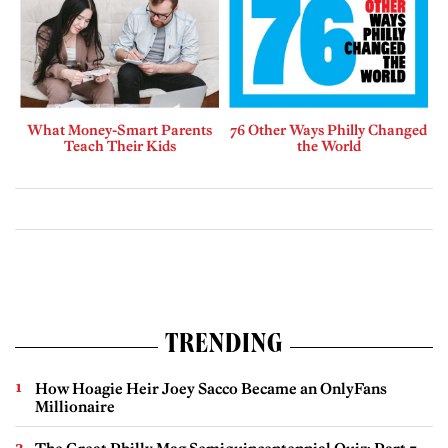
What Money-Smart Parents
76 Other Ways Philly Changed
Teach Their Kids
the World
TRENDING
How Hoagie Heir Joey Sacco Became an OnlyFans
Millionaire