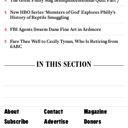
The Great Philly Mag Semiquincentennial Quiz: Part 7
New HBO Series ‘Monsters of God’ Explores Philly’s
History of Reptile Smuggling
FBI Agents Swarm Dane Fine Art in Ardmore
Fare Thee Well to Cecily Tynan, Who Is Retiring from
6ABC
IN THIS SECTION
About
Contact
Magazine
Subscribe
Advertise
Donors