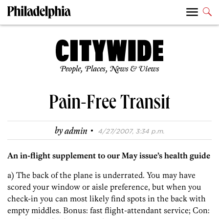
People, Places, News & Views
Pain-Free Transit
·
by
admin
4/27/2007, 3:34 p.m.
An in-flight supplement to our May issue’s health guide
a) The back of the plane is underrated. You may have
scored your window or aisle preference, but when you
check-in you can most likely find spots in the back with
empty middles. Bonus: fast flight-attendant service; Con: