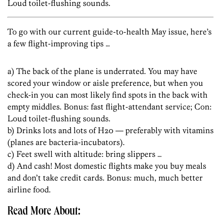
Loud toilet-flushing sounds.
To go with our current guide-to-health May issue, here’s
a few flight-improving tips …
a) The back of the plane is underrated. You may have
scored your window or aisle preference, but when you
check-in you can most likely find spots in the back with
empty middles. Bonus: fast flight-attendant service; Con:
Loud toilet-flushing sounds.
b) Drinks lots and lots of H20 — preferably with vitamins
(planes are bacteria-incubators).
c) Feet swell with altitude: bring slippers …
d) And cash! Most domestic flights make you buy meals
and don’t take credit cards. Bonus: much, much better
airline food.
Read More About: