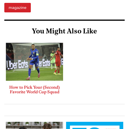
magazine
You Might Also Like
How to Pick Your (Second)
Favorite World Cup Squad