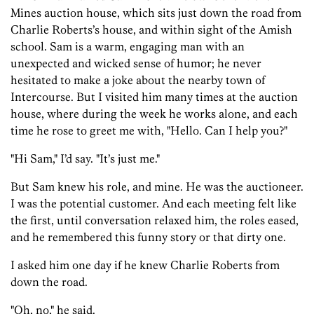
Mines auction house, which sits just down the road from
Charlie Roberts’s house, and within sight of the Amish
school. Sam is a warm, engaging man with an
unexpected and wicked sense of humor; he never
hesitated to make a joke about the nearby town of
Intercourse. But I visited him many times at the auction
house, where during the week he works alone, and each
time he rose to greet me with, "Hello. Can I help you?"
"Hi Sam," I’d say. "It’s just me."
But Sam knew his role, and mine. He was the auctioneer.
I was the potential customer. And each meeting felt like
the first, until conversation relaxed him, the roles eased,
and he remembered this funny story or that dirty one.
I asked him one day if he knew Charlie Roberts from
down the road.
"Oh, no," he said.