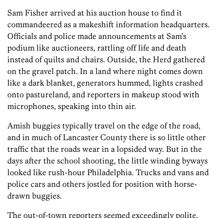
Sam Fisher arrived at his auction house to find it
commandeered as a makeshift information headquarters.
Officials and police made announcements at Sam’s
podium like auctioneers, rattling off life and death
instead of quilts and chairs. Outside, the Herd gathered
on the gravel patch. In a land where night comes down
like a dark blanket, generators hummed, lights crashed
onto pastureland, and reporters in makeup stood with
microphones, speaking into thin air.
Amish buggies typically travel on the edge of the road,
and in much of Lancaster County there is so little other
traffic that the roads wear in a lopsided way. But in the
days after the school shooting, the little winding byways
looked like rush-hour Philadelphia. Trucks and vans and
police cars and others jostled for position with horse-
drawn buggies.
The out-of-town reporters seemed exceedingly polite,