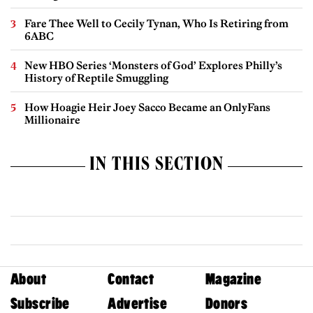
Fare Thee Well to Cecily Tynan, Who Is Retiring from
6ABC
New HBO Series ‘Monsters of God’ Explores Philly’s
History of Reptile Smuggling
How Hoagie Heir Joey Sacco Became an OnlyFans
Millionaire
IN THIS SECTION
About
Contact
Magazine
Subscribe
Advertise
Donors