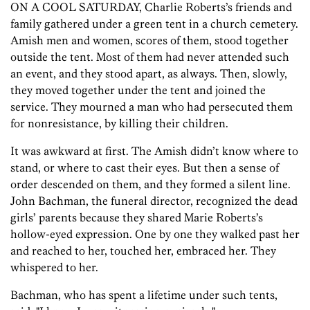
ON A COOL SATURDAY, Charlie Roberts’s friends and
family gathered under a green tent in a church cemetery.
Amish men and women, scores of them, stood together
outside the tent. Most of them had never attended such
an event, and they stood apart, as always. Then, slowly,
they moved together under the tent and joined the
service. They mourned a man who had persecuted them
for nonresistance, by killing their children.
It was awkward at first. The Amish didn’t know where to
stand, or where to cast their eyes. But then a sense of
order descended on them, and they formed a silent line.
John Bachman, the funeral director, recognized the dead
girls’ parents because they shared Marie Roberts’s
hollow-eyed expression. One by one they walked past her
and reached to her, touched her, embraced her. They
whispered to her.
Bachman, who has spent a lifetime under such tents,