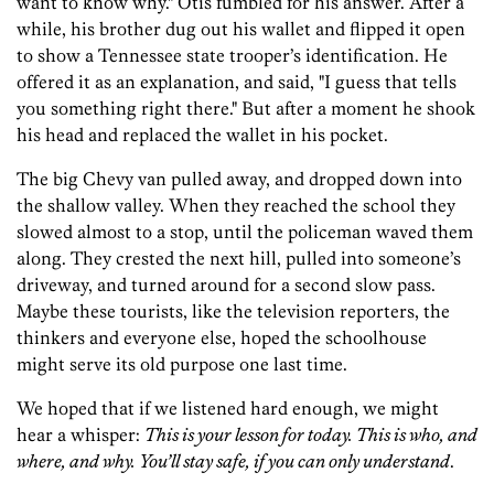
want to know why." Otis fumbled for his answer. After a
while, his brother dug out his wallet and flipped it open
to show a Tennessee state trooper’s identification. He
offered it as an explanation, and said, "I guess that tells
you something right there." But after a moment he shook
his head and replaced the wallet in his pocket.
The big Chevy van pulled away, and dropped down into
the shallow valley. When they reached the school they
slowed almost to a stop, until the policeman waved them
along. They crested the next hill, pulled into someone’s
driveway, and turned around for a second slow pass.
Maybe these tourists, like the television reporters, the
thinkers and everyone else, hoped the schoolhouse
might serve its old purpose one last time.
We hoped that if we listened hard enough, we might
hear a whisper:
This is your lesson for today. This is who, and
where, and why. You’ll stay safe, if you can only understand
.