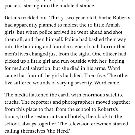
pockets, staring into the middle distance.
Details trickled out. Thirty-two-year-old Charlie Roberts
had apparently planned to molest the 10 little Amish
girls, but when police arrived he went ahead and shot
them all, and then himself. Police had bashed their way
into the building and found a scene of such horror that
men’s lives changed just from the sight. One officer had
picked up a little girl and run outside with her, hoping
for medical salvation, but she died in his arms. Word
came that four of the girls had died. Then five. The other
five suffered wounds of varying severity. Word came.
The media flattened the earth with enormous satellite
trucks. The reporters and photographers moved together
from this place to that, from the school to Roberts’s
house, to the restaurants and hotels, then back to the
school, always together. The television crewmen started
calling themselves "the Herd."