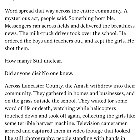
Word spread that way across the entire community. A
mysterious act, people said. Something horrible.
Messengers ran across fields and delivered the breathless
news: The milk-truck driver took over the school. He
ordered the boys and teachers out, and kept the girls. He
shot them.
How many? Still unclear.
Did anyone die? No one knew.
Across Lancaster County, the Amish withdrew into their
community. They gathered in homes and businesses, and
on the grass outside the school. They waited for some
word of life or death, watching while helicopters
touched down and took off again, collecting the girls like
some terrible harvest machine. Television cameramen
arrived and captured them in video footage that looked
like still photography: people standing with hands in