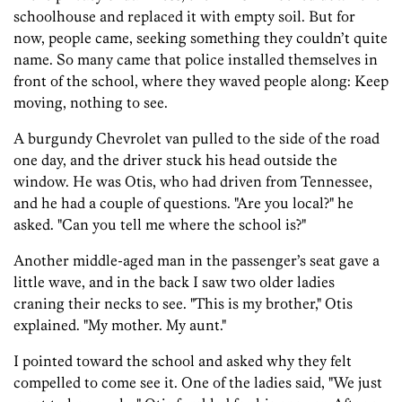
schoolhouse and replaced it with empty soil. But for
now, people came, seeking something they couldn’t quite
name. So many came that police installed themselves in
front of the school, where they waved people along: Keep
moving, nothing to see.
A burgundy Chevrolet van pulled to the side of the road
one day, and the driver stuck his head outside the
window. He was Otis, who had driven from Tennessee,
and he had a couple of questions. "Are you local?" he
asked. "Can you tell me where the school is?"
Another middle-aged man in the passenger’s seat gave a
little wave, and in the back I saw two older ladies
craning their necks to see. "This is my brother," Otis
explained. "My mother. My aunt."
I pointed toward the school and asked why they felt
compelled to come see it. One of the ladies said, "We just