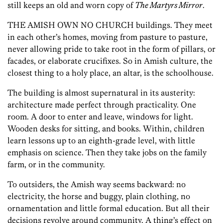
still keeps an old and worn copy of
The Martyrs Mirror
.
THE AMISH OWN NO CHURCH buildings. They meet
in each other’s homes, moving from pasture to pasture,
never allowing pride to take root in the form of pillars, or
facades, or elaborate crucifixes. So in Amish culture, the
closest thing to a holy place, an altar, is the schoolhouse.
The building is almost supernatural in its austerity:
architecture made perfect through practicality. One
room. A door to enter and leave, windows for light.
Wooden desks for sitting, and books. Within, children
learn lessons up to an eighth-grade level, with little
emphasis on science. Then they take jobs on the family
farm, or in the community.
To outsiders, the Amish way seems backward: no
electricity, the horse and buggy, plain clothing, no
ornamentation and little formal education. But all their
decisions revolve around community. A thing’s effect on