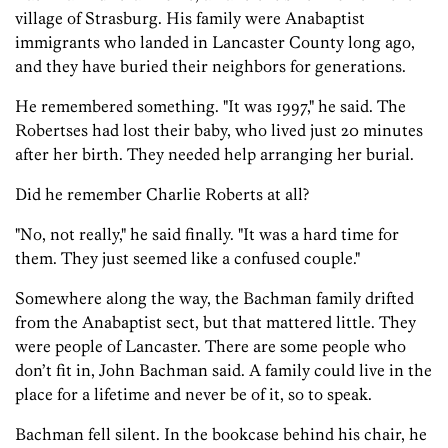
village of Strasburg. His family were Anabaptist
immigrants who landed in Lancaster County long ago,
and they have buried their neighbors for generations.
He remembered something. "It was 1997," he said. The
Robertses had lost their baby, who lived just 20 minutes
after her birth. They needed help arranging her burial.
Did he remember Charlie Roberts at all?
"No, not really," he said finally. "It was a hard time for
them. They just seemed like a confused couple."
Somewhere along the way, the Bachman family drifted
from the Anabaptist sect, but that mattered little. They
were people of Lancaster. There are some people who
don’t fit in, John Bachman said. A family could live in the
place for a lifetime and never be of it, so to speak.
Bachman fell silent. In the bookcase behind his chair, he