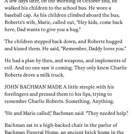
A few days later, on the morning of October 2nd, he
walked his children to the school bus. He wore a
baseball cap. As his children climbed aboard the bus,
Roberts’s wife, Marie, called out, "Hey kids, come back
here, Dad wants to give you a hug."
The children stepped back down, and Roberts hugged
and kissed them. He said, "Remember, Daddy loves you."
He had a plan by then, and weapons, and implements of
evil. And no one saw it coming. They only knew Charlie
Roberts drove a milk truck.
JOHN BACHMAN MADE A little steeple with his
forefingers and pressed them to his lips, trying to
remember Charlie Roberts. Something. Anything.
"He and Marie called," Bachman said. "They needed help."
Bachman sat in a high-backed chair in the parlor of
Bachman Funeral Home, an ancient brick home in the