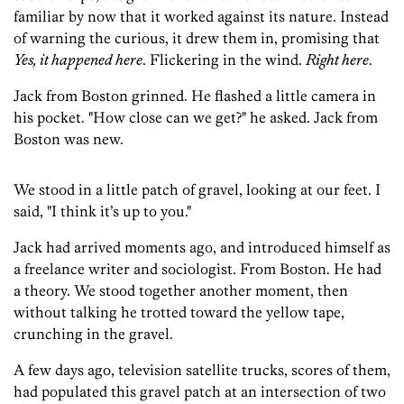
familiar by now that it worked against its nature. Instead
of warning the curious, it drew them in, promising that
Yes, it happened here
. Flickering in the wind.
Right here
.
Jack from Boston grinned. He flashed a little camera in
his pocket. "How close can we get?" he asked. Jack from
Boston was new.
We stood in a little patch of gravel, looking at our feet. I
said, "I think it’s up to you."
Jack had arrived moments ago, and introduced himself as
a freelance writer and sociologist. From Boston. He had
a theory. We stood together another moment, then
without talking he trotted toward the yellow tape,
crunching in the gravel.
A few days ago, television satellite trucks, scores of them,
had populated this gravel patch at an intersection of two