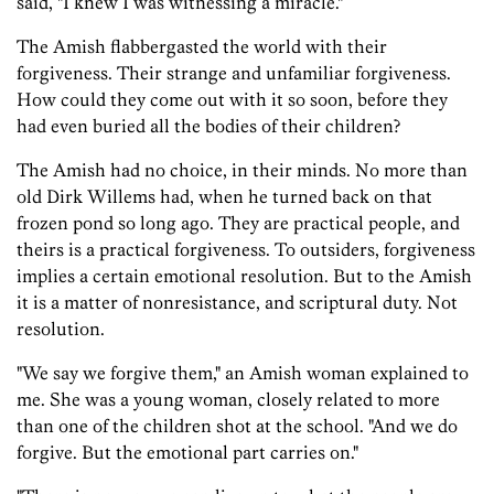
said, "I knew I was witnessing a miracle."
The Amish flabbergasted the world with their
forgiveness. Their strange and unfamiliar forgiveness.
How could they come out with it so soon, before they
had even buried all the bodies of their children?
The Amish had no choice, in their minds. No more than
old Dirk Willems had, when he turned back on that
frozen pond so long ago. They are practical people, and
theirs is a practical forgiveness. To outsiders, forgiveness
implies a certain emotional resolution. But to the Amish
it is a matter of nonresistance, and scriptural duty. Not
resolution.
"We say we forgive them," an Amish woman explained to
me. She was a young woman, closely related to more
than one of the children shot at the school. "And we do
forgive. But the emotional part carries on."