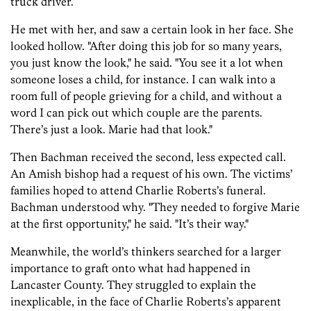
truck driver.
He met with her, and saw a certain look in her face. She
looked hollow. "After doing this job for so many years,
you just know the look," he said. "You see it a lot when
someone loses a child, for instance. I can walk into a
room full of people grieving for a child, and without a
word I can pick out which couple are the parents.
There’s just a look. Marie had that look."
Then Bachman received the second, less expected call.
An Amish bishop had a request of his own. The victims’
families hoped to attend Charlie Roberts’s funeral.
Bachman understood why. "They needed to forgive Marie
at the first opportunity," he said. "It’s their way."
Meanwhile, the world’s thinkers searched for a larger
importance to graft onto what had happened in
Lancaster County. They struggled to explain the
inexplicable, in the face of Charlie Roberts’s apparent