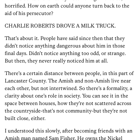
horrified. How on earth could anyone turn back to the
aid of his persecutor?
CHARLIE ROBERTS DROVE A MILK TRUCK.
That’s about it. People have said since then that they
didn’t notice anything dangerous about him in those
final days. Didn’t notice anything too odd, or strange.
But then, they never really noticed him at all.
There’s a certain distance between people, in this part of
Lancaster County. The Amish and non-Amish live near
each other, but not intertwined. So there’s a formality, a
clarity about one’s role in society. You can see it in the
space between houses, how they’re not scattered across
the countryside-that’s not community-but they’re not
built close, either.
I understood this slowly, after becoming friends with an
Amish man named Sam Fisher. He owns the Nickel