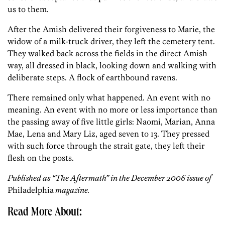
us to them.
After the Amish delivered their forgiveness to Marie, the
widow of a milk-truck driver, they left the cemetery tent.
They walked back across the fields in the direct Amish
way, all dressed in black, looking down and walking with
deliberate steps. A flock of earthbound ravens.
There remained only what happened. An event with no
meaning. An event with no more or less importance than
the passing away of five little girls: Naomi, Marian, Anna
Mae, Lena and Mary Liz, aged seven to 13. They pressed
with such force through the strait gate, they left their
flesh on the posts.
Published as “The Aftermath” in the December 2006 issue of
Philadelphia
magazine.
Read More About: