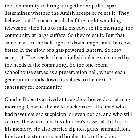
the community-to bring it together or pull it apart-
determines whether the Amish accept or reject it. They
believe that if a man spends half the night watching
television, then fails to milk his cows in the morning, the
community at large suffers. So they reject it. But that
same man, in the half-light of dawn, might milk his cows
better in the glow of a gas-powered lantern. So they
accept it. The needs of each individual are subsumed by
the needs of the community. So the one-room
schoolhouse serves as a preservation hall, where each
generation hands down its values to the next. A
sanctuary for community.
Charlie Roberts arrived at the schoolhouse door at mid-
morning. Charlie the milk-truck driver. The man who
had never caused suspicion, or even notice, and who still
carried the warmth of his children’s kisses at the top of
his memory. He also carried zip ties, guns, ammunition,
lubricant, a stun gun, and lumber to bar the door.