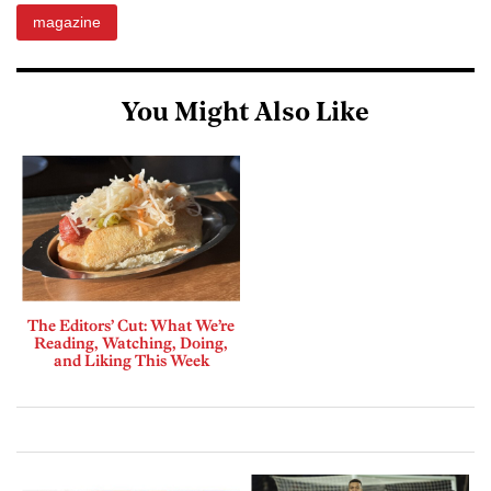
magazine
You Might Also Like
The Editors’ Cut: What We’re
Reading, Watching, Doing,
and Liking This Week