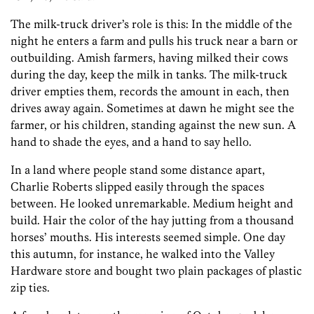
The milk-truck driver’s role is this: In the middle of the
night he enters a farm and pulls his truck near a barn or
outbuilding. Amish farmers, having milked their cows
during the day, keep the milk in tanks. The milk-truck
driver empties them, records the amount in each, then
drives away again. Sometimes at dawn he might see the
farmer, or his children, standing against the new sun. A
hand to shade the eyes, and a hand to say hello.
In a land where people stand some distance apart,
Charlie Roberts slipped easily through the spaces
between. He looked unremarkable. Medium height and
build. Hair the color of the hay jutting from a thousand
horses’ mouths. His interests seemed simple. One day
this autumn, for instance, he walked into the Valley
Hardware store and bought two plain packages of plastic
zip ties.