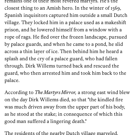
remains one of their most revered martyrs. He’s the
closest thing to an Amish hero. In the winter of 1569,
Spanish inquisitors captured him outside a small Dutch
village. They locked him in a palace used as a makeshift
prison, and he lowered himself from a window with a
rope of rags. He fled over the frozen landscape, pursued
by palace guards, and when he came to a pond, he slid
across a thin layer of ice. Then behind him he heard a
splash and the cry of a palace guard, who had fallen
through. Dirk Willems turned back and rescued the
guard, who then arrested him and took him back to the
palace.
According to
The Martyrs Mirror,
a strong east wind blew
on the day Dirk Willems died, so that "the kindled fire
was much driven away from the upper part of his body,
as he stood at the stake; in consequence of which this
good man suffered a lingering death."
The residents of the nearby Dutch village marveled,