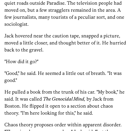
quiet roads outside Paradise. The television people had
moved on, but a few stragglers remained in the area. A
few journalists, many tourists of a peculiar sort, and one
sociologist.
Jack hovered near the caution tape, snapped a picture,
moved a little closer, and thought better of it. He hurried
back to the gravel.
"How did it go?"
"Good," he said. He seemed a little out of breath. "It was
good."
He pulled a book from the trunk of his car. "My book," he
said. It was called
The Genocidal Mind,
by Jack from
Boston. He flipped it open to a section about chaos
theory. "I’m here looking for this," he said.
Chaos theory proposes order within apparent disorder.