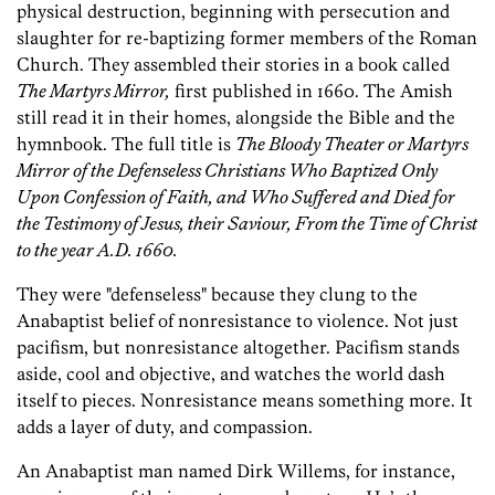
physical destruction, beginning with persecution and
slaughter for re-baptizing former members of the Roman
Church. They assembled their stories in a book called
The Martyrs Mirror,
first published in 1660. The Amish
still read it in their homes, alongside the Bible and the
hymnbook. The full title is
The Bloody Theater or Martyrs
Mirror of the Defenseless Christians Who Baptized Only
Upon Confession of Faith, and Who Suffered and Died for
the Testimony of Jesus, their Saviour, From the Time of Christ
to the year A.D. 1660.
They were "defenseless" because they clung to the
Anabaptist belief of nonresistance to violence. Not just
pacifism, but nonresistance altogether. Pacifism stands
aside, cool and objective, and watches the world dash
itself to pieces. Nonresistance means something more. It
adds a layer of duty, and compassion.
An Anabaptist man named Dirk Willems, for instance,