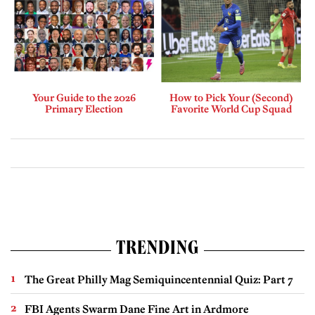
Your Guide to the 2026
How to Pick Your (Second)
Primary Election
Favorite World Cup Squad
TRENDING
The Great Philly Mag Semiquincentennial Quiz: Part 7
FBI Agents Swarm Dane Fine Art in Ardmore