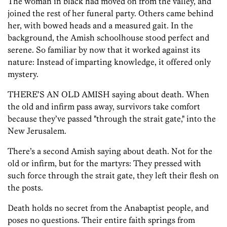
The woman in black had moved on from the valley, and
joined the rest of her funeral party. Others came behind
her, with bowed heads and a measured gait. In the
background, the Amish schoolhouse stood perfect and
serene. So familiar by now that it worked against its
nature: Instead of imparting knowledge, it offered only
mystery.
THERE’S AN OLD AMISH saying about death. When
the old and infirm pass away, survivors take comfort
because they’ve passed "through the strait gate," into the
New Jerusalem.
There’s a second Amish saying about death. Not for the
old or infirm, but for the martyrs: They pressed with
such force through the strait gate, they left their flesh on
the posts.
Death holds no secret from the Anabaptist people, and
poses no questions. Their entire faith springs from