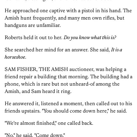
He approached one captive with a pistol in his hand. The
Amish hunt frequently, and many men own rifles, but
handguns are unfamiliar.
Roberts held it out to her.
Do you know what this is?
She searched her mind for an answer. She said,
It is a
horseshoe
.
SAM FISHER, THE AMISH auctioneer, was helping a
friend repair a building that morning. The building had a
phone, which is rare but not unheard-of among the
Amish, and Sam heard it ring.
He answered it, listened a moment, then called out to his
friends upstairs. "You should come down here," he said.
"We’re almost finished," one called back.
"No," he said. "Come down."