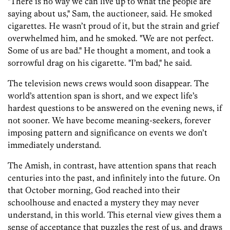
"There is no way we can live up to what the people are
saying about us," Sam, the auctioneer, said. He smoked
cigarettes. He wasn’t proud of it, but the strain and grief
overwhelmed him, and he smoked. "We are not perfect.
Some of us are bad." He thought a moment, and took a
sorrowful drag on his cigarette. "I’m bad," he said.
The television news crews would soon disappear. The
world’s attention span is short, and we expect life’s
hardest questions to be answered on the evening news, if
not sooner. We have become meaning-seekers, forever
imposing pattern and significance on events we don’t
immediately understand.
The Amish, in contrast, have attention spans that reach
centuries into the past, and infinitely into the future. On
that October morning, God reached into their
schoolhouse and enacted a mystery they may never
understand, in this world. This eternal view gives them a
sense of acceptance that puzzles the rest of us, and draws