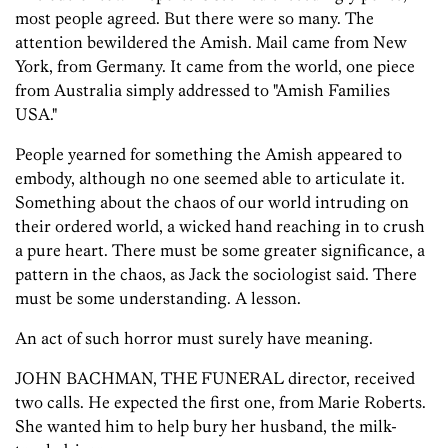
most people agreed. But there were so many. The
attention bewildered the Amish. Mail came from New
York, from Germany. It came from the world, one piece
from Australia simply addressed to "Amish Families
USA."
People yearned for something the Amish appeared to
embody, although no one seemed able to articulate it.
Something about the chaos of our world intruding on
their ordered world, a wicked hand reaching in to crush
a pure heart. There must be some greater significance, a
pattern in the chaos, as Jack the sociologist said. There
must be some understanding. A lesson.
An act of such horror must surely have meaning.
JOHN BACHMAN, THE FUNERAL director, received
two calls. He expected the first one, from Marie Roberts.
She wanted him to help bury her husband, the milk-