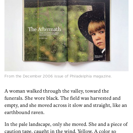
From the December 2006 issue of Philadelphia magazine.
A woman walked through the valley, toward the
funerals. She wore black. The field was harvested and
empty, and she moved across it slow and straight, like an
earthbound raven.
In the pale landscape, only she moved. She and a piece of
caution tape, caught in the wind. Yellow. A color so