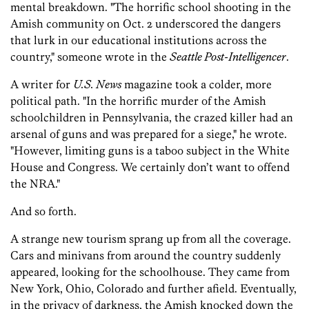
mental breakdown. "The horrific school shooting in the
Amish community on Oct. 2 underscored the dangers
that lurk in our educational institutions across the
country," someone wrote in the
Seattle Post-Intelligencer
.
A writer for
U.S. News
magazine took a colder, more
political path. "In the horrific murder of the Amish
schoolchildren in Pennsylvania, the crazed killer had an
arsenal of guns and was prepared for a siege," he wrote.
"However, limiting guns is a taboo subject in the White
House and Congress. We certainly don’t want to offend
the NRA."
And so forth.
A strange new tourism sprang up from all the coverage.
Cars and minivans from around the country suddenly
appeared, looking for the schoolhouse. They came from
New York, Ohio, Colorado and further afield. Eventually,
in the privacy of darkness, the Amish knocked down the