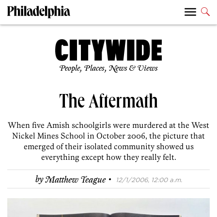
People, Places, News & Views
The Aftermath
When five Amish schoolgirls were murdered at the West
Nickel Mines School in October 2006, the picture that
emerged of their isolated community showed us
everything except how they really felt.
·
by
Matthew Teague
12/1/2006, 12:00 a.m.