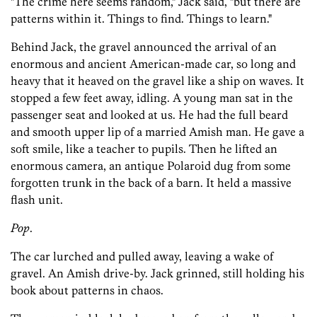
"The crime here seems random," Jack said, "but there are
patterns within it. Things to find. Things to learn."
Behind Jack, the gravel announced the arrival of an
enormous and ancient American-made car, so long and
heavy that it heaved on the gravel like a ship on waves. It
stopped a few feet away, idling. A young man sat in the
passenger seat and looked at us. He had the full beard
and smooth upper lip of a married Amish man. He gave a
soft smile, like a teacher to pupils. Then he lifted an
enormous camera, an antique Polaroid dug from some
forgotten trunk in the back of a barn. It held a massive
flash unit.
Pop
.
The car lurched and pulled away, leaving a wake of
gravel. An Amish drive-by. Jack grinned, still holding his
book about patterns in chaos.