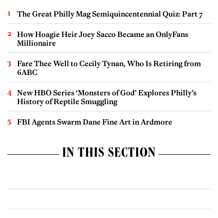
The Great Philly Mag Semiquincentennial Quiz: Part 7
How Hoagie Heir Joey Sacco Became an OnlyFans
Millionaire
Fare Thee Well to Cecily Tynan, Who Is Retiring from
6ABC
New HBO Series ‘Monsters of God’ Explores Philly’s
History of Reptile Smuggling
FBI Agents Swarm Dane Fine Art in Ardmore
IN THIS SECTION