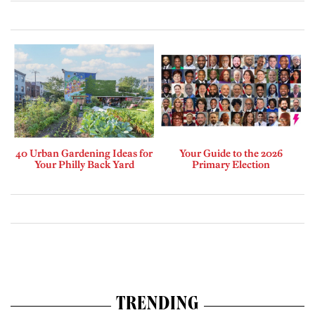
40 Urban Gardening Ideas for
Your Guide to the 2026
Your Philly Back Yard
Primary Election
TRENDING