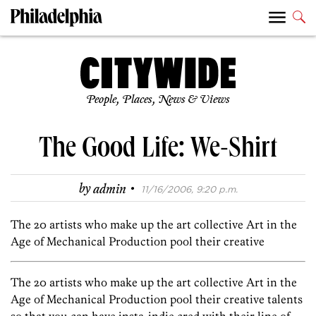
People, Places, News & Views
The Good Life: We-Shirt
·
by
admin
11/16/2006, 9:20 p.m.
The 20 artists who make up the art collective Art in the
Age of Mechanical Production pool their creative
The 20 artists who make up the art collective Art in the
Age of Mechanical Production pool their creative talents