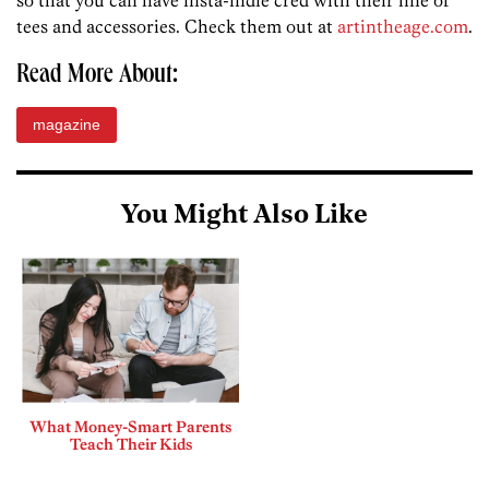
so that you can have insta-indie cred with their line of
tees and accessories. Check them out at
artintheage.com
.
Read More About:
magazine
You Might Also Like
What Money-Smart Parents
Teach Their Kids