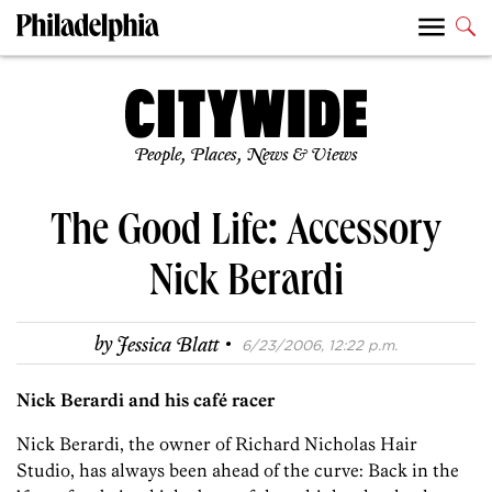
People, Places, News & Views
The Good Life: Accessory
Nick Berardi
·
by
Jessica Blatt
6/23/2006, 12:22 p.m.
Nick Berardi and his café racer
Nick Berardi, the owner of Richard Nicholas Hair
Studio, has always been ahead of the curve: Back in the