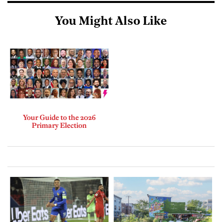
You Might Also Like
Your Guide to the 2026
Primary Election