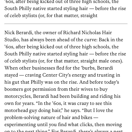
’60s, after being kicked out of three high schools, the
South Philly native started styling hair — before the rise
of celeb stylists (or, for that matter, straight
Nick Berardi, the owner of Richard Nicholas Hair
Studio, has always been ahead of the curve: Back in the
’60s, after being kicked out of three high schools, the
South Philly native started styling hair — before the rise
of celeb stylists (or, for that matter, straight male ones).
When other businesses fled for the ’burbs, Berardi
stayed — craving Center City’s energy and trusting in
his gut that Philly was on the rise. And before today’s
boomers got permission from their wives to buy
motorcycles, Berardi had been building and riding his
own for years. “In the ’60s, it was crazy to see this
motorhead guy doing hair,” he says. “But I love the
problem-solving nature of hair and bikes —
experimenting until you find what clicks, then moving
on to the next thing.” For Berardi, there’s always a next