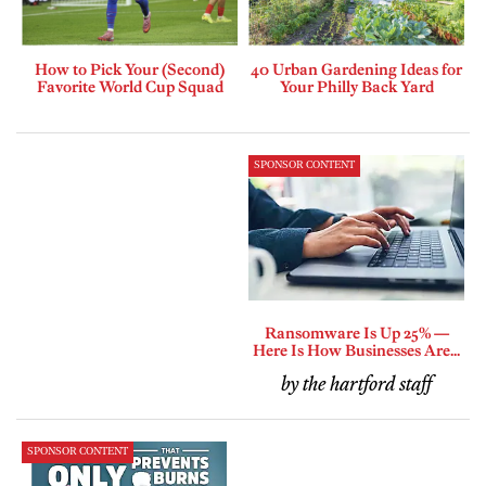
How to Pick Your (Second)
40 Urban Gardening Ideas for
Favorite World Cup Squad
Your Philly Back Yard
SPONSOR CONTENT
Ransomware Is Up 25% —
Here Is How Businesses Are...
by the hartford staff
SPONSOR CONTENT