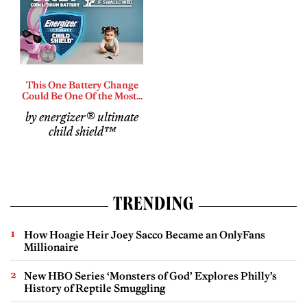
This One Battery Change
Could Be One Of the Most...
by energizer® ultimate
child shield™
TRENDING
How Hoagie Heir Joey Sacco Became an OnlyFans
Millionaire
New HBO Series ‘Monsters of God’ Explores Philly’s
History of Reptile Smuggling