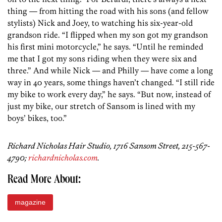
thing — from hitting the road with his sons (and fellow
stylists) Nick and Joey, to watching his six-year-old
grandson ride. “I flipped when my son got my grandson
his first mini motorcycle,” he says. “Until he reminded
me that I got my sons riding when they were six and
three.” And while Nick — and Philly — have come a long
way in 40 years, some things haven’t changed. “I still ride
my bike to work every day,” he says. “But now, instead of
just my bike, our stretch of Sansom is lined with my
boys’ bikes, too.”
Richard Nicholas Hair Studio, 1716 Sansom Street, 215-567-
4790;
richardnicholas.com
.
Read More About:
magazine