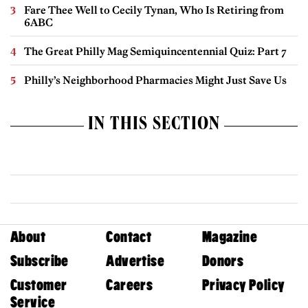
Fare Thee Well to Cecily Tynan, Who Is Retiring from
6ABC
The Great Philly Mag Semiquincentennial Quiz: Part 7
Philly’s Neighborhood Pharmacies Might Just Save Us
IN THIS SECTION
About
Contact
Magazine
Subscribe
Advertise
Donors
Customer
Careers
Privacy Policy
Service