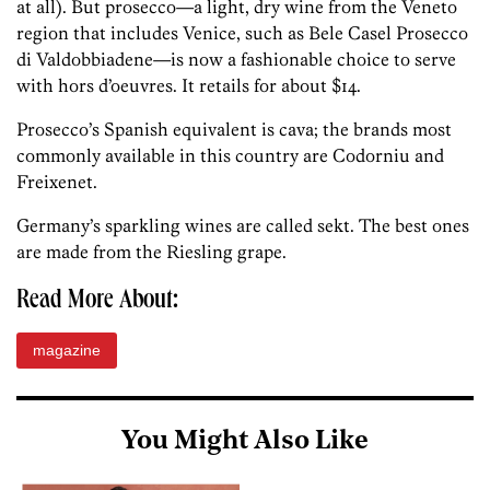
at all). But prosecco—a light, dry wine from the Veneto
region that includes Venice, such as Bele Casel Prosecco
di Valdobbiadene—is now a fashionable choice to serve
with hors d’oeuvres. It retails for about $14.
Prosecco’s Spanish equivalent is cava; the brands most
commonly available in this country are Codorniu and
Freixenet.
Germany’s sparkling wines are called sekt. The best ones
are made from the Riesling grape.
Read More About:
magazine
You Might Also Like