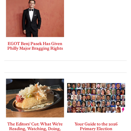
EGOT Benj Pasek Has Given
Philly Major Bragging Rights
The Editors’ Cut: What We’re
Your Guide to the 2026
Reading, Watching, Doing,
Primary Election