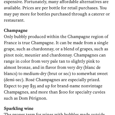
expensive. Fortunately, many affordable alternatives are
available. Prices are per bottle for retail purchases. You
may pay more for bottles purchased through a caterer or
restaurant.
Champagne
Only bubbly produced within the Champagne region of
France is true Champagne. It can be made from a single
grape, such as chardonnay, or a blend of grapes, such as
pinot noir, meunier and chardonnay. Champagnes can
range in color from very pale tan to slightly pink to
almost bronze, and in flavor from very dry (blanc de
blancs) to medium-dry (brut or sec) to somewhat sweet
(demi-sec). Rosé Champagnes are especially prized.
Expect to pay $35 and up for brand-name nonvintage
Champagnes, and more than $100 for specialty cuvées
such as Dom Pérignon.
Sparkling wine
The proper term for wines with bubbles made outside