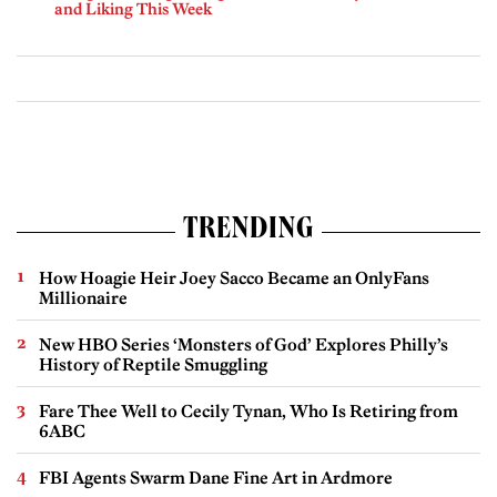
and Liking This Week
TRENDING
How Hoagie Heir Joey Sacco Became an OnlyFans
Millionaire
New HBO Series ‘Monsters of God’ Explores Philly’s
History of Reptile Smuggling
Fare Thee Well to Cecily Tynan, Who Is Retiring from
6ABC
FBI Agents Swarm Dane Fine Art in Ardmore