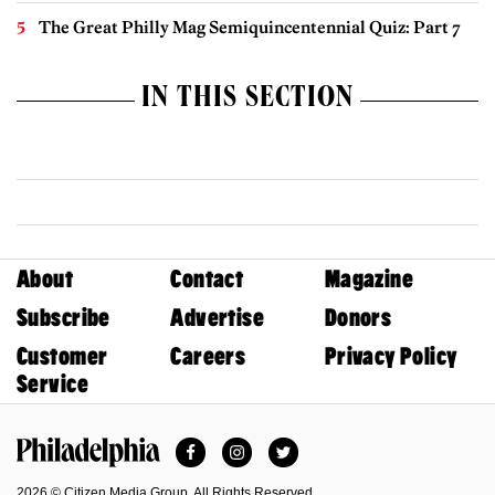
The Great Philly Mag Semiquincentennial Quiz: Part 7
IN THIS SECTION
About
Contact
Magazine
Subscribe
Advertise
Donors
Customer
Careers
Privacy Policy
Service
Facebook
Instagram
Twitter
Philadelphia Magazine
2026 © Citizen Media Group. All Rights Reserved.