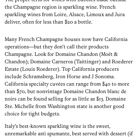
the Champagne region is sparkling wine. French
sparkling wines from Loire, Alsace, Limoux and Jura
deliver, often for less than $20 a bottle.
Many French Champagne houses now have California
operations—but they don’t call their products
Champagne. Look for Domaine Chandon (Moët &
Chandon); Domaine Carneros (Taittinger) and Roederer
Estate (Louis Roederer). Top California producers
include Schramsberg, Iron Horse and J Sonoma.
California specialty cuvées can range from $40 to more
than $70, but nonvintage Domaine Chandon blanc de
noirs can be found selling for as little as $13. Domaine
Ste. Michelle from Washington state is another good
choice for tight budgets.
Italy’s best-known sparkling wine is the sweet,
unremarkable asti spumante, best served with dessert (if