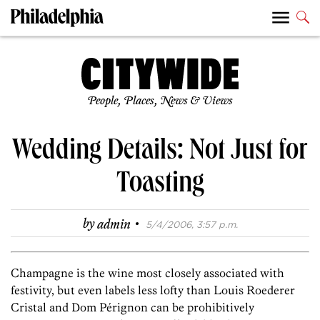
People, Places, News & Views
Wedding Details: Not Just for
Toasting
·
by
admin
5/4/2006, 3:57 p.m.
Champagne is the wine most closely associated with
festivity, but even labels less lofty than Louis Roederer
Cristal and Dom Pérignon can be prohibitively