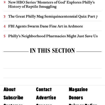
New HBO Series ‘Monsters of God’ Explores Philly’s
History of Reptile Smuggling
The Great Philly Mag Semiquincentennial Quiz: Part 7
FBI Agents Swarm Dane Fine Art in Ardmore
Philly’s Neighborhood Pharmacies Might Just Save Us
IN THIS SECTION
About
Contact
Magazine
Subscribe
Advertise
Donors