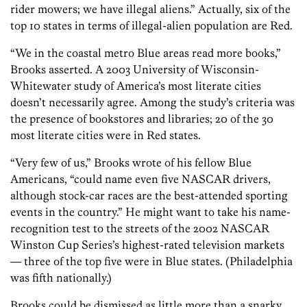
rider mowers; we have illegal aliens.” Actually, six of the
top 10 states in terms of illegal-alien population are Red.
“We in the coastal metro Blue areas read more books,”
Brooks asserted. A 2003 University of Wisconsin-
Whitewater study of America’s most literate cities
doesn’t necessarily agree. Among the study’s criteria was
the presence of bookstores and libraries; 20 of the 30
most literate cities were in Red states.
“Very few of us,” Brooks wrote of his fellow Blue
Americans, “could name even five NASCAR drivers,
although stock-car races are the best-attended sporting
events in the country.” He might want to take his name-
recognition test to the streets of the 2002 NASCAR
Winston Cup Series’s highest-rated television markets
— three of the top five were in Blue states. (Philadelphia
was fifth nationally.)
Brooks could be dismissed as little more than a snarky