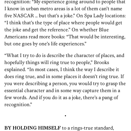
recognition: “My experience going around to people that
I know in urban metro areas is a lot of them can’t name
five NASCAR … but that’s a joke.” On Spa Lady locations:
“I think that’s the type of place where people would get
the joke and get the reference.” On whether Blue
Americans read more books: “That would be interesting,
but one goes by one’s life experiences.”
“What I try to do is describe the character of places, and
hopefully things will ring true to people,” Brooks
explained. “In most cases, I think the way I describe it
does ring true, and in some places it doesn’t ring true. If
you were describing a person, you would try to grasp the
essential character and in some way capture them in a
few words. And if you do it as a joke, there’s a pang of
recognition.”
•
BY HOLDING HIMSELF
to a rings-true standard,