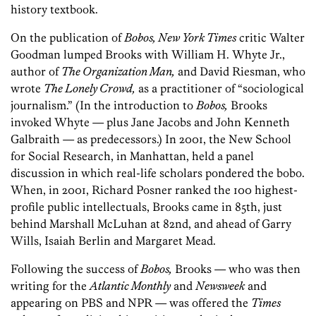
history textbook.
On the publication of
Bobos, New York Times
critic Walter
Goodman lumped Brooks with William H. Whyte Jr.,
author of
The Organization Man,
and David Riesman, who
wrote
The Lonely Crowd,
as a practitioner of “sociological
journalism.” (In the introduction to
Bobos,
Brooks
invoked Whyte — plus Jane Jacobs and John Kenneth
Galbraith — as predecessors.) In 2001, the New School
for Social Research, in Manhattan, held a panel
discussion in which real-life scholars pondered the bobo.
When, in 2001, Richard Posner ranked the 100 highest-
profile public intellectuals, Brooks came in 85th, just
behind Marshall McLuhan at 82nd, and ahead of Garry
Wills, Isaiah Berlin and Margaret Mead.
Following the success of
Bobos,
Brooks — who was then
writing for the
Atlantic Monthly
and
Newsweek
and
appearing on PBS and NPR — was offered the
Times