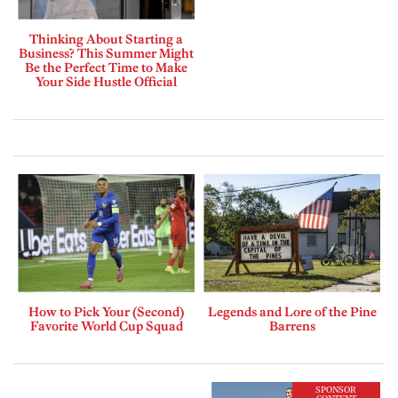
Thinking About Starting a
Business? This Summer Might
Be the Perfect Time to Make
Your Side Hustle Official
How to Pick Your (Second)
Legends and Lore of the Pine
Favorite World Cup Squad
Barrens
SPONSOR