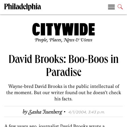
People, Places, News & Views
David Brooks: Boo-Boos in
Paradise
Wayne-bred David Brooks is the public intellectual of
the moment. But our writer found out he doesn’t check
his facts.
·
by
Sasha Issenberg
4/1/2004, 3:43 p.m.
A few years ago, journalist David Brooks wrote a