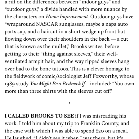
a riff on the differences between “indoor guys” and
“outdoor guys,” a divide handled with more nuance by
the characters on
Home Improvement
. Outdoor guys have
“wraparound NASCAR sunglasses, maybe a napa auto
parts cap, and a haircut in a short wedge up front but
flowing down over their shoulders in the back — a cut
that is known as the mullet,” Brooks writes, before
getting to their “thing against sleeves,” their well-
ventilated armpit hair, and the way ripped sleeves hang
over bad to the bone tattoos. This is a clever homage to
the fieldwork of comic/sociologist Jeff Foxworthy, whose
1989 study
You Might Be a Redneck If …
included: “You own
more than three shirts with the sleeves cut off.”
•
I CALLED BROOKS TO SEE
if I was misreading his
work. I told him about my trip to Franklin County, and
the ease with which I was able to spend $20 on a meal.
He laughed. “I didn’t see it when I was there, but it’s