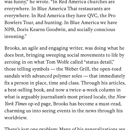
was funny,” he wrote. “In Red America churches are
everywhere. In Blue America Thai restaurants are
everywhere. In Red America they have QVC, the Pro
Bowlers Tour, and hunting. In Blue America we have
NPR, Doris Kearns Goodwin, and socially conscious
investing.”
Brooks, an agile and engaging writer, was doing what he
does best, bringing sweeping social movements to life by
zeroing in on what Tom Wolfe called “status detail,”
those telling symbols — the Weber Grill, the open-toed
sandals with advanced polymer soles — that immediately
fix a person in place, time and class. Through his articles,
a best-selling book, and now a twice-a-week column in
what is arguably journalism’s most prized locale, the
New
York Times
op-ed page, Brooks has become a must-read,
charming us into seeing events in the news through his
worldview.
There’s just one problem: Many of his generalizations are