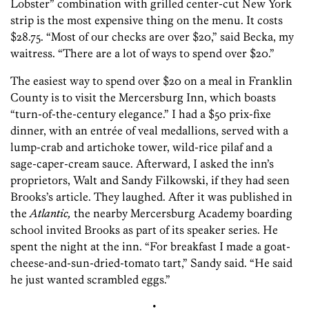
Lobster” combination with grilled center-cut New York
strip is the most expensive thing on the menu. It costs
$28.75. “Most of our checks are over $20,” said Becka, my
waitress. “There are a lot of ways to spend over $20.”
The easiest way to spend over $20 on a meal in Franklin
County is to visit the Mercersburg Inn, which boasts
“turn-of-the-century elegance.” I had a $50 prix-fixe
dinner, with an entrée of veal medallions, served with a
lump-crab and artichoke tower, wild-rice pilaf and a
sage-caper-cream sauce. Afterward, I asked the inn’s
proprietors, Walt and Sandy Filkowski, if they had seen
Brooks’s article. They laughed. After it was published in
the
Atlantic,
the nearby Mercersburg Academy boarding
school invited Brooks as part of its speaker series. He
spent the night at the inn. “For breakfast I made a goat-
cheese-and-sun-dried-tomato tart,” Sandy said. “He said
he just wanted scrambled eggs.”
•