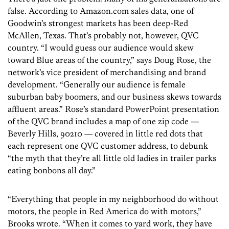
false. According to Amazon.com sales data, one of
Goodwin’s strongest markets has been deep-Red
McAllen, Texas. That’s probably not, however, QVC
country. “I would guess our audience would skew
toward Blue areas of the country,” says Doug Rose, the
network’s vice president of merchandising and brand
development. “Generally our audience is female
suburban baby boomers, and our business skews towards
affluent areas.” Rose’s standard PowerPoint presentation
of the QVC brand includes a map of one zip code —
Beverly Hills, 90210 — covered in little red dots that
each represent one QVC customer address, to debunk
“the myth that they’re all little old ladies in trailer parks
eating bonbons all day.”
“Everything that people in my neighborhood do without
motors, the people in Red America do with motors,”
Brooks wrote. “When it comes to yard work, they have