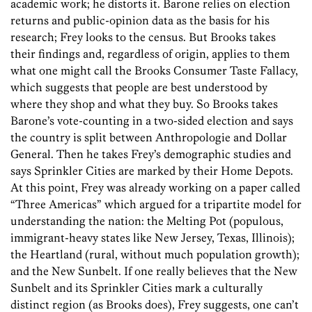
academic work; he distorts it. Barone relies on election
returns and public-opinion data as the basis for his
research; Frey looks to the census. But Brooks takes
their findings and, regardless of origin, applies to them
what one might call the Brooks Consumer Taste Fallacy,
which suggests that people are best understood by
where they shop and what they buy. So Brooks takes
Barone’s vote-counting in a two-sided election and says
the country is split between Anthropologie and Dollar
General. Then he takes Frey’s demographic studies and
says Sprinkler Cities are marked by their Home Depots.
At this point, Frey was already working on a paper called
“Three Americas” which argued for a tripartite model for
understanding the nation: the Melting Pot (populous,
immigrant-heavy states like New Jersey, Texas, Illinois);
the Heartland (rural, without much population growth);
and the New Sunbelt. If one really believes that the New
Sunbelt and its Sprinkler Cities mark a culturally
distinct region (as Brooks does), Frey suggests, one can’t