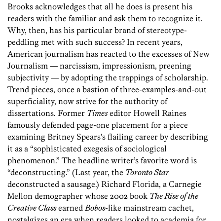
Brooks acknowledges that all he does is present his
readers with the familiar and ask them to recognize it.
Why, then, has his particular brand of stereotype-
peddling met with such success? In recent years,
American journalism has reacted to the excesses of New
Journalism — narcissism, impressionism, preening
subjectivity — by adopting the trappings of scholarship.
Trend pieces, once a bastion of three-examples-and-out
superficiality, now strive for the authority of
dissertations. Former
Times
editor Howell Raines
famously defended page-one placement for a piece
examining Britney Spears’s flailing career by describing
it as a “sophisticated exegesis of sociological
phenomenon.” The headline writer’s favorite word is
“deconstructing.” (Last year, the
Toronto Star
deconstructed a sausage.) Richard Florida, a Carnegie
Mellon demographer whose 2002 book
The Rise of the
Creative Class
earned
Bobos
-like mainstream cachet,
nostalgizes an era when readers looked to academia for