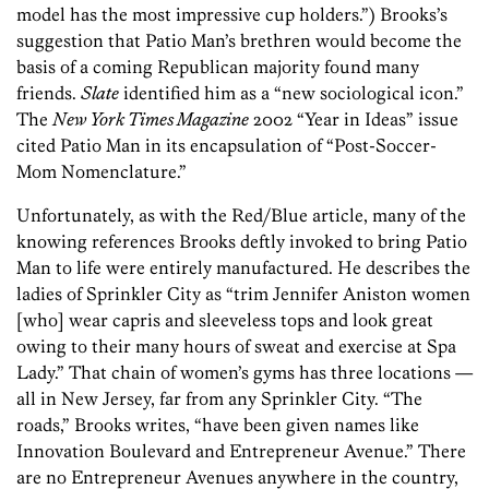
model has the most impressive cup holders.”) Brooks’s
suggestion that Patio Man’s brethren would become the
basis of a coming Republican majority found many
friends.
Slate
identified him as a “new sociological icon.”
The
New York Times Magazine
2002 “Year in Ideas” issue
cited Patio Man in its encapsulation of “Post-Soccer-
Mom Nomenclature.”
Unfortunately, as with the Red/Blue article, many of the
knowing references Brooks deftly invoked to bring Patio
Man to life were entirely manufactured. He describes the
ladies of Sprinkler City as “trim Jennifer Aniston women
[who] wear capris and sleeveless tops and look great
owing to their many hours of sweat and exercise at Spa
Lady.” That chain of women’s gyms has three locations —
all in New Jersey, far from any Sprinkler City. “The
roads,” Brooks writes, “have been given names like
Innovation Boulevard and Entrepreneur Avenue.” There
are no Entrepreneur Avenues anywhere in the country,