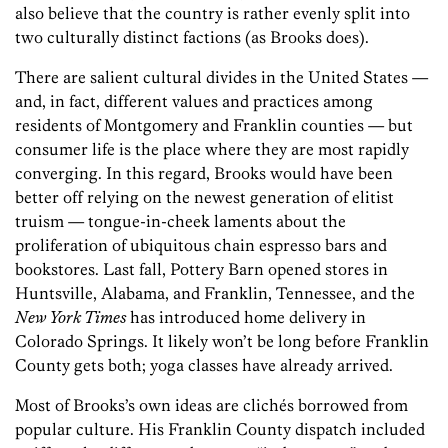
also believe that the country is rather evenly split into
two culturally distinct factions (as Brooks does).
There are salient cultural divides in the United States —
and, in fact, different values and practices among
residents of Montgomery and Franklin counties — but
consumer life is the place where they are most rapidly
converging. In this regard, Brooks would have been
better off relying on the newest generation of elitist
truism — tongue-in-cheek laments about the
proliferation of ubiquitous chain espresso bars and
bookstores. Last fall, Pottery Barn opened stores in
Huntsville, Alabama, and Franklin, Tennessee, and the
New York Times
has introduced home delivery in
Colorado Springs. It likely won’t be long before Franklin
County gets both; yoga classes have already arrived.
Most of Brooks’s own ideas are clichés borrowed from
popular culture. His Franklin County dispatch included