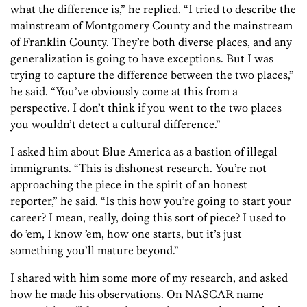
what the difference is,” he replied. “I tried to describe the
mainstream of Montgomery County and the mainstream
of Franklin County. They’re both diverse places, and any
generalization is going to have exceptions. But I was
trying to capture the difference between the two places,”
he said. “You’ve obviously come at this from a
perspective. I don’t think if you went to the two places
you wouldn’t detect a cultural difference.”
I asked him about Blue America as a bastion of illegal
immigrants. “This is dishonest research. You’re not
approaching the piece in the spirit of an honest
reporter,” he said. “Is this how you’re going to start your
career? I mean, really, doing this sort of piece? I used to
do ’em, I know ’em, how one starts, but it’s just
something you’ll mature beyond.”
I shared with him some more of my research, and asked
how he made his observations. On NASCAR name