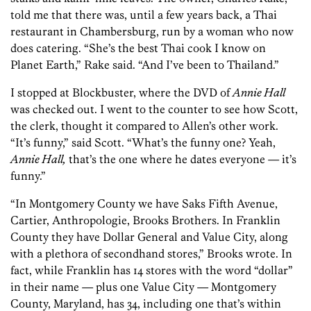
told me that there was, until a few years back, a Thai
restaurant in Chambersburg, run by a woman who now
does catering. “She’s the best Thai cook I know on
Planet Earth,” Rake said. “And I’ve been to Thailand.”
I stopped at Blockbuster, where the DVD of
Annie Hall
was checked out. I went to the counter to see how Scott,
the clerk, thought it compared to Allen’s other work.
“It’s funny,” said Scott. “What’s the funny one? Yeah,
Annie Hall,
that’s the one where he dates everyone — it’s
funny.”
“In Montgomery County we have Saks Fifth Avenue,
Cartier, Anthropologie, Brooks Brothers. In Franklin
County they have Dollar General and Value City, along
with a plethora of secondhand stores,” Brooks wrote. In
fact, while Franklin has 14 stores with the word “dollar”
in their name — plus one Value City — Montgomery
County, Maryland, has 34, including one that’s within