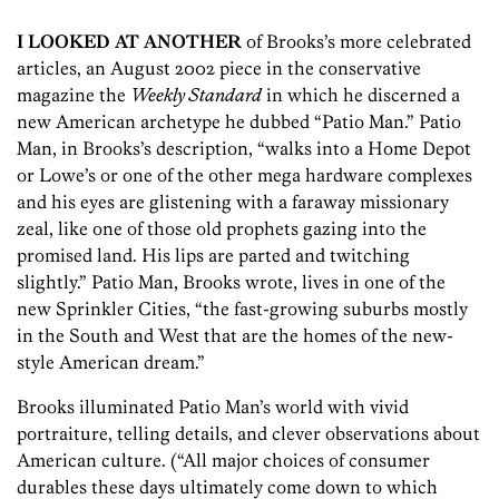
I LOOKED AT ANOTHER
of Brooks’s more celebrated
articles, an August 2002 piece in the conservative
magazine the
Weekly Standard
in which he discerned a
new American archetype he dubbed “Patio Man.” Patio
Man, in Brooks’s description, “walks into a Home Depot
or Lowe’s or one of the other mega hardware complexes
and his eyes are glistening with a faraway missionary
zeal, like one of those old prophets gazing into the
promised land. His lips are parted and twitching
slightly.” Patio Man, Brooks wrote, lives in one of the
new Sprinkler Cities, “the fast-growing suburbs mostly
in the South and West that are the homes of the new-
style American dream.”
Brooks illuminated Patio Man’s world with vivid
portraiture, telling details, and clever observations about
American culture. (“All major choices of consumer
durables these days ultimately come down to which