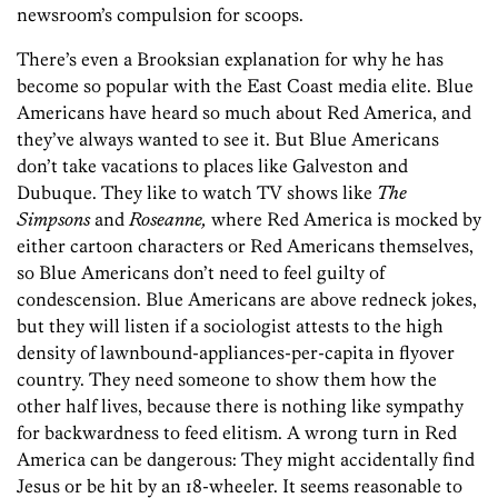
newsroom’s compulsion for scoops.
There’s even a Brooksian explanation for why he has
become so popular with the East Coast media elite. Blue
Americans have heard so much about Red America, and
they’ve always wanted to see it. But Blue Americans
don’t take vacations to places like Galveston and
Dubuque. They like to watch TV shows like
The
Simpsons
and
Roseanne,
where Red America is mocked by
either cartoon characters or Red Americans themselves,
so Blue Americans don’t need to feel guilty of
condescension. Blue Americans are above redneck jokes,
but they will listen if a sociologist attests to the high
density of lawnbound-appliances-per-capita in flyover
country. They need someone to show them how the
other half lives, because there is nothing like sympathy
for backwardness to feed elitism. A wrong turn in Red
America can be dangerous: They might accidentally find
Jesus or be hit by an 18-wheeler. It seems reasonable to