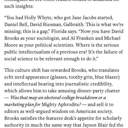
such insights:
“You had Holly Whyte, who got Jane Jacobs started,
Daniel Bell, David Riesman, Galbraith. This is what we’re
missing; this is a gap,” Florida says. “Now you have David
Brooks as your sociologist, and Al Franken and Michael
Moore as your political scientists. Where is the serious
public intellectualism of a previous era? It’s the failure of
social science to be relevant enough to do it.”
This culture shift has rewarded Brooks, who translates
echt nerd appearance (glasses, toothy grin, blue blazer)
and intellectual bearing into journalistic credibility,
which allows him to take amusing dinner-party chatter
—
Was that map an electoral-college breakdown or a
marketing plan for
Mighty Aphrodite
?
— and sell it to
editors as well-argued wisdom on American society.
Brooks satisfies the features desk’s appetite for scholarly
authority in much the same way that Jayson Blair fed the