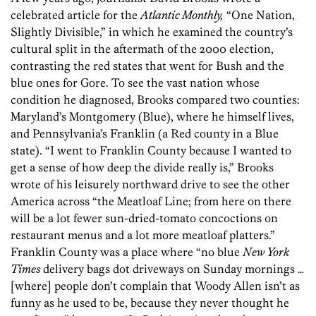
celebrated article for the
Atlantic Monthly,
“One Nation,
Slightly Divisible,” in which he examined the country’s
cultural split in the aftermath of the 2000 election,
contrasting the red states that went for Bush and the
blue ones for Gore. To see the vast nation whose
condition he diagnosed, Brooks compared two counties:
Maryland’s Montgomery (Blue), where he himself lives,
and Pennsylvania’s Franklin (a Red county in a Blue
state). “I went to Franklin County because I wanted to
get a sense of how deep the divide really is,” Brooks
wrote of his leisurely northward drive to see the other
America across “the Meatloaf Line; from here on there
will be a lot fewer sun-dried-tomato concoctions on
restaurant menus and a lot more meatloaf platters.”
Franklin County was a place where “no blue
New York
Times
delivery bags dot driveways on Sunday mornings …
[where] people don’t complain that Woody Allen isn’t as
funny as he used to be, because they never thought he