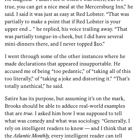
true, you can get a nice meal at the Mercersburg Inn,” he
said. I said it was just as easy at Red Lobster. “That was
partially to make a point that if Red Lobster is your
upper end … ” he replied, his voice trailing away. “That
was partially tongue-in-cheek, but I did have several
mini-dinners there, and I never topped $20.”
I went through some of the other instances where he
made declarations that appeared insupportable. He
accused me of being “too pedantic,” of “taking all of this
too literally,” of “taking a joke and distorting it.” “That’s
totally unethical,” he said.
Satire has its purpose, but assuming it’s on the mark,
Brooks should be able to adduce real-world examples
that are
true
. I asked him how I was supposed to tell
what was comedy and what was sociology. “Generally, I
rely on intelligent readers to know — and I think that at
the
Atlantic Monthly,
every intelligent reader can tell