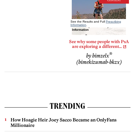
CONTENT
See why some people with PsA
are exploring a different...
®
by bimzelx
(bimekizumab-bkzx)
TRENDING
How Hoagie Heir Joey Sacco Became an OnlyFans
Millionaire