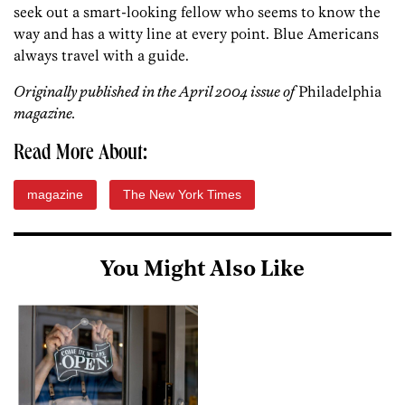
seek out a smart-looking fellow who seems to know the
way and has a witty line at every point. Blue Americans
always travel with a guide.
Originally published in the April 2004 issue of
Philadelphia
magazine.
Read More About:
magazine
The New York Times
You Might Also Like