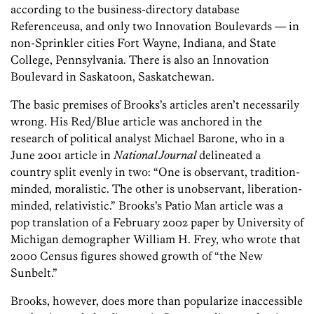
according to the business-directory database
Referenceusa, and only two Innovation Boulevards — in
non-Sprinkler cities Fort Wayne, Indiana, and State
College, Pennsylvania. There is also an Innovation
Boulevard in Saskatoon, Saskatchewan.
The basic premises of Brooks’s articles aren’t necessarily
wrong. His Red/Blue article was anchored in the
research of political analyst Michael Barone, who in a
June 2001 article in
National Journal
delineated a
country split evenly in two: “One is observant, tradition-
minded, moralistic. The other is unobservant, liberation-
minded, relativistic.” Brooks’s Patio Man article was a
pop translation of a February 2002 paper by University of
Michigan demographer William H. Frey, who wrote that
2000 Census figures showed growth of “the New
Sunbelt.”
Brooks, however, does more than popularize inaccessible