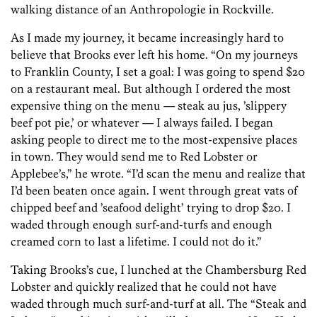
walking distance of an Anthropologie in Rockville.
As I made my journey, it became increasingly hard to
believe that Brooks ever left his home. “On my journeys
to Franklin County, I set a goal: I was going to spend $20
on a restaurant meal. But although I ordered the most
expensive thing on the menu — steak au jus, ’slippery
beef pot pie,’ or whatever — I always failed. I began
asking people to direct me to the most-expensive places
in town. They would send me to Red Lobster or
Applebee’s,” he wrote. “I’d scan the menu and realize that
I’d been beaten once again. I went through great vats of
chipped beef and ’seafood delight’ trying to drop $20. I
waded through enough surf-and-turfs and enough
creamed corn to last a lifetime. I could not do it.”
Taking Brooks’s cue, I lunched at the Chambersburg Red
Lobster and quickly realized that he could not have
waded through much surf-and-turf at all. The “Steak and