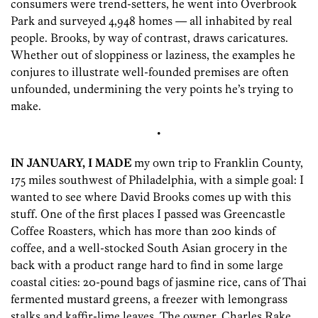
consumers were trend-setters, he went into Overbrook
Park and surveyed 4,948 homes — all inhabited by real
people. Brooks, by way of contrast, draws caricatures.
Whether out of sloppiness or laziness, the examples he
conjures to illustrate well-founded premises are often
unfounded, undermining the very points he’s trying to
make.
•
IN JANUARY, I MADE
my own trip to Franklin County,
175 miles southwest of Philadelphia, with a simple goal: I
wanted to see where David Brooks comes up with this
stuff. One of the first places I passed was Greencastle
Coffee Roasters, which has more than 200 kinds of
coffee, and a well-stocked South Asian grocery in the
back with a product range hard to find in some large
coastal cities: 20-pound bags of jasmine rice, cans of Thai
fermented mustard greens, a freezer with lemongrass
stalks and kaffir-lime leaves. The owner, Charles Rake,