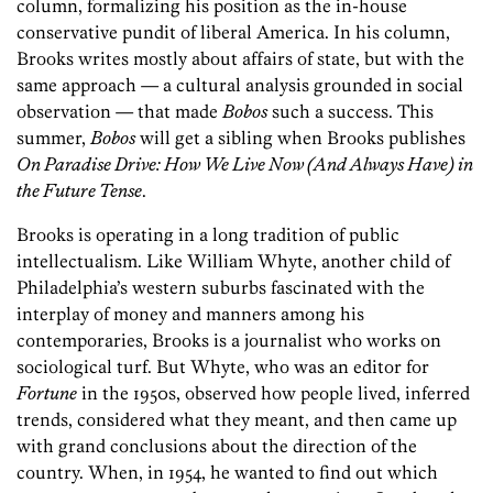
column, formalizing his position as the in-house
conservative pundit of liberal America. In his column,
Brooks writes mostly about affairs of state, but with the
same approach — a cultural analysis grounded in social
observation — that made
Bobos
such a success. This
summer,
Bobos
will get a sibling when Brooks publishes
On Paradise Drive: How We Live Now (And Always Have) in
the Future Tense
.
Brooks is operating in a long tradition of public
intellectualism. Like William Whyte, another child of
Philadelphia’s western suburbs fascinated with the
interplay of money and manners among his
contemporaries, Brooks is a journalist who works on
sociological turf. But Whyte, who was an editor for
Fortune
in the 1950s, observed how people lived, inferred
trends, considered what they meant, and then came up
with grand conclusions about the direction of the
country. When, in 1954, he wanted to find out which