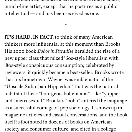
punch-line artist, except that he postures as a public
intellectual — and has been received as one.
•
IT’S HARD, IN FACT,
to think of many American
thinkers more influential at this moment than Brooks.
His 2000 book
Bobos in Paradise
heralded the rise of a
new upper class that mixed ’60s-style liberalism with
’80s-style conspicuous consumption; celebrated by
reviewers, it quickly became a best-seller. Brooks wrote
that his hometown, Wayne, was emblematic of the
“Upscale Suburban Hippiedom” that was the natural
habitat of these “bourgeois bohemians.” Like “yuppie”
and “metrosexual,” Brooks’s “bobo” entered the language
as a successful coinage of pop sociology. It shows up in
magazine articles and casual conversations, and the book
itself is footnoted in dozens of books on American
society and consumer culture, and cited in a college