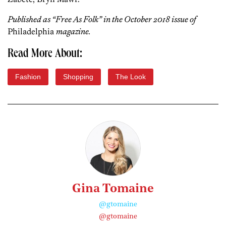
Published as “Free As Folk” in the October 2018 issue of
Philadelphia
magazine.
Read More About:
Fashion
Shopping
The Look
Gina Tomaine
@gtomaine
@gtomaine