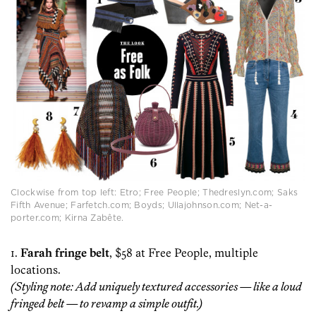
Clockwise from top left: Etro; Free People; Thedreslyn.com; Saks
Fifth Avenue; Farfetch.com; Boyds; Ullajohnson.com; Net-a-
porter.com; Kirna Zabête.
1.
Farah fringe belt
, $58 at Free People, multiple
locations.
(Styling note: Add uniquely textured accessories — like a loud
fringed belt — to revamp a simple outfit.)