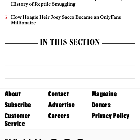
History of Reptile Smuggling
How Hoagie Heir Joey Sacco Became an OnlyFans
Millionaire
IN THIS SECTION
About
Contact
Magazine
Subscribe
Advertise
Donors
Customer
Careers
Privacy Policy
Service