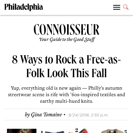
Your Guide to the Good Stuff
8 Ways to Rock a Free-as-
Folk Look This Fall
Yup, everything old is new again — Philly’s autumn
streetwear scene is rife with ’60s-inspired textiles and
earthy multi-hued knits.
·
by
Gina Tomaine
9/24/2018, 2:30 p.m.