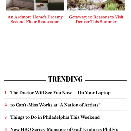
An Ardmore Home’s Dreamy
Getaway: 20 Reasons to Visit
Second-Floor Renovation
Denver This Summer
TRENDING
The Doctor Will See You Now — On Your Laptop
10 Can’t-Miss Works at “A Nation of Artists”
Things to Do in Philadelphia This Weekend
New HBO Series ‘Monsters of God’ Explores Philly’s