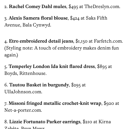
2.
Rachel Comey Dahl mules
, $495 at TheDreslyn.com.
3.
Alexis Samera floral blouse
, $424 at Saks Fifth
Avenue, Bala Cynwyd.
4.
Etro embroidered detail jeans
, $1,150 at Farfetch.com.
(Styling note: A touch of embroidery makes denim fun
again.)
5.
Temperley London Ida knit flared dress
, $895 at
Boyds, Rittenhouse.
6.
Tautou Basket in burgundy
, $295 at
UllaJohnson.com.
7.
Missoni fringed metallic crochet-knit wrap
, $920 at
Net-a-porter.com.
8.
Lizzie Fortunato Parker earrings
, $210 at Kirna
Zabête, Bryn Mawr.