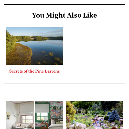
You Might Also Like
Secrets of the Pine Barrens