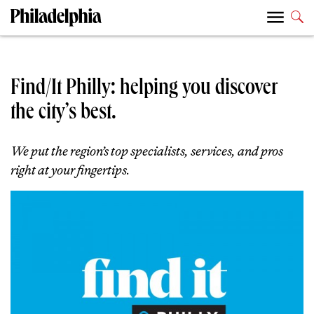
Find/It Philly: helping you discover
the city’s best.
We put the region’s top specialists, services, and pros
right at your fingertips.