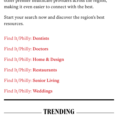
other premier healthcare providers across the region,
making it even easier to connect with the best.
Start your search now and discover the region’s best
resources.
Find It/Philly:
Dentists
Find It/Philly:
Doctors
Find It/Philly:
Home & Design
Find It/Philly:
Restaurants
Find It/Philly:
Senior Living
Find It/Philly:
Weddings
TRENDING