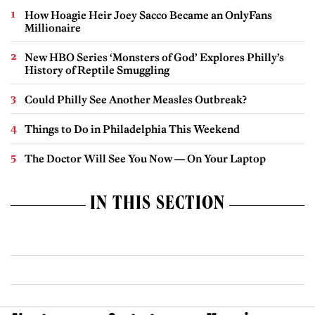
How Hoagie Heir Joey Sacco Became an OnlyFans
Millionaire
New HBO Series ‘Monsters of God’ Explores Philly’s
History of Reptile Smuggling
Could Philly See Another Measles Outbreak?
Things to Do in Philadelphia This Weekend
The Doctor Will See You Now — On Your Laptop
IN THIS SECTION