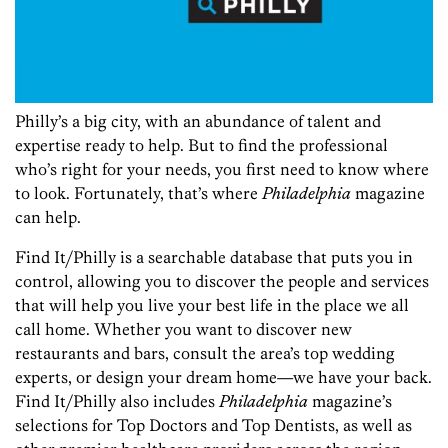
Philly’s a big city, with an abundance of talent and
expertise ready to help. But to find the professional
who’s right for your needs, you first need to know where
to look. Fortunately, that’s where
Philadelphia
magazine
can help.
Find It/Philly is a searchable database that puts you in
control, allowing you to discover the people and services
that will help you live your best life in the place we all
call home. Whether you want to discover new
restaurants and bars, consult the area’s top wedding
experts, or design your dream home—we have your back.
Find It/Philly also includes
Philadelphia
magazine’s
selections for Top Doctors and Top Dentists, as well as