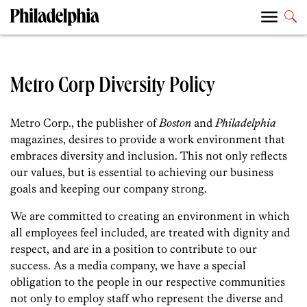
Metro Corp Diversity Policy
Metro Corp., the publisher of
Boston
and
Philadelphia
magazines, desires to provide a work environment that
embraces diversity and inclusion. This not only reflects
our values, but is essential to achieving our business
goals and keeping our company strong.
We are committed to creating an environment in which
all employees feel included, are treated with dignity and
respect, and are in a position to contribute to our
success. As a media company, we have a special
obligation to the people in our respective communities
not only to employ staff who represent the diverse and