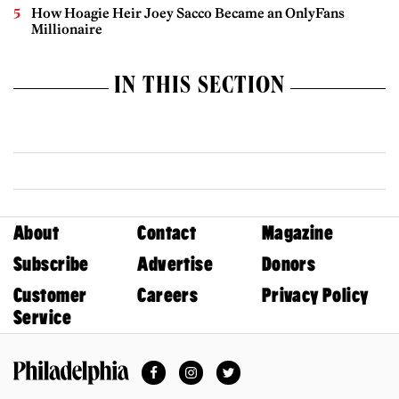
How Hoagie Heir Joey Sacco Became an OnlyFans
Millionaire
IN THIS SECTION
About
Contact
Magazine
Subscribe
Advertise
Donors
Customer
Careers
Privacy Policy
Service
Facebook
Instagram
Twitter
Philadelphia Magazine