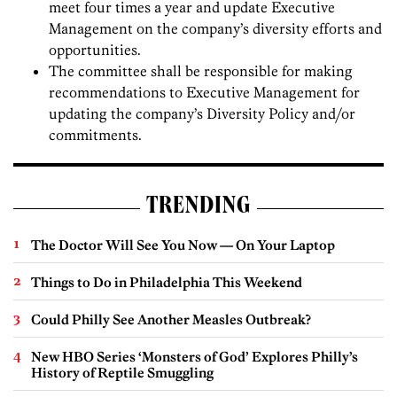
meet four times a year and update Executive
Management on the company’s diversity efforts and
opportunities.
The committee shall be responsible for making
recommendations to Executive Management for
updating the company’s Diversity Policy and/or
commitments.
TRENDING
The Doctor Will See You Now — On Your Laptop
Things to Do in Philadelphia This Weekend
Could Philly See Another Measles Outbreak?
New HBO Series ‘Monsters of God’ Explores Philly’s
History of Reptile Smuggling