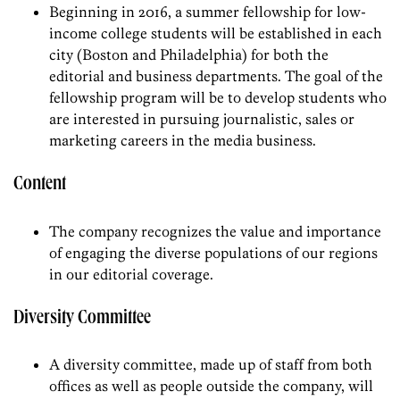
Beginning in 2016, a summer fellowship for low-
income college students will be established in each
city (Boston and Philadelphia) for both the
editorial and business departments. The goal of the
fellowship program will be to develop students who
are interested in pursuing journalistic, sales or
marketing careers in the media business.
Content
The company recognizes the value and importance
of engaging the diverse populations of our regions
in our editorial coverage.
Diversity Committee
A diversity committee, made up of staff from both
offices as well as people outside the company, will