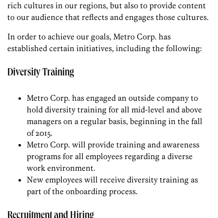
rich cultures in our regions, but also to provide content
to our audience that reflects and engages those cultures.
In order to achieve our goals, Metro Corp. has
established certain initiatives, including the following:
Diversity Training
Metro Corp. has engaged an outside company to
hold diversity training for all mid-level and above
managers on a regular basis, beginning in the fall
of 2015.
Metro Corp. will provide training and awareness
programs for all employees regarding a diverse
work environment.
New employees will receive diversity training as
part of the onboarding process.
Recruitment and Hiring