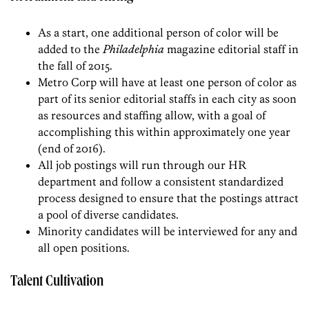
As a start, one additional person of color will be
added to the
Philadelphia
magazine editorial staff in
the fall of 2015.
Metro Corp will have at least one person of color as
part of its senior editorial staffs in each city as soon
as resources and staffing allow, with a goal of
accomplishing this within approximately one year
(end of 2016).
All job postings will run through our HR
department and follow a consistent standardized
process designed to ensure that the postings attract
a pool of diverse candidates.
Minority candidates will be interviewed for any and
all open positions.
Talent Cultivation