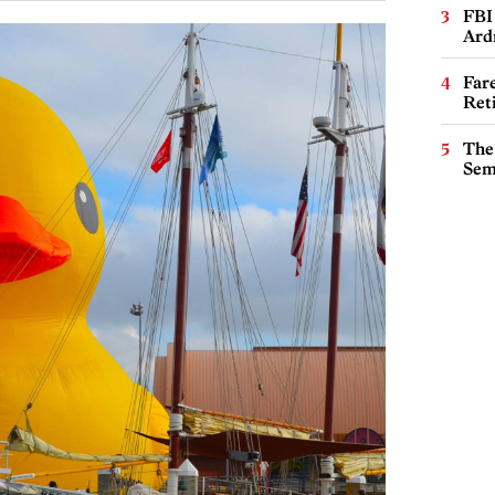
FBI
Ard
Far
Ret
The
Sem