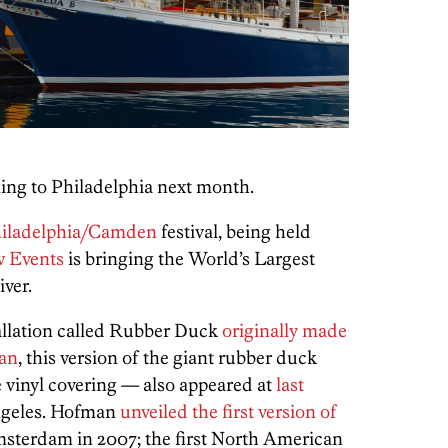
oming to Philadelphia next month.
hiladelphia/Camden
festival, being held
 Events
is bringing the World’s Largest
ver.
tallation called Rubber Duck
originally made
man
, this version of the giant rubber duck
e vinyl covering — also appeared at
last
Angeles. Hofman
unveiled the first version of
msterdam in 2007; the first North American