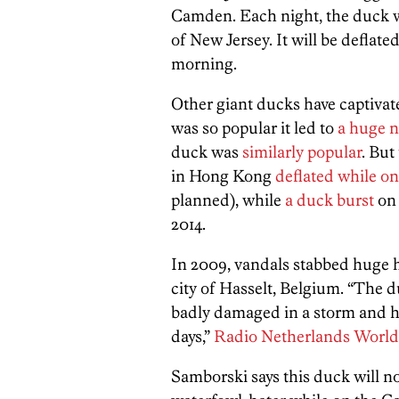
Camden. Each night, the duck wil
of New Jersey. It will be deflate
morning.
Other giant ducks have captivate
was so popular it led to
a huge 
duck was
similarly popular
. But
in Hong Kong
deflated while on
planned), while
a duck burst
on 
2014.
In 2009, vandals stabbed huge h
city of Hasselt, Belgium. “The 
badly damaged in a storm and ha
days,”
Radio Netherlands World
Samborski says this duck will no