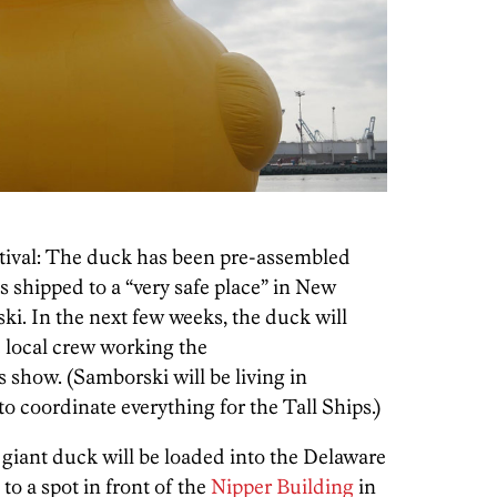
estival: The duck has been pre-assembled
s shipped to a “very safe place” in New
i. In the next few weeks, the duck will
e local crew working the
show. (Samborski will be living in
o coordinate everything for the Tall Ships.)
 giant duck will be loaded into the Delaware
to a spot in front of the
Nipper Building
in