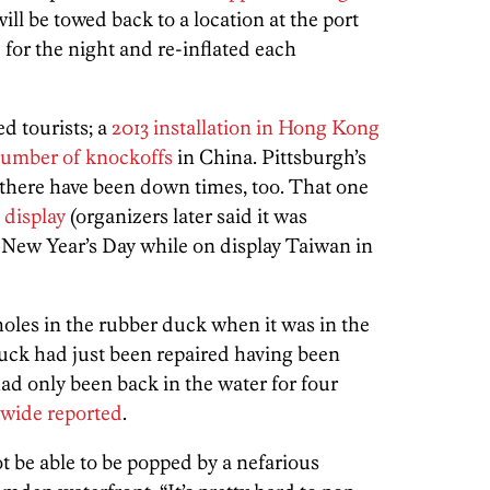
l be towed back to a location at the port
d for the night and re-inflated each
d tourists; a
2013 installation in Hong Kong
number of knockoffs
in China. Pittsburgh’s
 there have been down times, too. That one
 display
(organizers later said it was
New Year’s Day while on display Taiwan in
oles in the rubber duck when it was in the
duck had just been repaired having been
d only been back in the water for four
wide reported
.
t be able to be popped by a nefarious