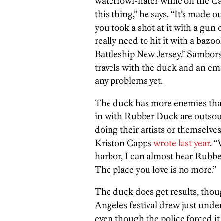
waterfowl-hater while on the Ca
this thing,” he says. “It’s made o
you took a shot at it with a gun
really need to hit it with a baz
Battleship New Jersey.” Sambor
travels with the duck and an em
any problems yet.
The duck has more enemies than 
in with Rubber Duck are outsour
doing their artists or themselves
Kriston Capps
wrote last year
. 
harbor, I can almost hear Rubbe
The place you love is no more.”
The duck does get results, thou
Angeles festival drew just under 
even though the police forced i