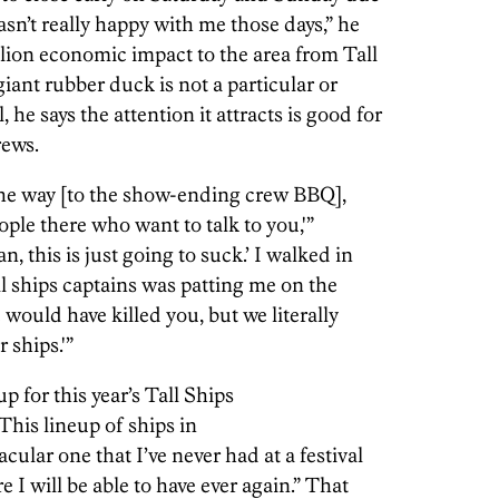
n’t really happy with me those days,” he
llion economic impact to the area from Tall
iant rubber duck is not a particular or
al, he says the attention it attracts is good for
rews.
he way [to the show-ending crew BBQ],
ple there who want to talk to you,'”
n, this is just going to suck.’ I walked in
tall ships captains was patting me on the
ould have killed you, but we literally
 ships.'”
 for this year’s Tall Ships
This lineup of ships in
ular one that I’ve never had at a festival
e I will be able to have ever again.” That