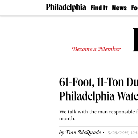
Find It
News
Fo
Doctors
The
50 
Latest
Re
Dentists
Jo
Home
Design
Experts
Become a Member
Senior
Living
Wedding
Experts
61-Foot, 11-Ton D
Real
Estate
Agents
Philadelphia Wate
Private
Schools
We talk with the man responsible fo
month.
·
by
Dan McQuade
5/28/2015, 12:1