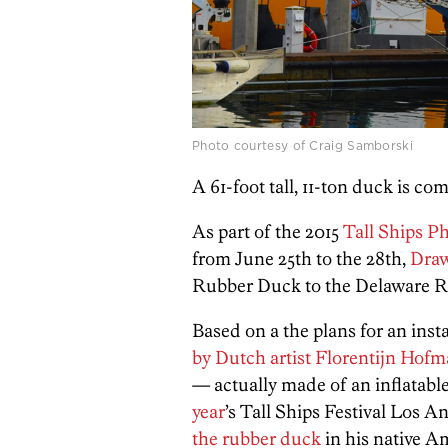
Photo courtesy of Craig Samborski
A 61-foot tall, 11-ton duck is c
As part of the 2015
Tall Ships P
from June 25th to the 28th,
Draw
Rubber Duck to the Delaware Ri
Based on a the plans for an ins
by Dutch artist Florentijn Hof
— actually made of an inflatabl
year
’s Tall Ships Festival Los 
the rubber duck
in his native A