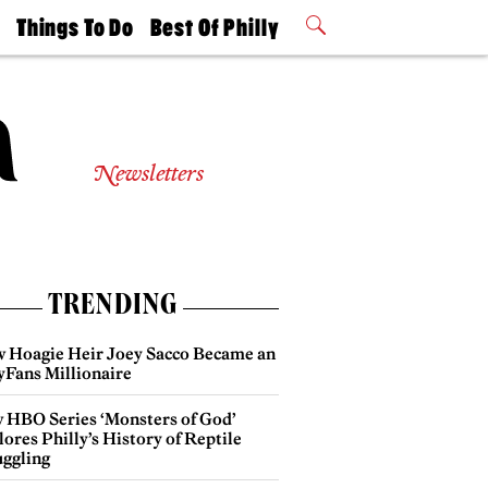
t
Things To Do
Best Of Philly
Philly Mag
2026 Party
Events
Winners
Newsletters
TRENDING
 Hoagie Heir Joey Sacco Became an
yFans Millionaire
 HBO Series ‘Monsters of God’
ores Philly’s History of Reptile
ggling