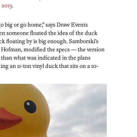
 2013
.
go big or go home,” says Draw Events
en someone floated the idea of the duck
uck floating by is big enough. Samborski’s
 Hofman, modified the specs — the version
 than what was indicated in the plans
ng an 11-ton vinyl duck that sits on a 10-