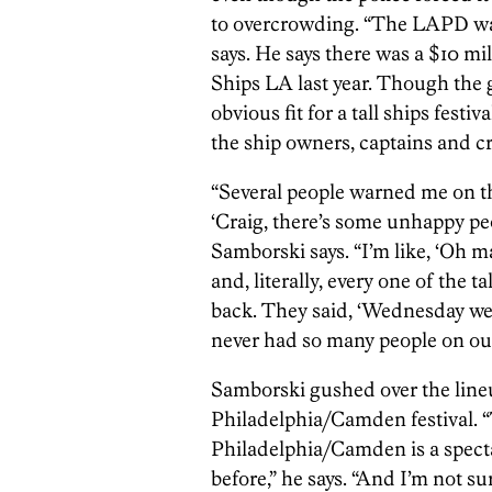
to overcrowding. “The LAPD was
says. He says there was a $10 mi
Ships LA last year. Though the g
obvious fit for a tall ships festiv
the ship owners, captains and c
“Several people warned me on t
‘Craig, there’s some unhappy peo
Samborski says. “I’m like, ‘Oh ma
and, literally, every one of the 
back. They said, ‘Wednesday we w
never had so many people on our
Samborski gushed over the lineup
Philadelphia/Camden festival. “
Philadelphia/Camden is a spectac
before,” he says. “And I’m not sur