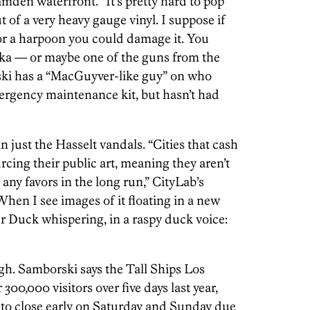
mden waterfront. “It’s pretty hard to pop
ut of a very heavy gauge vinyl. I suppose if
 or a harpoon you could damage it. You
ooka — or maybe one of the guns from the
ski has a “MacGuyver-like guy” on who
ergency maintenance kit, but hasn’t had
just the Hasselt vandals. “Cities that cash
cing their public art, meaning they aren’t
 any favors in the long run,” CityLab’s
“When I see images of it floating in a new
r Duck whispering, in a raspy duck voice:
gh. Samborski says the Tall Ships Los
300,000 visitors over five days last year,
t to close early on Saturday and Sunday due