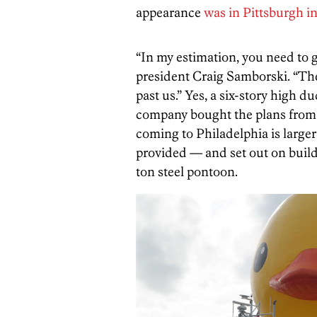
appearance
was in Pittsburgh in
“In my estimation, you need to 
president Craig Samborski. “Th
past us.” Yes, a six-story high d
company bought the plans from
coming to Philadelphia is larger
provided — and set out on buildi
ton steel pontoon.