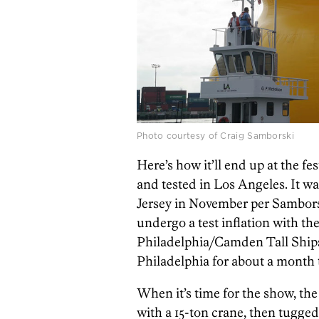
Photo courtesy of Craig Samborski
Here’s how it’ll end up at the f
and tested in Los Angeles. It wa
Jersey in November per Samborsk
undergo a test inflation with th
Philadelphia/Camden Tall Ships 
Philadelphia for about a month t
When it’s time for the show, the
with a 15-ton crane, then tugged 