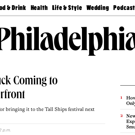
od & Drink
Health
Life & Style
Wedding
Podcas
Best
Find A
Real Estate
Guides &
Philly
staurants
Dentist
Advice
Mag
Travel
Today
bs
Find A
Find A
Doctor
Wedding
Expert
Senior
Living
Bubbly
Ball
uck Coming to
rfront
How
Onl
r bringing it to the Tall Ships festival next
New
Expl
Smu
2 p.m.