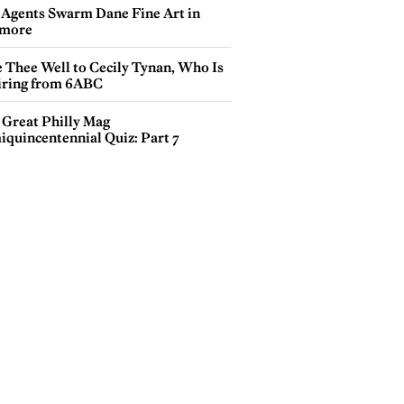
 Agents Swarm Dane Fine Art in
more
e Thee Well to Cecily Tynan, Who Is
iring from 6ABC
 Great Philly Mag
iquincentennial Quiz: Part 7