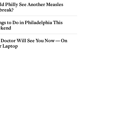
ld Philly See Another Measles
break?
gs to Do in Philadelphia This
kend
 Doctor Will See You Now — On
r Laptop