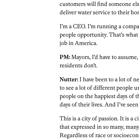
customers will find someone else 
deliver water service to their ho
I’m a CEO. I’m running a company
people opportunity. That’s what 
job in America.
PM:
Mayors, I’d have to assume, 
residents don’t.
Nutter:
I have been to a lot of n
to see a lot of different people 
people on the happiest days of th
days of their lives. And I’ve see
This is a city of passion. It is a c
that expressed in so many, many
Regardless of race or socioecono