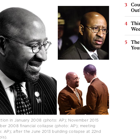
Cou
Out
Thin
Wee
The
You
ection in January 2008 (photo: AP); November 2015
er 2008 financial collapse (photo: AP); meeting
 AP); after the June 2013 building collapse at 22nd
is).