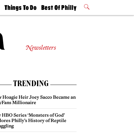
t
Things To Do
Best Of Philly
Philly Mag
2026 Party
Events
Winners
Newsletters
TRENDING
 Hoagie Heir Joey Sacco Became an
yFans Millionaire
 HBO Series ‘Monsters of God’
ores Philly’s History of Reptile
ggling