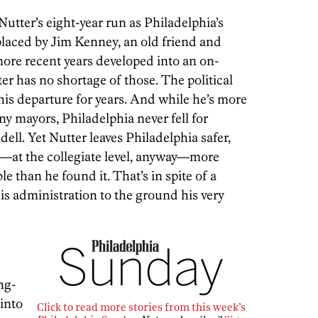
utter’s eight-year run as Philadelphia’s
placed by Jim Kenney, an old friend and
ore recent years developed into an on-
ter has no shortage of those. The political
his departure for years. And while he’s more
y mayors, Philadelphia never fell for
ell. Yet Nutter leaves Philadelphia safer,
—at the collegiate level, anyway—more
le than he found it. That’s in spite of a
s administration to the ground his very
ng-
 into
Click to read more stories from this week’s