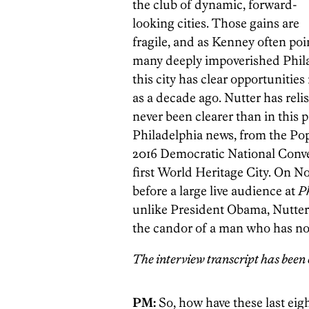
the club of dynamic, forward-
looking cities. Those gains are
fragile, and as Kenney often point
many deeply impoverished Phila
this city has clear opportunitie
as a decade ago. Nutter has reli
never been clearer than in this p
Philadelphia news, from the Pope’
2016 Democratic National Conven
first World Heritage City. On No
before a large live audience at
P
unlike President Obama, Nutter i
the candor of a man who has not
The interview transcript has been e
PM:
So, how have these last eig