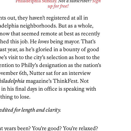
Philadelphia Sunday.
Not a subscriber?
Sign
up for free!
s out, they haven’t registered at all in
delphia neighborhoods. But as a whole,
s now that seemed remote at best as recently
shed this job. He
loves
being mayor. That’s
ast year, as he’s gloried in a bounty of good
s visit to the city’s selection as host to the
tion to Philly’s designation as the nation’s
vember 6th, Nutter sat for an interview
hiladelphia
magazine’s ThinkFest. Not
n his final days in office is speaking with
hing to lose.
dited for length and clarity.
ht years been? You’re good? You’re relaxed?