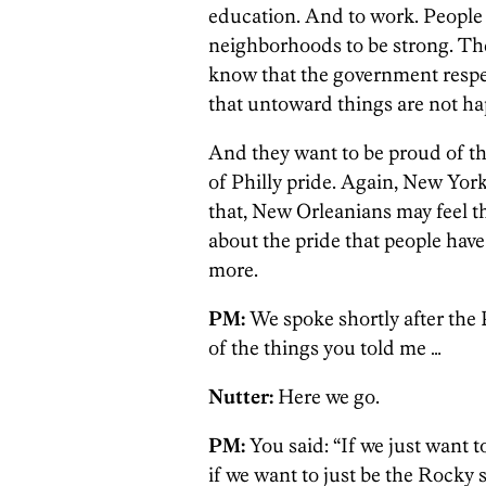
education. And to work. People
neighborhoods to be strong. Th
know that the government respe
that untoward things are not h
And they want to be proud of the
of Philly pride. Again, New York
that, New Orleanians may feel th
about the pride that people have 
more.
PM:
We spoke shortly after the P
of the things you told me …
Nutter:
Here we go.
PM:
You said: “If we just want t
if we want to just be the Rocky 