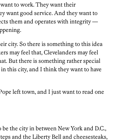
 want to work. They want their
ey want good service. And they want to
cts them and operates with integrity —
appening.
ir city. So there is something to this idea
ers may feel that, Clevelanders may feel
at. But there is something rather special
in this city, and I think they want to have
ope left town, and I just want to read one
o be the city in between New York and D.C.,
steps and the Liberty Bell and cheesesteaks,