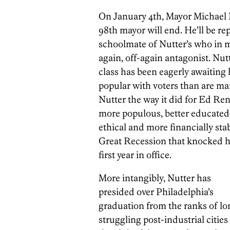
On January 4th, Mayor Michael N
98th mayor will end. He’ll be re
schoolmate of Nutter’s who in m
again, off-again antagonist. Nut
class has been eagerly awaiting 
popular with voters than are man
Nutter the way it did for Ed Rend
more populous, better educated
ethical and more financially stab
Great Recession that knocked hi
first year in office.
More intangibly, Nutter has
presided over Philadelphia’s
graduation from the ranks of lo
struggling post-industrial cities