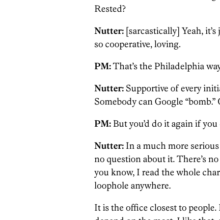
Rested?
Nutter:
[sarcastically] Yeah, it’
so cooperative, loving.
PM:
That’s the Philadelphia way
Nutter:
Supportive of every initi
Somebody can Google “bomb.” O
PM:
But you’d do it again if you
Nutter:
In a much more serious w
no question about it. There’s no j
you know, I read the whole charte
loophole anywhere.
It is the office closest to people.