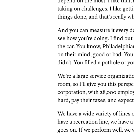
depend on the most. I like that, a
taking on challenges. I like gett
things done, and that’s really wha
And you can measure it every day
see how you’re doing. I find out
the car. You know, Philadelphian
on their mind, good or bad. You
didn’t. You filled a pothole or 
We’re a large service organizati
room, so I’ll give you this perspe
corporation, with 28,000 emplo
hard, pay their taxes, and expect
We have a wide variety of lines o
have a recreation line, we have a
goes on. If we perform well, we 