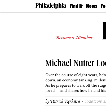
Find It
News
Fo
Doctors
The
50 
Latest
Re
Dentists
Jo
Home
Design
Experts
Become a Member
Senior
Living
Wedding
Experts
Michael Nutter L
Real
Estate
Agents
Over the course of eight years, he’s
Private
down, an economy tanking, millennia
Schools
As he prepares to walk off the stag
loved — and shares how he and his
·
by
Patrick Kerkstra
11/29/2015, 5