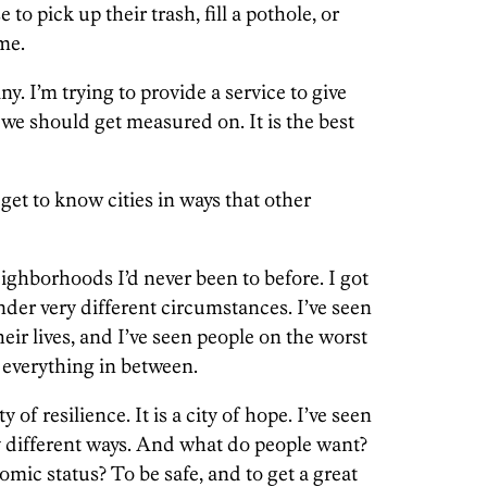
to pick up their trash, fill a pothole, or
me.
. I’m trying to provide a service to give
we should get measured on. It is the best
get to know cities in ways that other
eighborhoods I’d never been to before. I got
under very different circumstances. I’ve seen
eir lives, and I’ve seen people on the worst
n everything in between.
ity of resilience. It is a city of hope. I’ve seen
 different ways. And what do people want?
mic status? To be safe, and to get a great