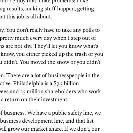
nd I enjoy that. I like problems; I like
ing results, making stuff happen, getting
t this job is all about.
. You don’t really have to take any polls to
 pretty much every day when I step out of
s are not shy. They’ll let you know what’s
 know, you either picked up the trash or you
you didn’t. You moved the snow or you didn’t.
on. There are a lot of businesspeople in the
ctive. Philadelphia is a $7.3 billion
yees and 1.5 million shareholders who work
 a return on their investment.
f business. We have a public safety line, we
 business development line, and that list
will grow our market share. If we don’t, our