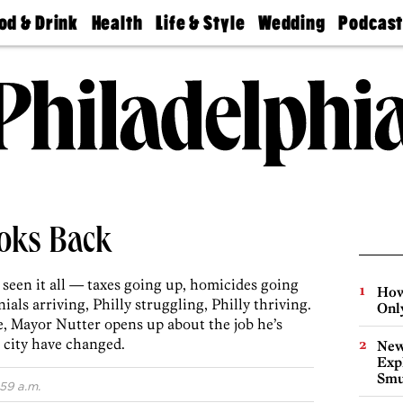
od & Drink
Health
Life & Style
Wedding
Podcas
Best
Find A
Real Estate
Guides &
Philly
staurants
Dentist
Advice
Mag
Travel
Today
bs
Find A
Find A
Doctor
Wedding
Expert
Senior
Living
Bubbly
Ball
ooks Back
 seen it all ­— taxes going up, homicides going
How
ls arriving, Philly struggling, Philly thriving.
Onl
e, Mayor Nutter opens up about the job he’s
 city have changed.
New
Expl
Smu
:59 a.m.