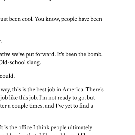
s just been cool. You know, people have been
.
ative we’ve put forward. It’s been the bomb.
ld-school slang.
 could.
ay, this is the best job in America. There’s
ob like this job. I’m not ready to go, but
r a couple times, and I’ve yet to find a
 It is the office I think people ultimately