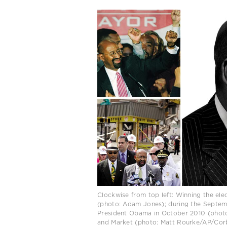
Clockwise from top left: Winning the el
(photo: Adam Jones); during the Septemb
President Obama in October 2010 (photo:
and Market (photo: Matt Rourke/AP/Corb