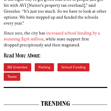
hit with AVI [Nutter’s property tax overhaul],” said
Greenlee. “It’s just too much. So we have to look at other
options. We have stepped up and funded the schools
every year.”
Since 2011, the city has
increased school funding by a
stunning $376 million
, while state support first
dropped precipitously and then stagnated.
Read More About:
Bill Greenlee
Parking
School Funding
Taxes
TRENDING