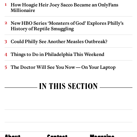
How Hoagie Heir Joey Sacco Became an OnlyFans
Millionaire
New HBO Series ‘Monsters of God’ Explores Philly’s
History of Reptile Smuggling
Could Philly See Another Measles Outbreak?
Things to Do in Philadelphia This Weekend
The Doctor Will See You Now — On Your Laptop
IN THIS SECTION