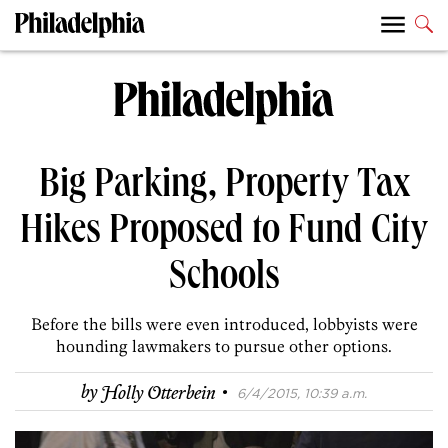
Big Parking, Property Tax
Hikes Proposed to Fund City
Schools
Before the bills were even introduced, lobbyists were
hounding lawmakers to pursue other options.
·
by
Holly Otterbein
6/4/2015, 10:39 a.m.