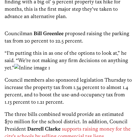
finding with a big ol’ 9 percent property tax hike for
months, this is the first major step they’ve taken to
advance an alternative plan.
Councilman
Bill Greenlee
proposed raising the parking
tax from 20 percent to 22.5 percent.
“I’m putting this in as one of the options to look at,” he
said. “We’re not making any firm decisions on anything
yet.”
Council members also sponsored legislation Thursday to
increase the property tax from 1.34 percent to almost 1.4
percent, and to boost the use-and-occupancy tax from
1.13 percent to 1.21 percent.
The three bills combined would provide an estimated
$70 million for the school district. In addition, Council
President
Darrell Clarke
supports raising money for the
city’s schools by selling commercial tax liens
.