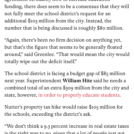
funding, there does seem to be a consensus that they will
not fully meet the school district’s request for an
additional $103 million from the city. Instead, the
number that is being discussed is roughly $80 million.
“Again, there’s been no firm decision on anything yet,
but that’s the figure that seems to be generally floated
around,” said Greenlee. “That would mean the city would
totally wipe out the deficit itself.”
The school district is facing a budget gap of $85 million
next year. Superintendent
William Hite
said he needs a
combined total of an extra $309 million from the city and
state, however,
in order to properly educate students
.
Nutter’s property tax hike would raise $105 million for
the schools, exceeding the district’s ask.
“We don’t think a 9.3 percent increase in real estate taxes
is the right way to go, given that a lot of people just got