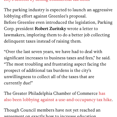
The parking industry is expected to launch an aggressive
lobbying effort against Greenlee’s proposal.
Before Greenlee even introduced the legislation, Parking
Corp. president
Robert Zuritsky
wrote a letter to
lawmakers, imploring them to do a better job collecting
delinquent taxes instead of raising them.
“Over the last seven years, we have had to deal with
significant increases to business taxes and fees,” he said.
“The most troubling and frustrating aspect facing the
prospect of additional tax burdens is the city’s
unwillingness to collect all of the taxes that are
currently due!”
The Greater Philadelphia Chamber of Commerce
has
also been lobbying against a use-and-occupancy tax hike
.
Though Council members have not yet reached an
agreement on exactly how to increase education