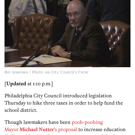
Bill Greenlee | Photo via City Council’s Flickr
[
Updated
at 1:10 p.m.]
Philadelphia City Council introduced legislation
Thursday to hike three taxes in order to help fund the
school district.
Though lawmakers have been
pooh-poohing
Mayor
Michael Nutter
’s proposal
to increase education