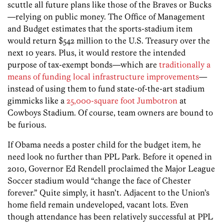
scuttle all future plans like those of the Braves or Bucks
—relying on public money. The Office of Management
and Budget estimates that the sports-stadium item
would return $542 million to the U.S. Treasury over the
next 10 years. Plus, it would restore the intended
purpose of tax-exempt bonds—which are
traditionally a
means of funding local infrastructure improvements
—
instead of using them to fund state-of-the-art stadium
gimmicks like a
25,000-square foot Jumbotron
at
Cowboys Stadium. Of course, team owners are bound to
be furious.
If Obama needs a poster child for the budget item, he
need look no further than PPL Park. Before it opened in
2010, Governor Ed Rendell proclaimed the Major League
Soccer stadium would “change the face of Chester
forever.” Quite simply, it hasn’t. Adjacent to the Union’s
home field remain undeveloped, vacant lots. Even
though attendance has been relatively successful at PPL