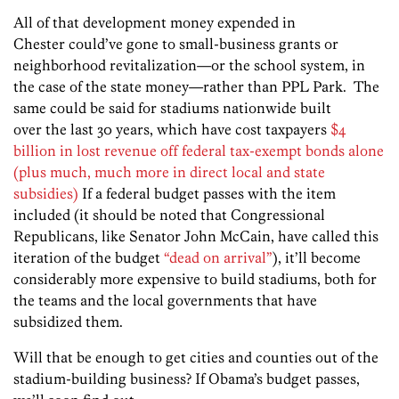
All of that development money expended in
Chester could’ve gone to small-business grants or
neighborhood revitalization—or the school system, in
the case of the state money—rather than PPL Park. The
same could be said for stadiums nationwide built
over the last 30 years, which have cost taxpayers
$4
billion in lost revenue off federal tax-exempt bonds alone
(plus much, much more in direct local and state
subsidies)
If a federal budget passes with the item
included (it should be noted that Congressional
Republicans, like Senator John McCain, have called this
iteration of the budget
“dead on arrival”
), it’ll become
considerably more expensive to build stadiums, both for
the teams and the local governments that have
subsidized them.
Will that be enough to get cities and counties out of the
stadium-building business? If Obama’s budget passes,