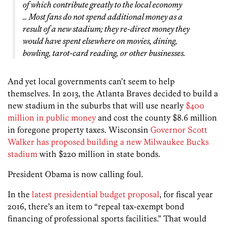
of which contribute greatly to the local economy
… Most fans do not spend additional money as a
result of a new stadium; they re-direct money they
would have spent elsewhere on movies, dining,
bowling, tarot-card reading, or other businesses.
And yet local governments can’t seem to help
themselves. In 2013, the Atlanta Braves decided to build a
new stadium in the suburbs that will use nearly
$400
million in public money
and cost the county $8.6 million
in foregone property taxes. Wisconsin
Governor Scott
Walker has proposed building a new Milwaukee Bucks
stadium
with $220 million in state bonds.
President Obama is now calling foul.
In the
latest presidential budget proposal
, for fiscal year
2016, there’s an item to “repeal tax-exempt bond
financing of professional sports facilities.” That would