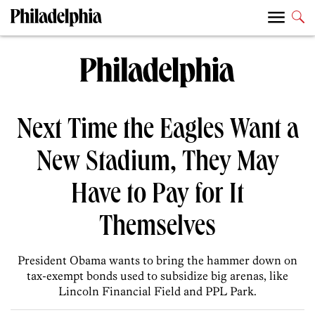
Next Time the Eagles Want a
New Stadium, They May
Have to Pay for It
Themselves
President Obama wants to bring the hammer down on
tax-exempt bonds used to subsidize big arenas, like
Lincoln Financial Field and PPL Park.