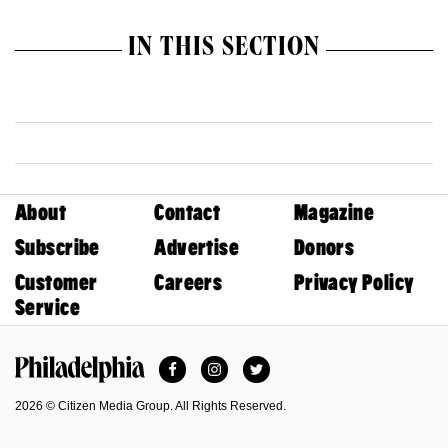
IN THIS SECTION
About
Contact
Magazine
Subscribe
Advertise
Donors
Customer
Careers
Privacy Policy
Service
Facebook
Instagram
Twitter
Philadelphia Magazine
2026 © Citizen Media Group. All Rights Reserved.