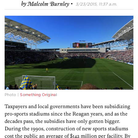
·
by
Malcolm Burnley
3/23/2015, 11:37 a.m.
Photo |
Something Original
Taxpayers and local governments have been subsidizing
pro-sports stadiums since the Reagan years, and as the
decades pass, the subsidies have only gotten bigger.
During the 1990s, construction of new sports stadiums
cost the public an average of $142 million per facility. By