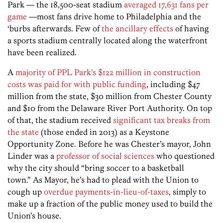
Park — the 18,500-seat stadium
averaged 17,631 fans per
game
—most fans drive home to Philadelphia and the
‘burbs afterwards. Few of
the ancillary effects
of having
a sports stadium centrally located along the waterfront
have been realized.
A
majority of PPL Park’s $122 million in construction
costs was paid for with public funding
, including $47
million from the state, $30 million from Chester County
and $10 from the Delaware River Port Authority. On top
of that, the stadium received
significant tax breaks from
the state
(those ended in 2013) as a Keystone
Opportunity Zone. Before he was Chester’s mayor, John
Linder was a
professor of social sciences
who questioned
why the city should “bring soccer to a basketball
town.” As Mayor, he’s had to plead with the Union to
cough up
overdue payments-in-lieu-of-taxes
, simply to
make up a fraction of the public money used to build the
Union’s house.