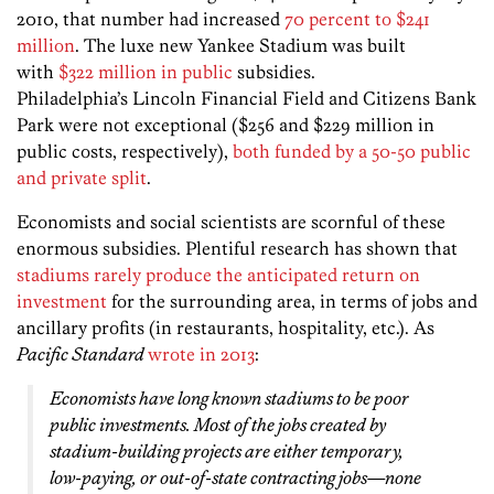
2010, that number had increased
70 percent to $241
million
. The luxe new Yankee Stadium was built
with
$322 million in public
subsidies.
Philadelphia’s Lincoln Financial Field and Citizens Bank
Park were not exceptional ($256 and $229 million in
public costs, respectively),
both funded by a 50-50 public
and private split
.
Economists and social scientists are scornful of these
enormous subsidies. Plentiful research has shown that
stadiums rarely produce the anticipated return on
investment
for the surrounding area, in terms of jobs and
ancillary profits (in restaurants, hospitality, etc.). As
Pacific Standard
wrote in 2013
:
Economists have long known stadiums to be poor
public investments. Most of the jobs created by
stadium-building projects are either temporary,
low-paying, or out-of-state contracting jobs—none