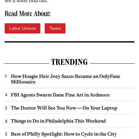
we’ll soon find out.
Read More About:
Labor Unions
Taxes
TRENDING
How Hoagie Heir Joey Sacco Became an OnlyFans
Millionaire
FBI Agents Swarm Dane Fine Art in Ardmore
The Doctor Will See You Now — On Your Laptop
Things to Do in Philadelphia This Weekend
Best of Philly Spotlight: How to Cycle in the City