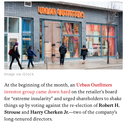
Image via iStock
At the beginning of the month, an
Urban Outfitters
investor group came down hard
on the retailer’s board
for “extreme insularity” and urged shareholders to shake
things up by voting against the re-election of
Robert H.
Strouse
and
Harry Cherken Jr.
—two of the company’s
long-tenured directors.