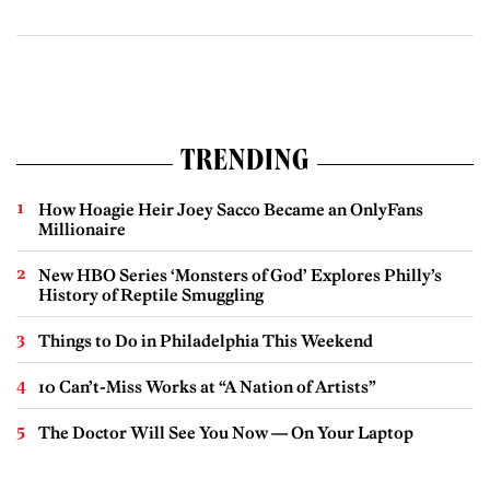
TRENDING
How Hoagie Heir Joey Sacco Became an OnlyFans
Millionaire
New HBO Series ‘Monsters of God’ Explores Philly’s
History of Reptile Smuggling
Things to Do in Philadelphia This Weekend
10 Can’t-Miss Works at “A Nation of Artists”
The Doctor Will See You Now — On Your Laptop