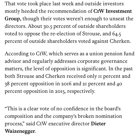
That vote took place last week and outside investors
mostly heeded the recommendation of
CtW Investment
Group,
though their votes weren’t enough to unseat the
directors. About 30.5 percent of outside shareholders
voted to oppose the re-election of Strouse, and 64.5
percent of outside shareholders voted against Cherken.
According to CtW, which serves as a union pension fund
advisor and regularly addresses corporate governance
matters, the level of opposition is significant. In the past
both Strouse and Cherken received only 11 percent and
38 percent opposition in 2016 and 21 percent and 40
percent opposition in 2015, respectively.
“This is a clear vote of no confidence in the board’s
composition and the company’s broken nomination
process,” said CtW executive director
Dieter
Waizenegger
.