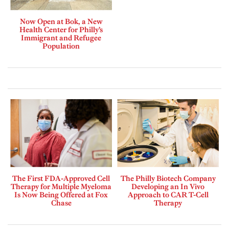
Now Open at Bok, a New
Health Center for Philly’s
Immigrant and Refugee
Population
The First FDA-Approved Cell
The Philly Biotech Company
Therapy for Multiple Myeloma
Developing an In Vivo
Is Now Being Offered at Fox
Approach to CAR T-Cell
Chase
Therapy