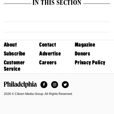
IN THIS SECTION
About
Contact
Magazine
Subscribe
Advertise
Donors
Customer
Careers
Privacy Policy
Service
Facebook
Instagram
Twitter
Philadelphia Magazine
2026 © Citizen Media Group. All Rights Reserved.