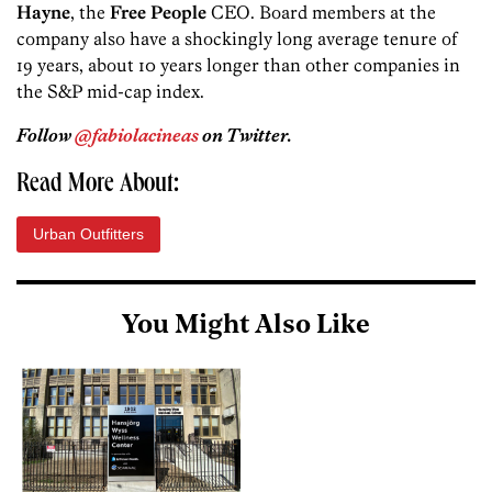
Hayne
, the
Free People
CEO. Board members at the
company also have a shockingly long average tenure of
19 years, about 10 years longer than other companies in
the S&P mid-cap index.
Follow
@fabiolacineas
on Twitter.
Read More About:
Urban Outfitters
You Might Also Like