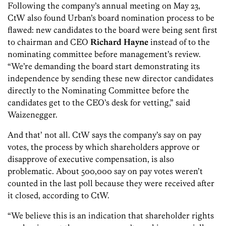
Following the company’s annual meeting on May 23,
CtW also found Urban’s board nomination process to be
flawed: new candidates to the board were being sent first
to chairman and CEO
Richard Hayne
instead of to the
nominating committee before management’s review.
“We’re demanding the board start demonstrating its
independence by sending these new director candidates
directly to the Nominating Committee before the
candidates get to the CEO’s desk for vetting,” said
Waizenegger.
And that’ not all. CtW says the company’s say on pay
votes, the process by which shareholders approve or
disapprove of executive compensation, is also
problematic. About 500,000 say on pay votes weren’t
counted in the last poll because they were received after
it closed, according to CtW.
“We believe this is an indication that shareholder rights