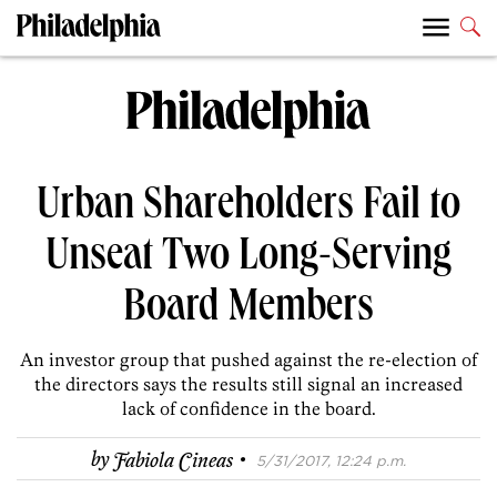
Urban Shareholders Fail to
Unseat Two Long-Serving
Board Members
An investor group that pushed against the re-election of
the directors says the results still signal an increased
lack of confidence in the board.
·
by
Fabiola Cineas
5/31/2017, 12:24 p.m.