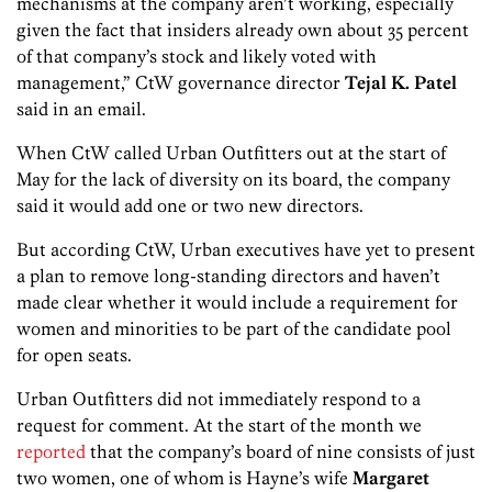
mechanisms at the company aren’t working, especially
given the fact that insiders already own about 35 percent
of that company’s stock and likely voted with
management,” CtW governance director
Tejal K. Patel
said in an email.
When CtW called Urban Outfitters out at the start of
May for the lack of diversity on its board, the company
said it would add one or two new directors.
But according CtW, Urban executives have yet to present
a plan to remove long-standing directors and haven’t
made clear whether it would include a requirement for
women and minorities to be part of the candidate pool
for open seats.
Urban Outfitters did not immediately respond to a
request for comment. At the start of the month we
reported
that the company’s board of nine consists of just
two women, one of whom is Hayne’s wife
Margaret