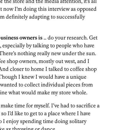
f the store and the media attention, it’s all
ght now I’m doing this interview as opposed
’m definitely adapting to successfully
siness owners is
… do your research. Get
 especially by talking to people who have
 There’s nothing really new under the sun.
ee shop owners, mostly out west, and I
And closer to home I talked to coffee shop
Though I knew I would have a unique
wanted to collect individual pieces from
mine what would make my store whole.
 make time for myself. I’ve had to sacrifice a
 so I’d like to get to a place where I have
so I enjoy spending time doing solitary
ike ax throwing or dance.