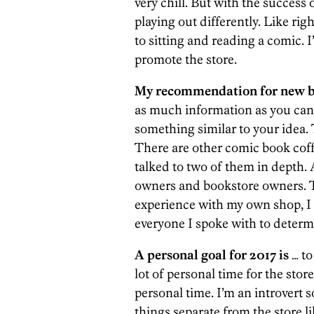
very chill. But with the success o
playing out differently. Like ri
to sitting and reading a comic. I
promote the store.
My recommendation for new bu
as much information as you can,
something similar to your idea.
There are other comic book coff
talked to two of them in depth. 
owners and bookstore owners. 
experience with my own shop, I 
everyone I spoke with to deter
A personal goal for 2017 is
… to
lot of personal time for the store
personal time. I’m an introvert 
things separate from the store l