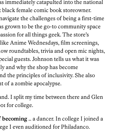
as immediately catapulted into the national
rst black female comic book storeowner.
avigate the challenges of being a first-time
as grown to be the go-to community space
assion for all things geek. The store’s
 like Anime Wednesdays, film screenings,
how roundtables, trivia and open mic nights,
ecial guests. Johnson tells us what it was
hilly and why the shop has become
 the principles of inclusivity. She also
ent of a zombie apocalypse.
nd. I split my time between there and Glen
01 for college.
f becoming
… a dancer. In college I joined a
lege I even auditioned for Philadanco.