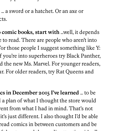
… a sword or a hatchet. Or an axe or
cts.
o comic books, start with
…well, it depends
 to read. There are people who aren’t into
or those people I suggest something like Y:
you’re into superheroes try Black Panther,
d the new Ms. Marvel. For younger readers,
r. For older readers, try Rat Queens and
 in December 2015 I’ve learned
… to be
d a plan of what I thought the store would
erent from what I had in mind. That’s not
t’s just different. I also thought I’d be able
 read comics in between customers and be