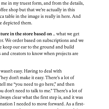
ke me in my truest form, and from the details,
offee shop but that we’re actually in this
 table in the image is really in here. And
e depicted them.
ure in the store based on
… what we get
r. We order based on subscriptions and we
e keep our ear to the ground and build
 and creators to know when projects are
wasn’t easy. Having to deal with
hey don’t make it easy. There’s a lot of
tell me “you need to go here,” and then
u don’t need to talk to me.” There’s a lot of
lways clear what the first step is, and it was
mation I needed to move forward. As a first-