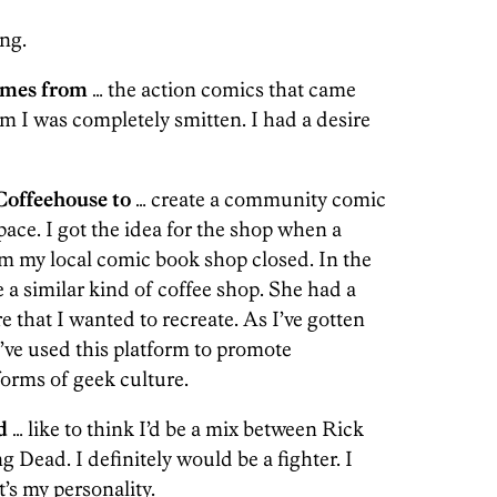
ng.
omes from
… the action comics that came
m I was completely smitten. I had a desire
offeehouse to
… create a community comic
ace. I got the idea for the shop when a
om my local comic book shop closed. In the
 a similar kind of coffee shop. She had a
 that I wanted to recreate. As I’ve gotten
ve used this platform to promote
forms of geek culture.
d
… like to think I’d be a mix between Rick
ead. I definitely would be a fighter. I
t’s my personality.