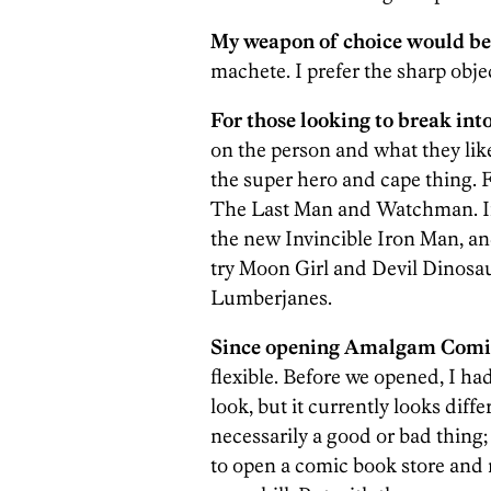
My weapon of choice would be
machete. I prefer the sharp obje
For those looking to break int
on the person and what they like
the super hero and cape thing. F
The Last Man and Watchman. If 
the new Invincible Iron Man, an
try Moon Girl and Devil Dinosau
Lumberjanes.
Since opening Amalgam Comics
flexible. Before we opened, I ha
look, but it currently looks diff
necessarily a good or bad thing; i
to open a comic book store and