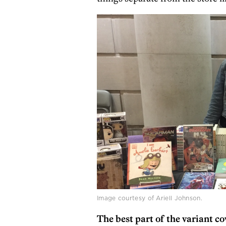
Image courtesy of Ariell Johnson.
The best part of the variant co