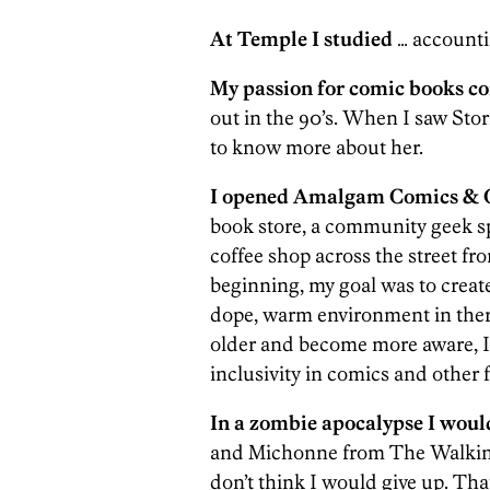
At Temple I studied
… accounti
My passion for comic books c
out in the 90’s. When I saw Stor
to know more about her.
I opened Amalgam Comics & C
book store, a community geek sp
coffee shop across the street fr
beginning, my goal was to create
dope, warm environment in there
older and become more aware, I’
inclusivity in comics and other 
In a zombie apocalypse I woul
and Michonne from The Walking D
don’t think I would give up. Tha