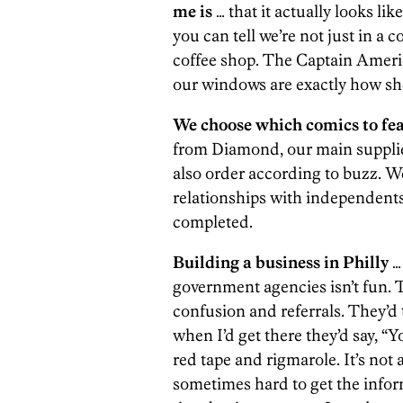
me is
… that it actually looks li
you can tell we’re not just in a c
coffee shop. The Captain America
our windows are exactly how sh
We choose which comics to feat
from Diamond, our main supplie
also order according to buzz. W
relationships with independents
completed.
Building a business in Philly
… 
government agencies isn’t fun. T
confusion and referrals. They’d 
when I’d get there they’d say, “Yo
red tape and rigmarole. It’s not a
sometimes hard to get the infor