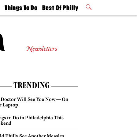
t
Things To Do
Best Of Philly
Philly Mag
2026 Party
Events
Winners
Newsletters
TRENDING
 Doctor Will See You Now — On
r Laptop
gs to Do in Philadelphia This
kend
ld Philly See Another Measles