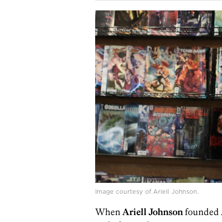
Image courtesy of Ariell Johnson.
When
Ariell Johnson
founded