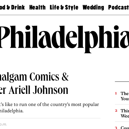
od & Drink
Health
Life & Style
Wedding
Podcas
Best
Find A
Real Estate
Guides &
Philly
staurants
Dentist
Advice
Mag
Travel
Today
bs
Find A
Find A
Doctor
Wedding
Expert
Senior
Living
Bubbly
Ball
malgam Comics &
r Ariell Johnson
The
You
’s like to run one of the country’s most popular
hiladelphia.
Thin
Wee
p.m.
Cou