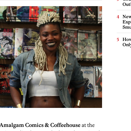
Out
New
Expl
Smu
How
Onl
Amalgam Comics & Coffeehouse
at the