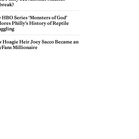
break?
 HBO Series ‘Monsters of God’
ores Philly’s History of Reptile
ggling
 Hoagie Heir Joey Sacco Became an
yFans Millionaire