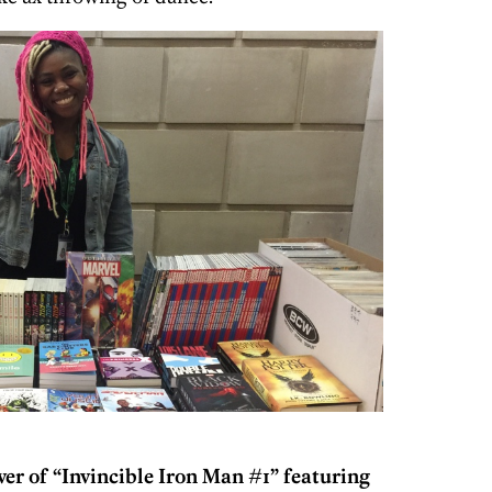
ver of “Invincible Iron Man #1” featuring