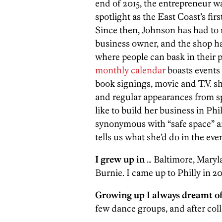
end of 2015, the entrepreneur w
spotlight as the East Coast’s fi
Since then, Johnson has had to n
business owner, and the shop h
where people can bask in their p
monthly
calendar
boasts events
book signings, movie and T.V. s
and regular appearances from sp
like to build her business in P
synonymous with “safe space” and
tells us what she’d do in the ev
I grew up in
… Baltimore, Maryla
Burnie. I came up to Philly in 20
Growing up I always dreamt o
few dance groups, and after col