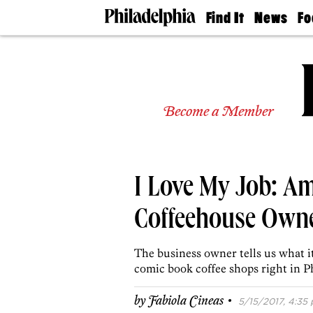
Find It
News
Fo
Doctors
The
50 
Latest
Re
Dentists
Jo
Home
Design
Experts
Become a Member
Senior
Living
Wedding
Experts
I Love My Job: A
Real
Estate
Agents
Coffeehouse Owne
Private
Schools
The business owner tells us what it
comic book coffee shops right in P
·
by
Fabiola Cineas
5/15/2017, 4:35 