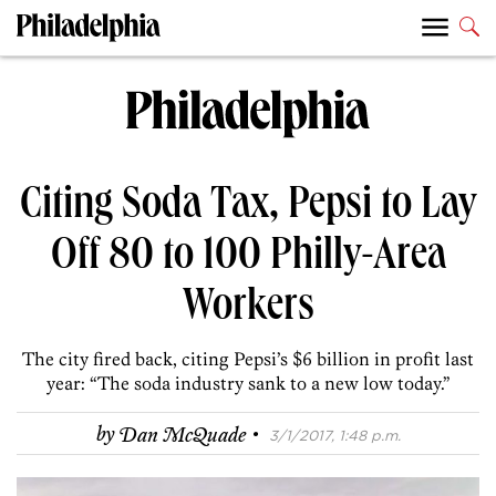
Citing Soda Tax, Pepsi to Lay
Off 80 to 100 Philly-Area
Workers
The city fired back, citing Pepsi’s $6 billion in profit last
year: “The soda industry sank to a new low today.”
·
by
Dan McQuade
3/1/2017, 1:48 p.m.