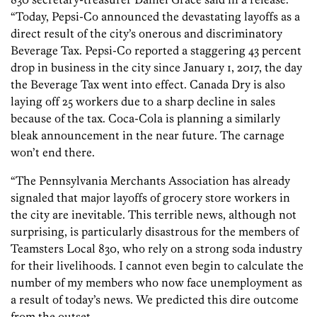
“Today, Pepsi-Co announced the devastating layoffs as a
direct result of the city’s onerous and discriminatory
Beverage Tax. Pepsi-Co reported a staggering 43 percent
drop in business in the city since January 1, 2017, the day
the Beverage Tax went into effect. Canada Dry is also
laying off 25 workers due to a sharp decline in sales
because of the tax. Coca-Cola is planning a similarly
bleak announcement in the near future. The carnage
won’t end there.
“The Pennsylvania Merchants Association has already
signaled that major layoffs of grocery store workers in
the city are inevitable. This terrible news, although not
surprising, is particularly disastrous for the members of
Teamsters Local 830, who rely on a strong soda industry
for their livelihoods. I cannot even begin to calculate the
number of my members who now face unemployment as
a result of today’s news. We predicted this dire outcome
from the outset.