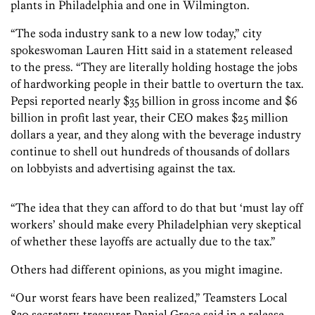
plants in Philadelphia and one in Wilmington.
“The soda industry sank to a new low today,” city
spokeswoman Lauren Hitt said in a statement released
to the press. “They are literally holding hostage the jobs
of hardworking people in their battle to overturn the tax.
Pepsi reported nearly $35 billion in gross income and $6
billion in profit last year, their CEO makes $25 million
dollars a year, and they along with the beverage industry
continue to shell out hundreds of thousands of dollars
on lobbyists and advertising against the tax.
“The idea that they can afford to do that but ‘must lay off
workers’ should make every Philadelphian very skeptical
of whether these layoffs are actually due to the tax.”
Others had different opinions, as you might imagine.
“Our worst fears have been realized,” Teamsters Local
830 secretary-treasurer Daniel Grace said in a release.