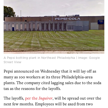
A Pepsi bottling plant in Northeast Philadelphia | Image: Google
Street View
Pepsi announced on Wednesday that it will lay off as
many as 100 workers at its three Philadelphia-area
plants. The company cited lagging sales due to the soda
tax as the reasons for the layoffs.
The layoffs,
per the
Inquirer
, will be spread out over the
next few months. Employees will be axed from two