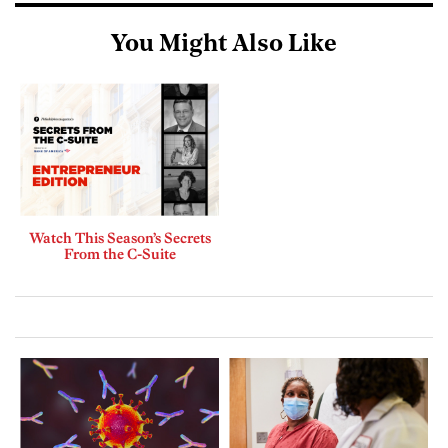
You Might Also Like
Watch This Season’s Secrets
From the C-Suite