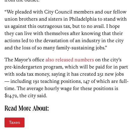
“We pleaded with City Council members and our fellow
union brothers and sisters in Philadelphia to stand with
us against this outrageous tax, but to no avail. I hope
they can live with themselves after knowing that their
actions led to the devastation of an industry in the city
and the loss of so many family-sustaining jobs.”
The Mayor’s office
also released numbers
on the city’s
pre-kindergarten program, which will be paid for in part
with soda tax money, saying it has created 251 new jobs
— including 191 teaching positions, 147 of which are full-
time. The average hourly wage for these positions is
$14.72, the city said.
Read More About:
Taxes