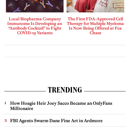
Local Biopharma Company
The First FDA-Approved Cell
Immunome Is Developing an
Therapy for Multiple Myeloma
“Antibody Cocktail” to Fight
Is Now Being Offered at Fox
COVID-19 Variants
Chase
TRENDING
How Hoagie Heir Joey Sacco Became an OnlyFans
Millionaire
FBI Agents Swarm Dane Fine Art in Ardmore