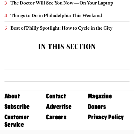
The Doctor Will See You Now — On Your Laptop
Things to Do in Philadelphia This Weekend
Best of Philly Spotlight: How to Cycle in the City
IN THIS SECTION
About
Contact
Magazine
Subscribe
Advertise
Donors
Customer
Careers
Privacy Policy
Service