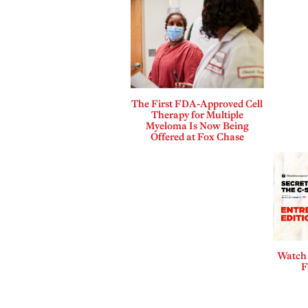
The First FDA-Approved Cell
Therapy for Multiple
Myeloma Is Now Being
Offered at Fox Chase
Watch 
F