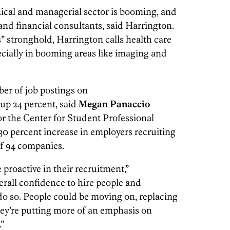
hnical and managerial sector is booming, and
 and financial consultants, said Harrington.
” stronghold, Harrington calls health care
ecially in booming areas like imaging and
ber of job postings on
 up 24 percent, said
Megan Panaccio
for the Center for Student Professional
30 percent increase in employers recruiting
 of 94 companies.
proactive in their recruitment,”
erall confidence to hire people and
o so. People could be moving on, replacing
ey’re putting more of an emphasis on
”