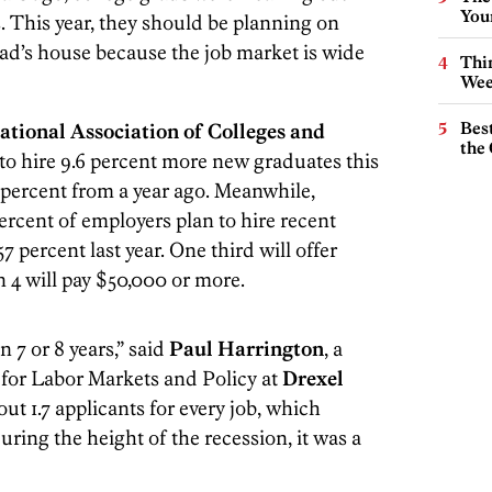
You
s. This year, they should be planning on
dad’s house because the job market is wide
Thin
Wee
Best
ational Association of Colleges and
the 
to hire 9.6 percent more new graduates this
 percent from a year ago. Meanwhile,
ercent of employers plan to hire recent
7 percent last year. One third will offer
in 4 will pay $50,000 or more.
n 7 or 8 years,” said
Paul Harrington
, a
r for Labor Markets and Policy at
Drexel
out 1.7 applicants for every job, which
uring the height of the recession, it was a