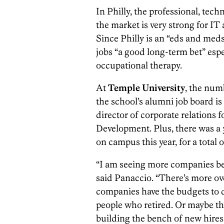
In Philly, the professional, tec
the market is very strong for IT
Since Philly is an “eds and meds
jobs “a good long-term bet” esp
occupational therapy.
At
Temple University
, the num
the school’s alumni job board is
director of corporate relations 
Development. Plus, there was a 
on campus this year, for a total
“I am seeing more companies be 
said Panaccio. “There’s more ov
companies have the budgets to d
people who retired. Or maybe th
building the bench of new hires.