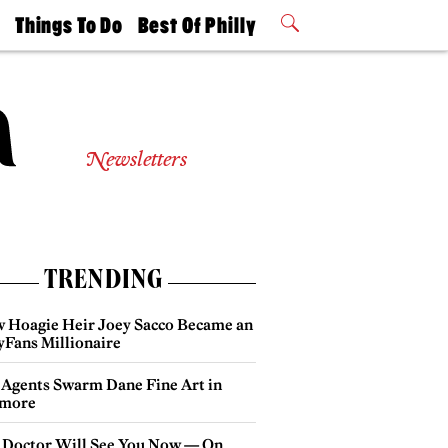
t
Things To Do
Best Of Philly
Philly Mag
2026 Party
Events
Winners
Newsletters
TRENDING
 Hoagie Heir Joey Sacco Became an
yFans Millionaire
 Agents Swarm Dane Fine Art in
more
 Doctor Will See You Now — On