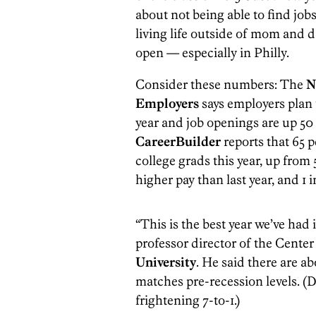
about not being able to find job
living life outside of mom and 
open — especially in Philly.
Consider these numbers: The
N
Employers
says employers plan 
year and job openings are up 50
CareerBuilder
reports that 65 p
college grads this year, up from 5
higher pay than last year, and 1 
“This is the best year we’ve had i
professor director of the Cente
University
. He said there are ab
matches pre-recession levels. (D
frightening 7-to-1.)