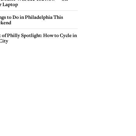
r Laptop
gs to Do in Philadelphia This
kend
 of Philly Spotlight: How to Cycle in
City