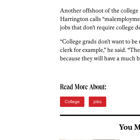
Another offshoot of the college 
Harrington calls “malemploymen
jobs that don’t require college d
“College grads don’t want to be 
clerk for example,” he said. “Th
because they will have a much bet
Read More About:
College
jobs
You M