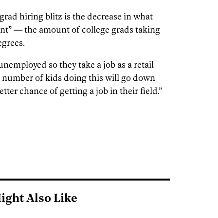
grad hiring blitz is the decrease in what
t” — the amount of college grads taking
egrees.
unemployed so they take a job as a retail
e number of kids doing this will go down
ter chance of getting a job in their field.”
ight Also Like