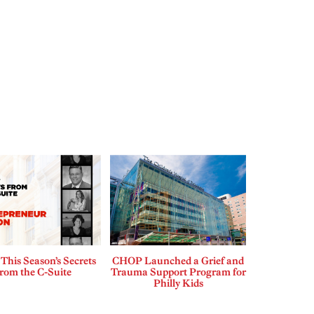
This Season’s Secrets
CHOP Launched a Grief and
rom the C-Suite
Trauma Support Program for
Philly Kids