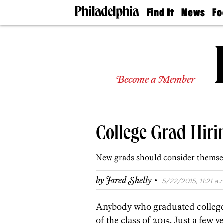
Find It
News
Fo
Doctors
The
50 
Latest
Re
Dentists
Jo
Home
Design
Experts
Become a Member
Senior
Living
Wedding
Experts
College Grad Hirin
Real
Estate
Agents
New grads should consider themsel
Private
Schools
·
by
Jared Shelly
5/22/2015, 11:21 a.
Anybody who graduated college i
of the class of 2015. Just a few 