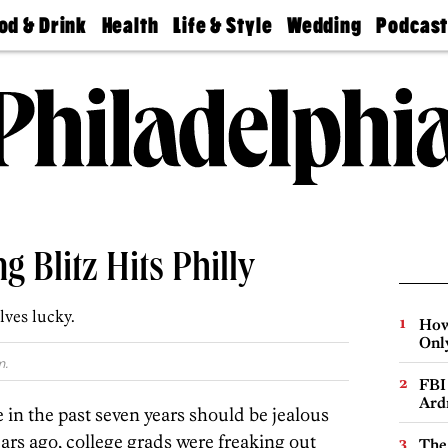
od & Drink
Health
Life & Style
Wedding
Podcas
Best
Find A
Real Estate
Guides &
Philly
staurants
Dentist
Advice
Mag
Travel
Today
bs
Find A
Find A
Doctor
Wedding
Expert
Senior
Living
Bubbly
Ball
g Blitz Hits Philly
ves lucky.
How
Onl
m.
FBI
Ard
n the past seven years should be jealous
years ago, college grads were freaking out
The