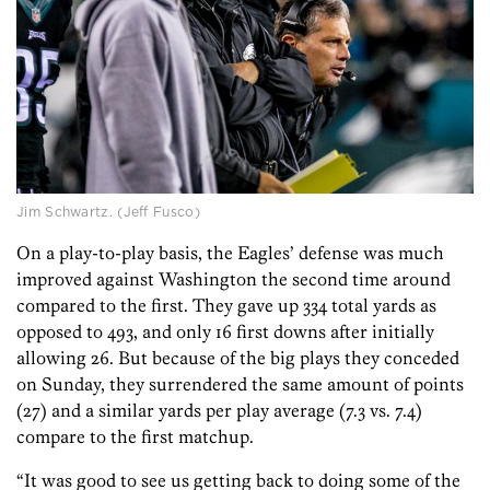
Jim Schwartz. (Jeff Fusco)
On a play-to-play basis, the Eagles’ defense was much
improved against Washington the second time around
compared to the first. They gave up 334 total yards as
opposed to 493, and only 16 first downs after initially
allowing 26. But because of the big plays they conceded
on Sunday, they surrendered the same amount of points
(27) and a similar yards per play average (7.3 vs. 7.4)
compare to the first matchup.
“It was good to see us getting back to doing some of the