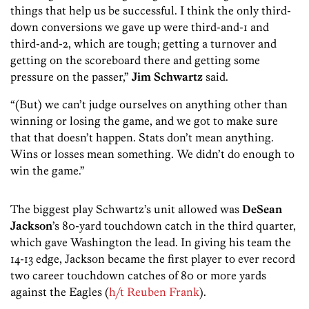
things that help us be successful. I think the only third-
down conversions we gave up were third-and-1 and
third-and-2, which are tough; getting a turnover and
getting on the scoreboard there and getting some
pressure on the passer,”
Jim Schwartz
said.
“(But) we can’t judge ourselves on anything other than
winning or losing the game, and we got to make sure
that that doesn’t happen. Stats don’t mean anything.
Wins or losses mean something. We didn’t do enough to
win the game.”
The biggest play Schwartz’s unit allowed was
DeSean
Jackson
’s 80-yard touchdown catch in the third quarter,
which gave Washington the lead. In giving his team the
14-13 edge, Jackson became the first player to ever record
two career touchdown catches of 80 or more yards
against the Eagles (
h/t Reuben Frank
).