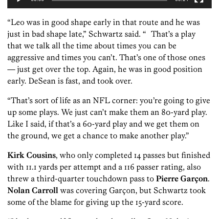
“Leo was in good shape early in that route and he was
just in bad shape late,” Schwartz said. “ That’s a play
that we talk all the time about times you can be
aggressive and times you can’t. That’s one of those ones
— just get over the top. Again, he was in good position
early. DeSean is fast, and took over.
“That’s sort of life as an NFL corner: you’re going to give
up some plays. We just can’t make them an 80-yard play.
Like I said, if that’s a 60-yard play and we get them on
the ground, we get a chance to make another play.”
Kirk Cousins
, who only completed 14 passes but finished
with 11.1 yards per attempt and a 116 passer rating, also
threw a third-quarter touchdown pass to
Pierre Garçon
.
Nolan Carroll
was covering Garçon, but Schwartz took
some of the blame for giving up the 15-yard score.