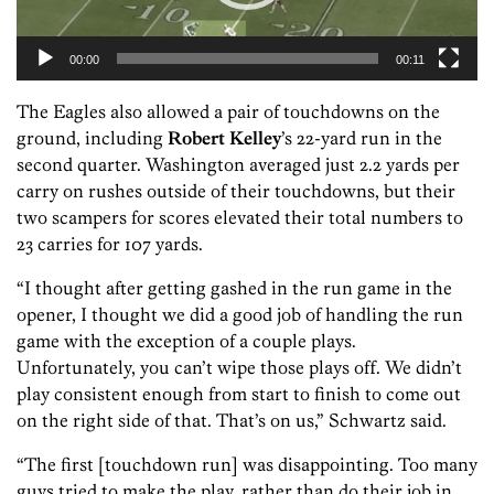
00:00
00:11
The Eagles also allowed a pair of touchdowns on the
ground, including
Robert Kelley
’s 22-yard run in the
second quarter. Washington averaged just 2.2 yards per
carry on rushes outside of their touchdowns, but their
two scampers for scores elevated their total numbers to
23 carries for 107 yards.
“I thought after getting gashed in the run game in the
opener, I thought we did a good job of handling the run
game with the exception of a couple plays.
Unfortunately, you can’t wipe those plays off. We didn’t
play consistent enough from start to finish to come out
on the right side of that. That’s on us,” Schwartz said.
“The first [touchdown run] was disappointing. Too many
guys tried to make the play, rather than do their job in