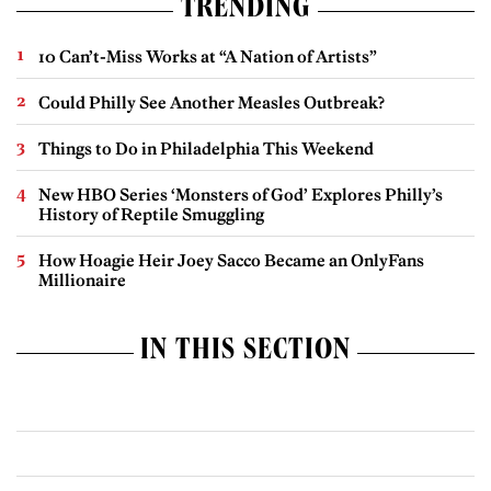
TRENDING
10 Can’t-Miss Works at “A Nation of Artists”
Could Philly See Another Measles Outbreak?
Things to Do in Philadelphia This Weekend
New HBO Series ‘Monsters of God’ Explores Philly’s
History of Reptile Smuggling
How Hoagie Heir Joey Sacco Became an OnlyFans
Millionaire
IN THIS SECTION