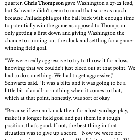
quarter.
Chris Thompson
gave Washington a 27-22 lead,
but Schwartz didn’t seem to mind that score as much
because Philadelphia got the ball back with enough time
to potentially win the game as opposed to Thompson
only getting a first down and giving Washington the
chance to running out the clock and settling for a game-
winning field goal.
“We were really aggressive to try to throw it for a loss,
knowing that we couldn’t just bleed out at that point. We
had to do something. We had to get aggressive,”
Schwartz said. “It was a blitz and it was going to be a
little bit of an all-or-nothing when it comes to that,
which at that point, honestly, was sort of okay.
“Because if we can knock them for a lost-yardage play,
make it a longer field goal and put them in a tough
position, that’s good. If not, the best thing in that
situation was to give up a score. Now we were not