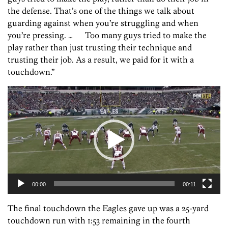
the defense. That’s one of the things we talk about
guarding against when you’re struggling and when
you’re pressing. … Too many guys tried to make the
play rather than just trusting their technique and
trusting their job. As a result, we paid for it with a
touchdown.”
Video
Player
00:00
00:11
The final touchdown the Eagles gave up was a 25-yard
touchdown run with 1:53 remaining in the fourth