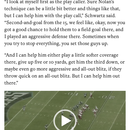
“I look at myself first as the play caller. Sure Nolan’s
technique can be a little bit better and things like that,
but I can help him with the play call,” Schwartz said.
“Second-and-goal from the 15, we feel like, okay, now you
got a good chance to hold them to a field goal there, and
I played an aggressive defense there. Sometimes when
you try to stop everything, you set those guys up.
“And I can help him either play a little softer coverage
there, give up five or 10 yards, get him the third down, or
maybe even go more aggressive and all-out blitz, if they
throw quick on an all-out blitz. But I can help him out
there.”
Video
Player