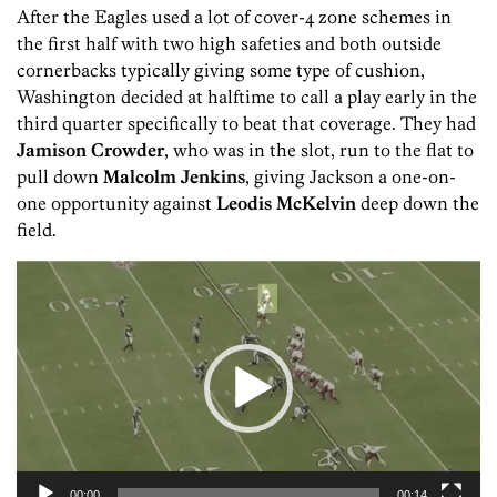
After the Eagles used a lot of cover-4 zone schemes in
the first half with two high safeties and both outside
cornerbacks typically giving some type of cushion,
Washington decided at halftime to call a play early in the
third quarter specifically to beat that coverage. They had
Jamison Crowder
, who was in the slot, run to the flat to
pull down
Malcolm Jenkins
, giving Jackson a one-on-
one opportunity against
Leodis McKelvin
deep down the
field.
Video
Player
00:00
00:14