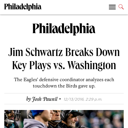
Jim Schwartz Breaks Down
Key Plays vs. Washington
The Eagles' defensive coordinator analyzes each
touchdown the Birds gave up.
·
by
Josh Paunil
12/13/2016, 2:29 p.m.