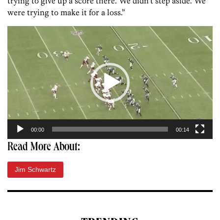
trying to give up a score there. We didn’t step aside. We
were trying to make it for a loss.”
Video
Player
00:00
00:14
Read More About:
Jim Schwartz