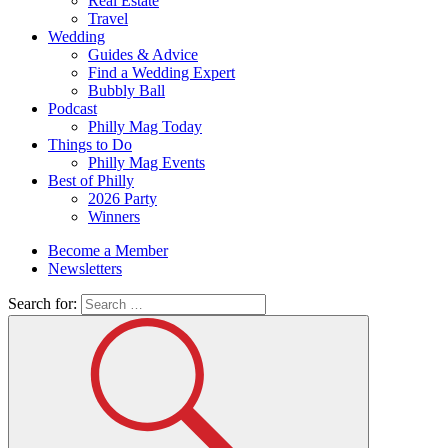
Real Estate
Travel
Wedding
Guides & Advice
Find a Wedding Expert
Bubbly Ball
Podcast
Philly Mag Today
Things to Do
Philly Mag Events
Best of Philly
2026 Party
Winners
Become a Member
Newsletters
Search for: