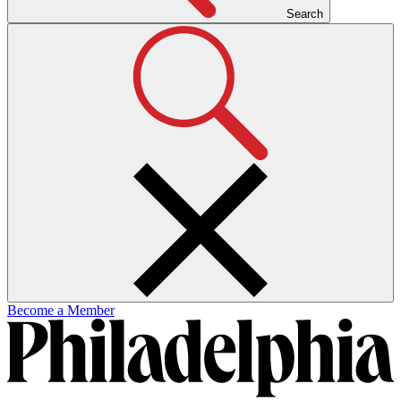
Search
Become a Member