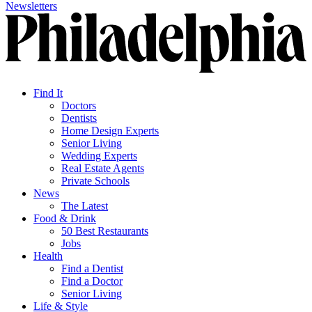
Newsletters
Find It
Doctors
Dentists
Home Design Experts
Senior Living
Wedding Experts
Real Estate Agents
Private Schools
News
The Latest
Food & Drink
50 Best Restaurants
Jobs
Health
Find a Dentist
Find a Doctor
Senior Living
Life & Style