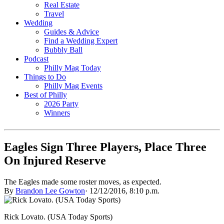
Real Estate
Travel
Wedding
Guides & Advice
Find a Wedding Expert
Bubbly Ball
Podcast
Philly Mag Today
Things to Do
Philly Mag Events
Best of Philly
2026 Party
Winners
Eagles Sign Three Players, Place Three
On Injured Reserve
The Eagles made some roster moves, as expected.
By
Brandon Lee Gowton
·
12/12/2016, 8:10 p.m.
Rick Lovato. (USA Today Sports)