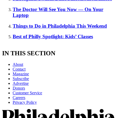
The Doctor Will See You Now — On Your
Laptop
Things to Do in Philadelphia This Weekend
Best of Philly Spotlight: Kids’ Classes
IN THIS SECTION
About
Contact
Magazine
Subscribe
Advertise
Donors
Customer Service
Careers
Privacy Policy