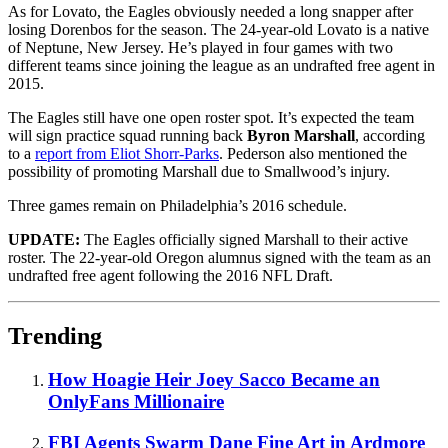
As for Lovato, the Eagles obviously needed a long snapper after
losing Dorenbos for the season. The 24-year-old Lovato is a native
of Neptune, New Jersey. He’s played in four games with two
different teams since joining the league as an undrafted free agent in
2015.
The Eagles still have one open roster spot. It’s expected the team
will sign practice squad running back
Byron Marshall
, according
to a
report from Eliot Shorr-Parks
. Pederson also mentioned the
possibility of promoting Marshall due to Smallwood’s injury.
Three games remain on Philadelphia’s 2016 schedule.
UPDATE:
The Eagles officially signed Marshall to their active
roster. The 22-year-old Oregon alumnus signed with the team as an
undrafted free agent following the 2016 NFL Draft.
Trending
How Hoagie Heir Joey Sacco Became an
OnlyFans Millionaire
FBI Agents Swarm Dane Fine Art in Ardmore