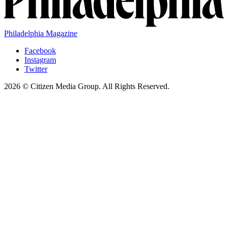
Philadelphia Magazine
Facebook
Instagram
Twitter
2026 © Citizen Media Group. All Rights Reserved.