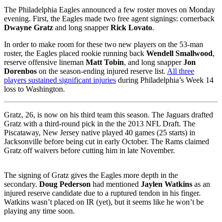
The Philadelphia Eagles announced a few roster moves on Monday
evening. First, the Eagles made two free agent signings: cornerback
Dwayne Gratz
and long snapper
Rick Lovato
.
In order to make room for these two new players on the 53-man
roster, the Eagles placed rookie running back
Wendell Smallwood
,
reserve offensive lineman
Matt Tobin
, and long snapper
Jon
Dorenbos
on the season-ending injured reserve list.
All three
players sustained significant injuries
during Philadelphia’s Week 14
loss to Washington.
Gratz, 26, is now on his third team this season. The Jaguars drafted
Gratz with a third-round pick in the the 2013 NFL Draft. The
Piscataway, New Jersey native played 40 games (25 starts) in
Jacksonville before being cut in early October. The Rams claimed
Gratz off waivers before cutting him in late November.
The signing of Gratz gives the Eagles more depth in the
secondary.
Doug Pederson
had mentioned
Jaylen Watkins
as an
injured reserve candidate due to a ruptured tendon in his finger.
Watkins wasn’t placed on IR (yet), but it seems like he won’t be
playing any time soon.