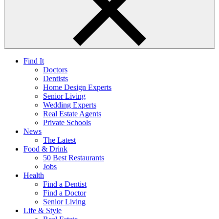
Find It
Doctors
Dentists
Home Design Experts
Senior Living
Wedding Experts
Real Estate Agents
Private Schools
News
The Latest
Food & Drink
50 Best Restaurants
Jobs
Health
Find a Dentist
Find a Doctor
Senior Living
Life & Style