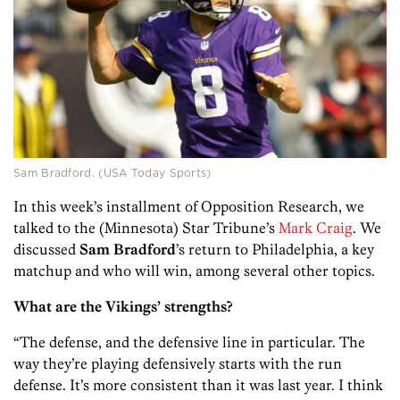
Sam Bradford. (USA Today Sports)
In this week’s installment of Opposition Research, we
talked to the (Minnesota) Star Tribune’s
Mark Craig
. We
discussed
Sam Bradford
’s return to Philadelphia, a key
matchup and who will win, among several other topics.
What are the Vikings’ strengths?
“The defense, and the defensive line in particular. The
way they’re playing defensively starts with the run
defense. It’s more consistent than it was last year. I think