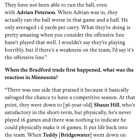
They have not been able to run the ball, even
with
Adrian Peterson
. When Adrian was in, they
actually ran the ball worse in that game and a half. He
only averaged 1.6 yards per carry. What they’re doing is
pretty amazing when you consider the offensive line
hasn’t played that well. I wouldn’t say they’re playing
horribly, but if there’s a weakness on the team, I’d say it’s
the offensive line.”
When the Bradford trade first happened, what was the
reaction in Minnesota?
“There was one side that praised it because it basically
salvaged the chance to have a competitive season. At that
point, they were down to [36-year-old]
Shaun Hill
, who’s
satisfactory in the short-term, but physically, he’s never
played 16 games and there was nothing to indicate he
could physically make it 16 games. It put life back into
the team. When
Teddy
[
Bridgewater
] went down on