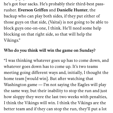
he’s got four sacks. He’s probably their third-best pass-
rusher.
Everson Griffen
and
Danielle Hunter
, the
backup who can play both sides, if they put either of
those guys on that side, (Vaitai) is not going to be able to
block guys one-on-one, I think. He’ll need some help
blocking on that right side, so that will help the
Vikings.”
Who do you think will win the game on Sunday?
“I was thinking whatever goes up has to come down, and
whatever goes down has to come up. It’s two teams
meeting going different ways and, initially, I thought the
home team [would win]. But after watching that
Washington game — I’m not saying the Eagles will play
the same way, but their inability to stop the run and just
how sloppy they were the last two weeks with penalties,
I think the Vikings will win. I think the Vikings are the
better team and if they can stop the run, they’ll put a lot