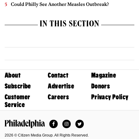
Could Philly See Another Measles Outbreak?
IN THIS SECTION
About
Contact
Magazine
Subscribe
Advertise
Donors
Customer
Careers
Privacy Policy
Service
Facebook
Instagram
Twitter
Philadelphia Magazine
2026 © Citizen Media Group. All Rights Reserved.