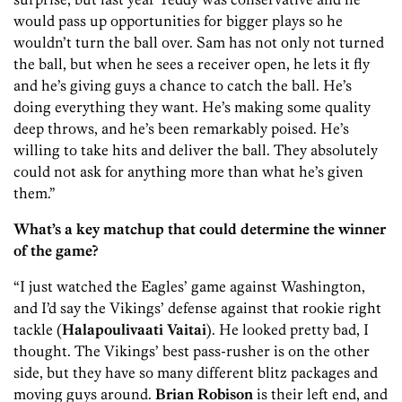
would pass up opportunities for bigger plays so he
wouldn’t turn the ball over. Sam has not only not turned
the ball, but when he sees a receiver open, he lets it fly
and he’s giving guys a chance to catch the ball. He’s
doing everything they want. He’s making some quality
deep throws, and he’s been remarkably poised. He’s
willing to take hits and deliver the ball. They absolutely
could not ask for anything more than what he’s given
them.”
What’s a key matchup that could determine the winner
of the game?
“I just watched the Eagles’ game against Washington,
and I’d say the Vikings’ defense against that rookie right
tackle (
Halapoulivaati Vaitai
). He looked pretty bad, I
thought. The Vikings’ best pass-rusher is on the other
side, but they have so many different blitz packages and
moving guys around.
Brian Robison
is their left end, and