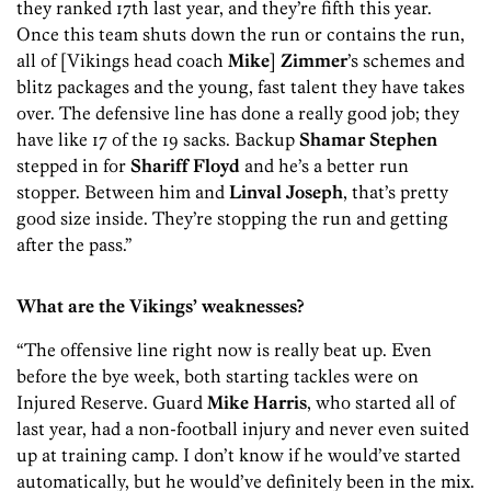
they ranked 17th last year, and they’re fifth this year.
Once this team shuts down the run or contains the run,
all of [Vikings head coach
Mike
]
Zimmer
’s schemes and
blitz packages and the young, fast talent they have takes
over. The defensive line has done a really good job; they
have like 17 of the 19 sacks. Backup
Shamar Stephen
stepped in for
Shariff Floyd
and he’s a better run
stopper. Between him and
Linval Joseph
, that’s pretty
good size inside. They’re stopping the run and getting
after the pass.”
What are the Vikings’ weaknesses?
“The offensive line right now is really beat up. Even
before the bye week, both starting tackles were on
Injured Reserve. Guard
Mike Harris
, who started all of
last year, had a non-football injury and never even suited
up at training camp. I don’t know if he would’ve started
automatically, but he would’ve definitely been in the mix.