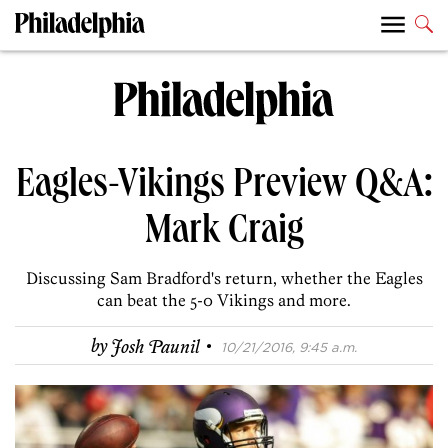
Eagles-Vikings Preview Q&A:
Mark Craig
Discussing Sam Bradford's return, whether the Eagles
can beat the 5-0 Vikings and more.
·
by
Josh Paunil
10/21/2016, 9:45 a.m.