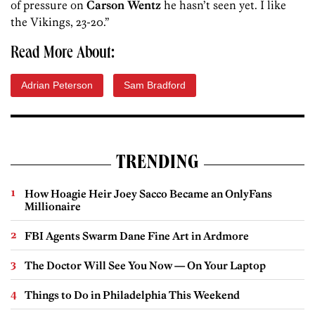
of pressure on
Carson Wentz
he hasn’t seen yet. I like
the Vikings, 23-20.”
Read More About:
Adrian Peterson
Sam Bradford
TRENDING
How Hoagie Heir Joey Sacco Became an OnlyFans
Millionaire
FBI Agents Swarm Dane Fine Art in Ardmore
The Doctor Will See You Now — On Your Laptop
Things to Do in Philadelphia This Weekend