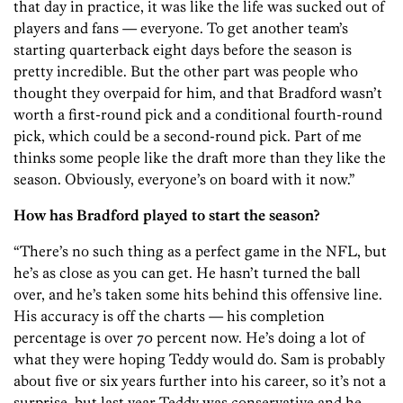
that day in practice, it was like the life was sucked out of
players and fans — everyone. To get another team’s
starting quarterback eight days before the season is
pretty incredible. But the other part was people who
thought they overpaid for him, and that Bradford wasn’t
worth a first-round pick and a conditional fourth-round
pick, which could be a second-round pick. Part of me
thinks some people like the draft more than they like the
season. Obviously, everyone’s on board with it now.”
How has Bradford played to start the season?
“There’s no such thing as a perfect game in the NFL, but
he’s as close as you can get. He hasn’t turned the ball
over, and he’s taken some hits behind this offensive line.
His accuracy is off the charts — his completion
percentage is over 70 percent now. He’s doing a lot of
what they were hoping Teddy would do. Sam is probably
about five or six years further into his career, so it’s not a
surprise, but last year Teddy was conservative and he