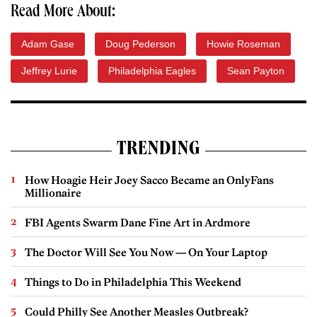
Read More About:
Adam Gase
Doug Pederson
Howie Roseman
Jeffrey Lurie
Philadelphia Eagles
Sean Payton
TRENDING
How Hoagie Heir Joey Sacco Became an OnlyFans
Millionaire
FBI Agents Swarm Dane Fine Art in Ardmore
The Doctor Will See You Now — On Your Laptop
Things to Do in Philadelphia This Weekend
Could Philly See Another Measles Outbreak?