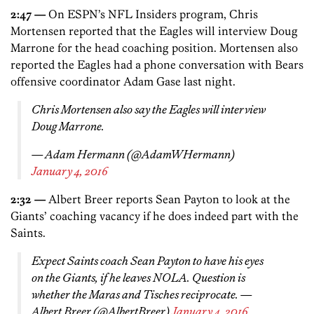
2:47 —
On ESPN’s NFL Insiders program, Chris
Mortensen reported that the Eagles will interview Doug
Marrone for the head coaching position. Mortensen also
reported the Eagles had a phone conversation with Bears
offensive coordinator Adam Gase last night.
Chris Mortensen also say the Eagles will interview
Doug Marrone.
— Adam Hermann (@AdamWHermann)
January 4, 2016
2:32 —
Albert Breer reports Sean Payton to look at the
Giants’ coaching vacancy if he does indeed part with the
Saints.
Expect Saints coach Sean Payton to have his eyes
on the Giants, if he leaves NOLA. Question is
whether the Maras and Tisches reciprocate. —
Albert Breer (@AlbertBreer)
January 4, 2016