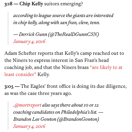
3:18 — Chip Kelly
suitors emerging?
according to league source the giants are interested
in chip kelly, along with san fran, cleve, tenn.
— Derrick Gunn (@TheRealDGunnCSN)
January 4, 2016
Adam Schefter reports that Kelly’s camp reached out to
the Niners to express interest in San Fran’s head
coaching job, and that the Niners brass
“are likely to at
least consider”
Kelly.
3:05 —
The Eagles’ front office is doing its due diligence,
as was the case three years ago.
.
@mortreport
also says there about 10 or 12
coaching candidates on Philadelphia’s list. —
Brandon Lee Gowton (@BrandonGowton)
January 4, 2016