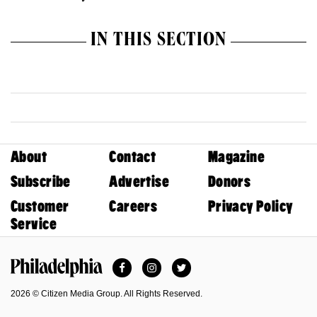
IN THIS SECTION
About
Contact
Magazine
Subscribe
Advertise
Donors
Customer
Careers
Privacy Policy
Service
Facebook
Instagram
Twitter
Philadelphia Magazine
2026 © Citizen Media Group. All Rights Reserved.