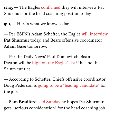
12:45 —
The Eagles
confirmed
they will interview Pat
Shurmur for the head coaching position today.
9:15 —
Here’s what we know so far.
— Per ESPN’s Adam Schefter, the Eagles
will interview
Pat Shurmur
today, and Bears offensive coordinator
Adam Gase
tomorrow.
— Per the Daily News’ Paul Domowitch,
Sean
Payton
will be
high on the Eagles’ list
if he and the
Saints cut ties.
— According to Schefter, Chiefs offensive coordinator
Doug Pederson is
going to be a “leading candidate”
for
the job.
—
Sam Bradford
said Sunday
he hopes Pat Shurmur
gets “serious consideration” for the head coaching job.