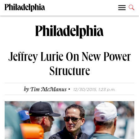
Jeffrey Lurie On New Power
Structure
·
by
Tim McManus
12/30/2015, 1:23 p.m.