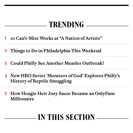
TRENDING
10 Can’t-Miss Works at “A Nation of Artists”
Things to Do in Philadelphia This Weekend
Could Philly See Another Measles Outbreak?
New HBO Series ‘Monsters of God’ Explores Philly’s
History of Reptile Smuggling
How Hoagie Heir Joey Sacco Became an OnlyFans
Millionaire
IN THIS SECTION