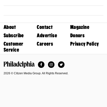
About
Contact
Magazine
Subscribe
Advertise
Donors
Customer
Careers
Privacy Policy
Service
Facebook
Instagram
Twitter
Philadelphia Magazine
2026 © Citizen Media Group. All Rights Reserved.