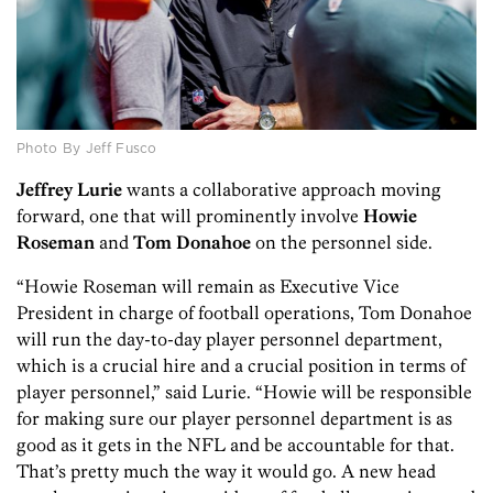
Photo By Jeff Fusco
Jeffrey Lurie
wants a collaborative approach moving
forward, one that will prominently involve
Howie
Roseman
and
Tom Donahoe
on the personnel side.
“Howie Roseman will remain as Executive Vice
President in charge of football operations, Tom Donahoe
will run the day-to-day player personnel department,
which is a crucial hire and a crucial position in terms of
player personnel,” said Lurie. “Howie will be responsible
for making sure our player personnel department is as
good as it gets in the NFL and be accountable for that.
That’s pretty much the way it would go. A new head