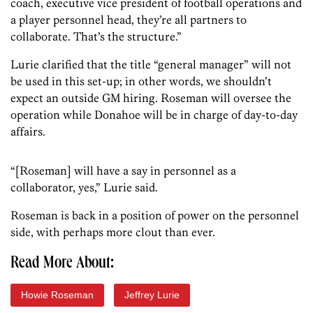
coach, executive vice president of football operations and
a player personnel head, they’re all partners to
collaborate. That’s the structure.”
Lurie clarified that the title “general manager” will not
be used in this set-up; in other words, we shouldn’t
expect an outside GM hiring. Roseman will oversee the
operation while Donahoe will be in charge of day-to-day
affairs.
“[Roseman] will have a say in personnel as a
collaborator, yes,” Lurie said.
Roseman is back in a position of power on the personnel
side, with perhaps more clout than ever.
Read More About:
Howie Roseman
Jeffrey Lurie