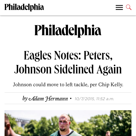
Eagles Notes: Peters,
Johnson Sidelined Again
Johnson could move to left tackle, per Chip Kelly.
·
by
Adam Hermann
10/7/2015, 11:52 a.m.