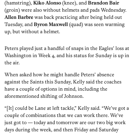
(hamstring),
Kiko Alonso
(knee), and
Brandon Bair
(groin) were also without helmets and pads Wednesday.
Allen Barbre
was back practicing after being held out
Tuesday, and
Byron Maxwell
(quad) was seen warming
up, but without a helmet.
Peters played just a handful of snaps in the Eagles’ loss at
Washington in Week 4, and his status for Sunday is up in
the air.
When asked how he might handle Peters’ absence
against the Saints this Sunday, Kelly said the coaches
have a couple of options in mind, including the
aforementioned shifting of Johnson.
“[It] could be Lane at left tackle,” Kelly said. “We’ve got a
couple of combinations that we can work there. We’ve
just got to — today and tomorrow are our two big work
days during the week, and then Friday and Saturday