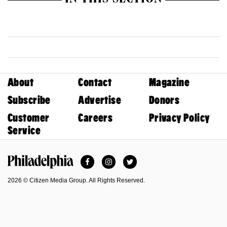
IN THIS SECTION
About
Contact
Magazine
Subscribe
Advertise
Donors
Customer
Careers
Privacy Policy
Service
Facebook
Instagram
Twitter
Philadelphia Magazine
2026 © Citizen Media Group. All Rights Reserved.