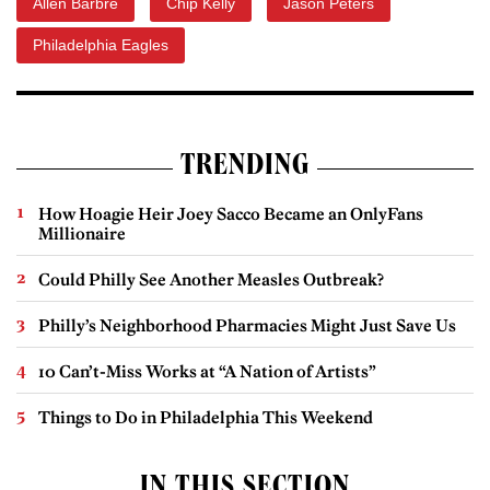
Allen Barbre
Chip Kelly
Jason Peters
Philadelphia Eagles
TRENDING
How Hoagie Heir Joey Sacco Became an OnlyFans
Millionaire
Could Philly See Another Measles Outbreak?
Philly’s Neighborhood Pharmacies Might Just Save Us
10 Can’t-Miss Works at “A Nation of Artists”
Things to Do in Philadelphia This Weekend