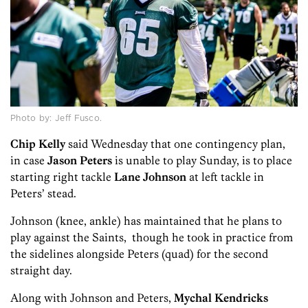
Photo by: Jeff Fusco.
Chip Kelly
said Wednesday that one contingency plan,
in case
Jason Peters
is unable to play Sunday, is to place
starting right tackle
Lane Johnson
at left tackle in
Peters’ stead.
Johnson (knee, ankle) has maintained that he plans to
play against the Saints, though he took in practice from
the sidelines alongside Peters (quad) for the second
straight day.
Along with Johnson and Peters,
Mychal Kendricks