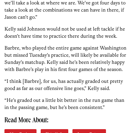
we’ll take a look at where we are. We’ve got four days to
take a look at the combinations we can have in there, if
Jason can’t go.”
Kelly said Johnson would not be used at left tackle if he
doesn’t have time to practice there during the week.
Barbre, who played the entire game against Washington
but missed Tuesday’s practice, will likely be available for
Sunday’s matchup. Kelly said he’s been relatively happy
with Barbre’s play in his first four games of the season.
“I think [Barbre], for us, has actually graded out pretty
good as far as our offensive line goes,” Kelly said.
“He’s graded out a little bit better in the run game than
in the passing game, but he’s been consistent.”
Read More About: