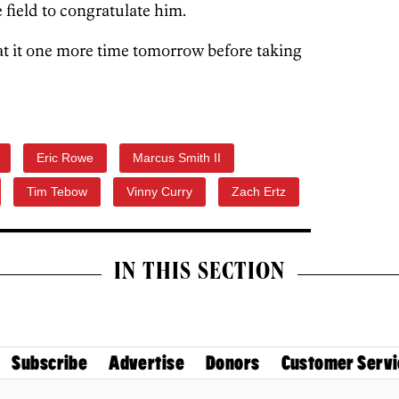
 field to congratulate him.
at it one more time tomorrow before taking
Eric Rowe
Marcus Smith II
Tim Tebow
Vinny Curry
Zach Ertz
IN THIS SECTION
Subscribe
Advertise
Donors
Customer Servi