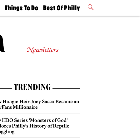
t
Things To Do
Best Of Philly
Philly Mag
2026 Party
Events
Winners
Newsletters
TRENDING
 Hoagie Heir Joey Sacco Became an
yFans Millionaire
 HBO Series ‘Monsters of God’
ores Philly’s History of Reptile
ggling