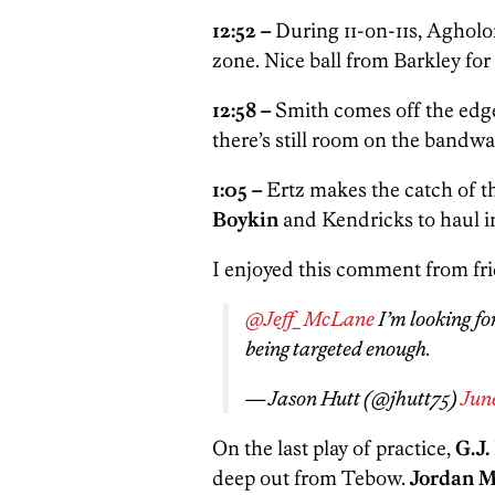
12:52 –
During 11-on-11s, Agholo
zone. Nice ball from Barkley fo
12:58 –
Smith comes off the edge 
there’s still room on the band
1:05 –
Ertz
makes the catch of t
Boykin
and Kendricks to haul 
I enjoyed this comment from fri
@Jeff_McLane
I’m looking fo
being targeted enough.
— Jason Hutt (@jhutt75)
June
On the last play of practice,
G.J
deep out from Tebow.
Jordan 