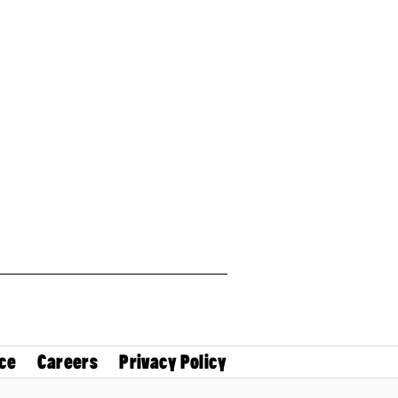
ce
Careers
Privacy Policy