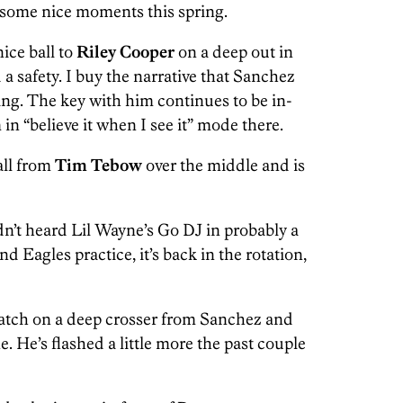
ad some nice moments this spring.
ice ball to
Riley Cooper
on a deep out in
 a safety. I buy the narrative that Sanchez
ing. The key with him continues to be in-
n “believe it when I see it” mode there.
all from
Tim Tebow
over the middle and is
dn’t heard Lil Wayne’s Go DJ in probably a
 Eagles practice, it’s back in the rotation,
atch on a deep crosser from Sanchez and
. He’s flashed a little more the past couple