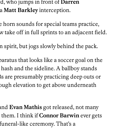
d, who jumps in front of
Darren
 a
Matt Barkley
interception.
horn sounds for special teams practice,
ow
take off in full sprints to an adjacent field.
 spirit, but jogs slowly behind the pack.
ratus that looks like a soccer goal on the
e hash and the sideline. A ballboy stands
Bs are presumably practicing deep outs or
ough elevation to get above underneath
and
Evan Mathis
got released, not many
them. I think if
Connor Barwin
ever gets
funeral-like ceremony. That’s a