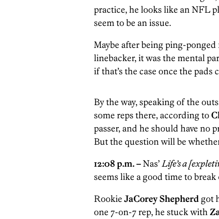
practice, he looks like an NFL pla
seem to be an issue.
Maybe after being ping-ponged f
linebacker, it was the mental par
if that’s the case once the pads
By the way, speaking of the outs
some reps there, according to
C
passer, and he should have no p
But the question will be whethe
12:08 p.m. –
Nas’
Life’s a [explet
seems like a good time to break
Rookie
JaCorey Shepherd
got 
one 7-on-7 rep, he stuck with
Z