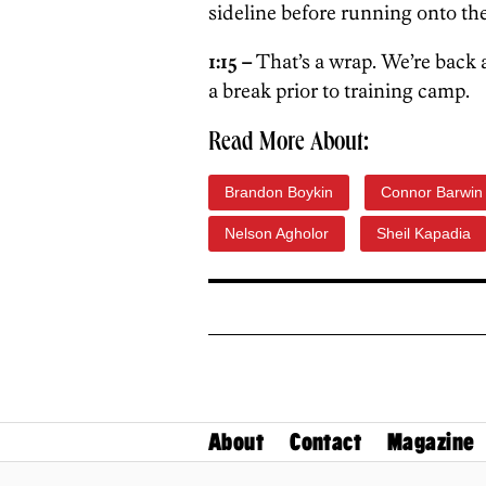
sideline before running onto the
1:15 –
That’s a wrap. We’re back 
a break prior to training camp.
Read More About:
Brandon Boykin
Connor Barwin
Nelson Agholor
Sheil Kapadia
About
Contact
Magazine