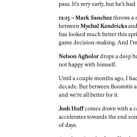
pass. It’s very early, but he’s h
12:15 –
Mark Sanchez
throws a n
between
Mychal Kendricks
and
has looked much better this spr
game decision-making. And I’m i
Nelson Agholor
drops a deep b
not happy with himself.
Until a couple months ago, I ha
decade. But between Boomitis and
and we’re all better for it.
Josh Huff
comes down with a c
accelerates towards the end zone
of days.