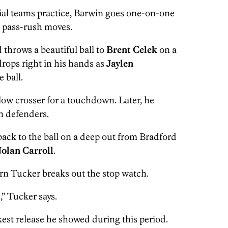
cial teams practice, Barwin goes one-on-one
g pass-rush moves.
 throws a beautiful ball to
Brent Celek
on a
drops right in his hands as
Jaylen
 ball.
low crosser for a touchdown. Later, he
n defenders.
ack to the ball on a deep out from Bradford
olan Carroll
.
rn Tucker breaks out the stop watch.
,” Tucker says.
est release he showed during this period.