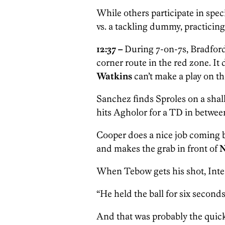
While others participate in spe
vs. a tackling dummy, practicin
12:37 –
During 7-on-7s, Bradford
corner route in the red zone. It 
Watkins
can’t make a play on the
Sanchez finds Sproles on a shal
hits Agholor
for a TD in betwee
Cooper does a nice job coming b
and makes the grab in front of
N
When Tebow gets his shot, Inte
“He held the ball for six seconds
And that was probably the quick