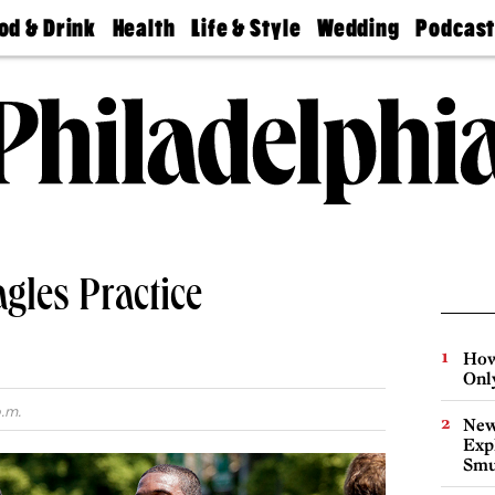
od & Drink
Health
Life & Style
Wedding
Podcas
Best
Find A
Real Estate
Guides &
Philly
staurants
Dentist
Advice
Mag
Travel
Today
bs
Find A
Find A
Doctor
Wedding
Expert
Senior
Living
Bubbly
Ball
gles Practice
How
Onl
p.m.
New
Expl
Smu