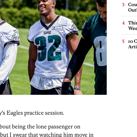
Cou
Out
Thin
Wee
10 C
Arti
’s Eagles practice session.
about being the lone passenger on
ut I swear that watching him move in