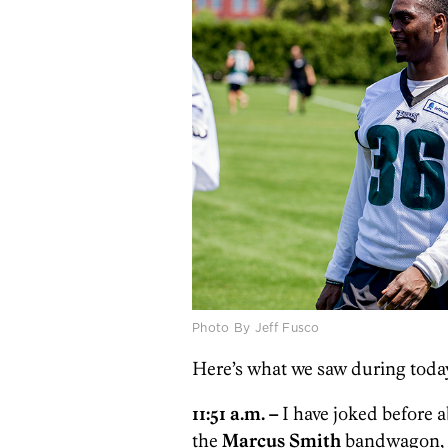
Photo By Jeff Fusco
Here’s what we saw during today
11:51 a.m. –
I have joked before 
the
Marcus Smith
bandwagon, b