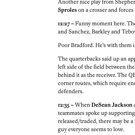
Another nice play from Shepher
Sproles
on a crosser and forces
12:27 –
Funny moment here. The 
and Sanchez, Barkley and Teb
Poor Bradford. He’s with them in
The quarterbacks said up an appa
left side of the field between th
behind it as the receiver. The Q
corner routes, which require en
defenders.
12:35 –
When
DeSean Jackson
teammates spoke up supporting 
released/traded, there may be a 
guy everyone seems to love.