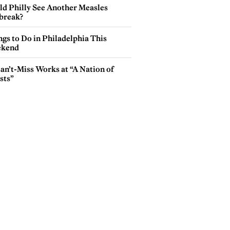
ld Philly See Another Measles
break?
gs to Do in Philadelphia This
kend
an’t-Miss Works at “A Nation of
sts”