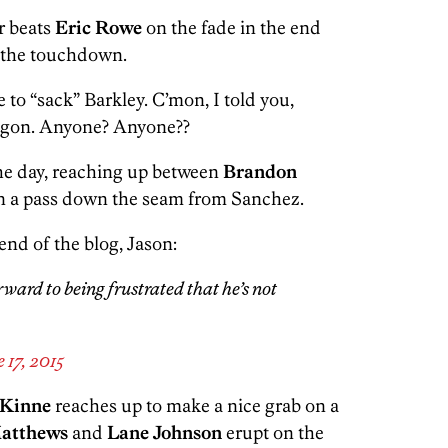
r beats
Eric Rowe
on the fade in the end
r the touchdown.
to “sack” Barkley. C’mon, I told you,
wagon. Anyone? Anyone??
he day, reaching up between
Brandon
in a pass down the seam from Sanchez.
end of the blog, Jason:
rward to being frustrated that he’s not
 17, 2015
. Kinne
reaches up to make a nice grab on a
Matthews
and
Lane Johnson
erupt on the