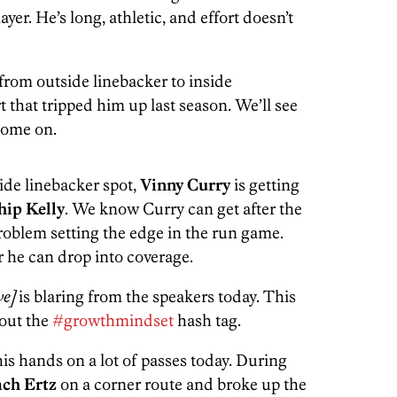
yer. He’s long, athletic, and effort doesn’t
rom outside linebacker to inside
t that tripped him up last season. We’ll see
 come on.
ide linebacker spot,
Vinny Curry
is getting
hip Kelly
. We know Curry can get after the
roblem setting the edge in the run game.
r he can drop into coverage.
ive]
is blaring from the speakers today. This
 out the
#growthmindset
hash tag.
his hands on a lot of passes today. During
ach Ertz
on a corner route and broke up the