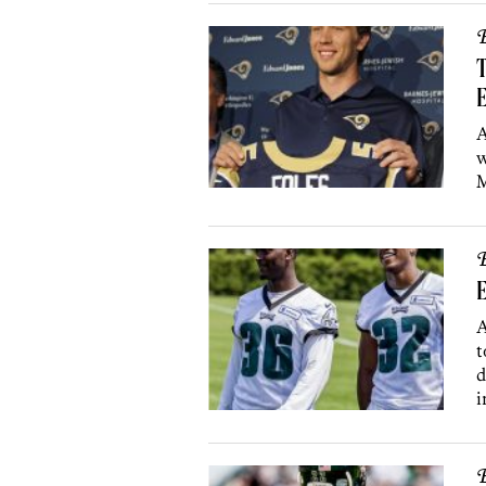
B
T
E
A
w
M
B
E
A
t
d
i
B