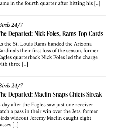
ame in the fourth quarter after hitting his […]
irds 24/7
he Departed: Nick Foles, Rams Top Cards
s the St. Louis Rams handed the Arizona
ardinals their first loss of the season, former
agles quarterback Nick Foles led the charge
ith three […]
irds 24/7
he Departed: Maclin Snaps Chiefs Streak
 day after the Eagles saw just one receiver
atch a pass in their win over the Jets, former
irds wideout Jeremy Maclin caught eight
asses […]