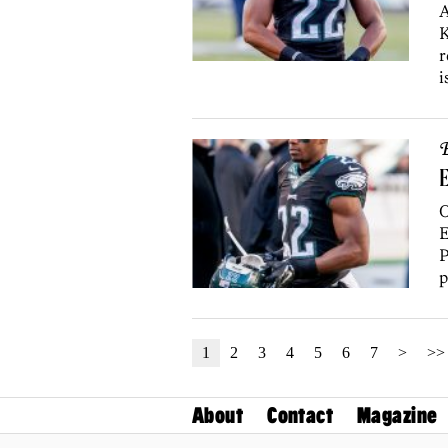
A
K
r
i
B
E
O
E
P
p
1
2
3
4
5
6
7
>
>>
About
Contact
Magazine