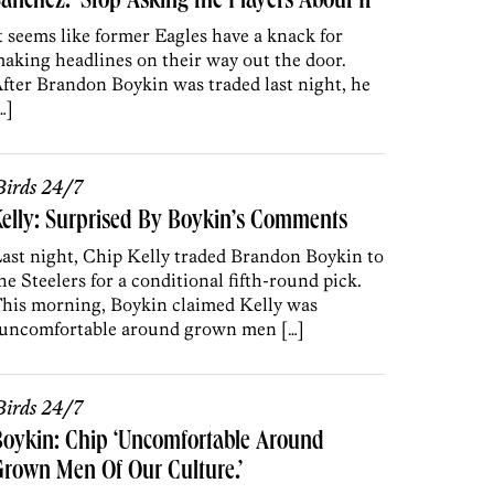
anchez: ‘Stop Asking the Players About It’
t seems like former Eagles have a knack for
aking headlines on their way out the door.
fter Brandon Boykin was traded last night, he
…]
irds 24/7
elly: Surprised By Boykin’s Comments
ast night, Chip Kelly traded Brandon Boykin to
he Steelers for a conditional fifth-round pick.
his morning, Boykin claimed Kelly was
uncomfortable around grown men […]
irds 24/7
oykin: Chip ‘Uncomfortable Around
rown Men Of Our Culture.’