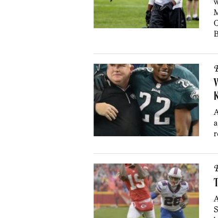
w
M
C
B
B
K
A
a
r
B
T
A
S