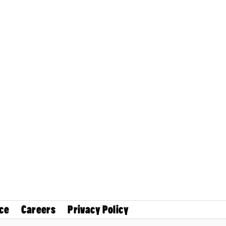
ce
Careers
Privacy Policy