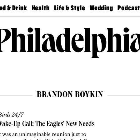
od & Drink
Health
Life & Style
Wedding
Podcas
Best
Find A
Real Estate
Guides &
Philly
staurants
Dentist
Advice
Mag
Travel
Today
bs
Find A
Find A
Doctor
Wedding
Expert
Senior
Living
Bubbly
Ball
BRANDON BOYKIN
irds 24/7
ake-Up Call: The Eagles’ New Needs
t was an unimaginable reunion just 10