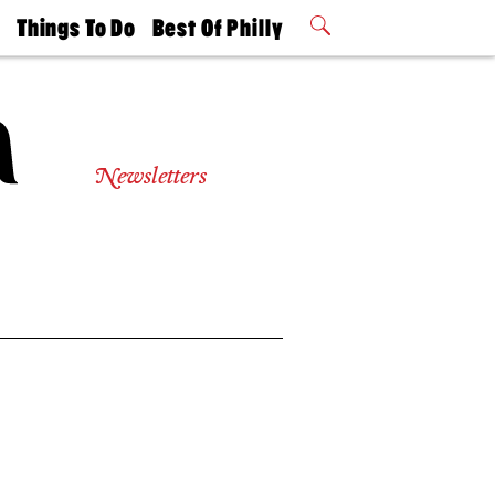
t
Things To Do
Best Of Philly
Philly Mag
2026 Party
Events
Winners
Newsletters