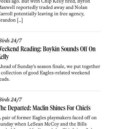
eeks ago. But with Chip Kelly fired, Byron
axwell reportedly traded away and Nolan
arroll potentially leaving in free agency,
randon […]
irds 24/7
Weekend Reading: Boykin Sounds Off On
elly
head of Sunday’s season finale, we put together
 collection of good Eagles-related weekend
eads.
irds 24/7
he Departed: Maclin Shines For Chiefs
 pair of former Eagles playmakers faced off on
unday when LeSean McCoy and the Bills