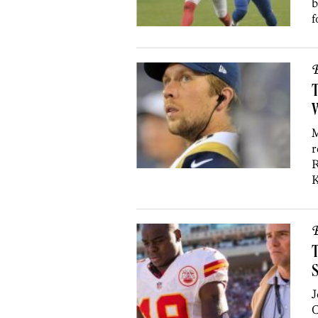
b
f
B
T
W
M
r
R
K
B
T
J
C