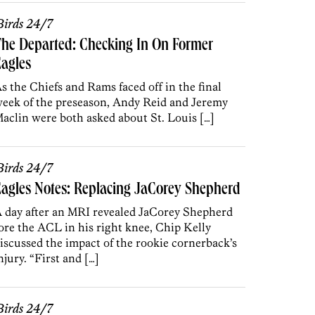
irds 24/7
he Departed: Checking In On Former
agles
s the Chiefs and Rams faced off in the final
eek of the preseason, Andy Reid and Jeremy
aclin were both asked about St. Louis […]
irds 24/7
agles Notes: Replacing JaCorey Shepherd
 day after an MRI revealed JaCorey Shepherd
ore the ACL in his right knee, Chip Kelly
iscussed the impact of the rookie cornerback’s
njury. “First and […]
irds 24/7