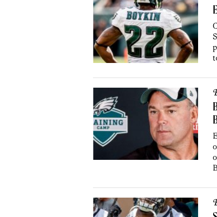
E
C
S
p
t
B
B
E
o
o
B
B