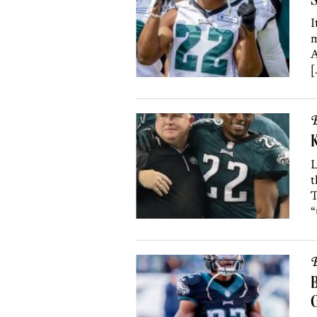
S
I
m
A
[
B
K
L
t
T
“
B
B
G