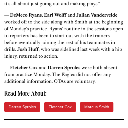
it’s all about just going out and making plays.”
—
DeMeco Ryans, Earl Wolff
and
Julian Vandervelde
worked off to the side along with Smith at the beginning
of Monday’s practice. Ryans’ routine in the sessions open
to reporters has been to start out with the trainers
before eventually joining the rest of his teammates in
drills.
Josh Huff
, who was sidelined last week with a hip
injury, returned to action.
—
Fletcher Cox
and
Darren Sproles
were both absent
from practice Monday. The Eagles did not offer any
additional information. OTAs are voluntary.
Read More About:
Darren Sproles
Fletcher Cox
Marcus Smith