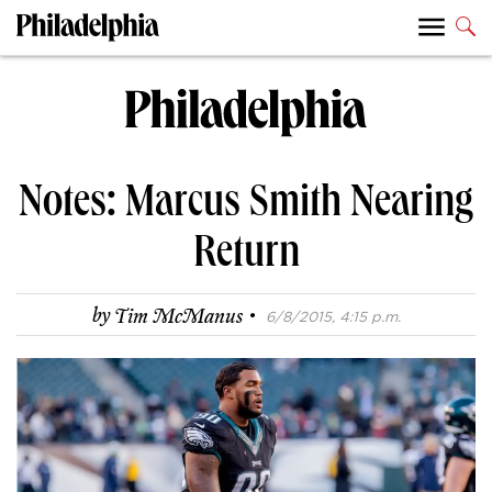
Notes: Marcus Smith Nearing
Return
·
by
Tim McManus
6/8/2015, 4:15 p.m.