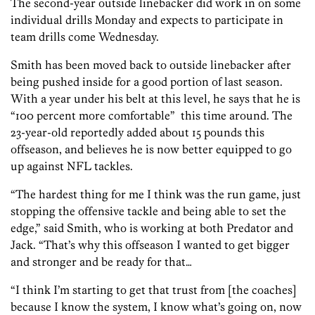
The second-year outside linebacker did work in on some
individual drills Monday and expects to participate in
team drills come Wednesday.
Smith has been moved back to outside linebacker after
being pushed inside for a good portion of last season.
With a year under his belt at this level, he says that he is
“100 percent more comfortable” this time around. The
23-year-old reportedly added about 15 pounds this
offseason, and believes he is now better equipped to go
up against NFL tackles.
“The hardest thing for me I think was the run game, just
stopping the offensive tackle and being able to set the
edge,” said Smith, who is working at both Predator and
Jack. “That’s why this offseason I wanted to get bigger
and stronger and be ready for that…
“I think I’m starting to get that trust from [the coaches]
because I know the system, I know what’s going on, now