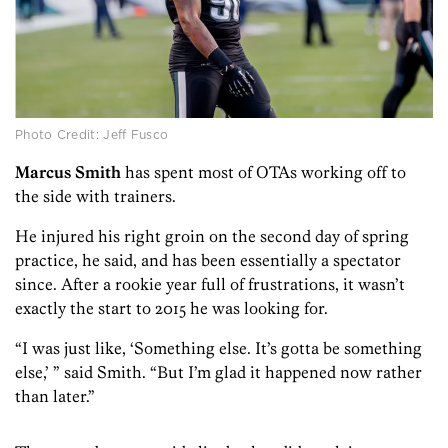
Photo Credit: Jeff Fusco
Marcus Smith
has spent most of OTAs working off to
the side with trainers.
He injured his right groin on the second day of spring
practice, he said, and has been essentially a spectator
since. After a rookie year full of frustrations, it wasn’t
exactly the start to 2015 he was looking for.
“I was just like, ‘Something else. It’s gotta be something
else,’ ” said Smith. “But I’m glad it happened now rather
than later.”