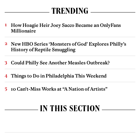
TRENDING
How Hoagie Heir Joey Sacco Became an OnlyFans
Millionaire
New HBO Series ‘Monsters of God’ Explores Philly’s
History of Reptile Smuggling
Could Philly See Another Measles Outbreak?
Things to Do in Philadelphia This Weekend
10 Can’t-Miss Works at “A Nation of Artists”
IN THIS SECTION