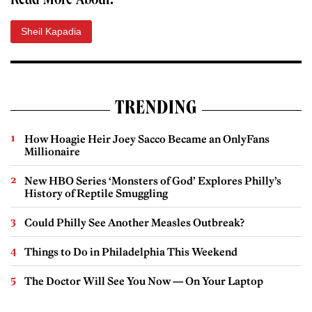
Read More About:
Sheil Kapadia
TRENDING
How Hoagie Heir Joey Sacco Became an OnlyFans
Millionaire
New HBO Series ‘Monsters of God’ Explores Philly’s
History of Reptile Smuggling
Could Philly See Another Measles Outbreak?
Things to Do in Philadelphia This Weekend
The Doctor Will See You Now — On Your Laptop