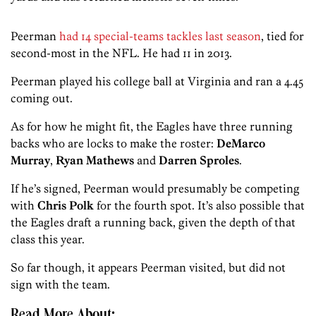
Peerman
had 14 special-teams tackles last season
, tied for
second-most in the NFL. He had 11 in 2013.
Peerman played his college ball at Virginia and ran a 4.45
coming out.
As for how he might fit, the Eagles have three running
backs who are locks to make the roster:
DeMarco
Murray
,
Ryan Mathews
and
Darren Sproles
.
If he’s signed, Peerman would presumably be competing
with
Chris Polk
for the fourth spot. It’s also possible that
the Eagles draft a running back, given the depth of that
class this year.
So far though, it appears Peerman visited, but did not
sign with the team.