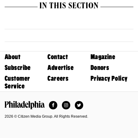
IN THIS SECTION
About
Contact
Magazine
Subscribe
Advertise
Donors
Customer
Careers
Privacy Policy
Service
Facebook
Instagram
Twitter
Philadelphia Magazine
2026 © Citizen Media Group. All Rights Reserved.