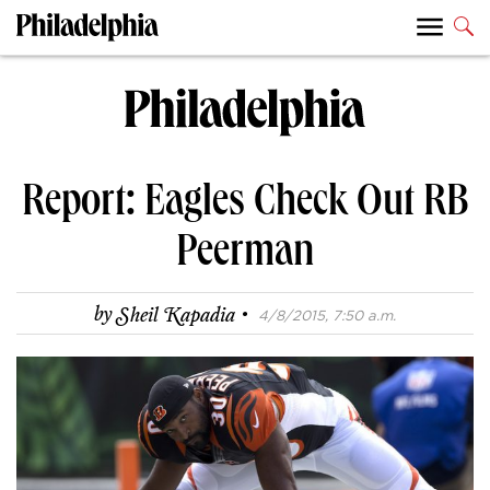
Report: Eagles Check Out RB
Peerman
·
by
Sheil Kapadia
4/8/2015, 7:50 a.m.