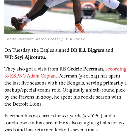
Cedric Peerman. Aaron Doster / USA Today
On Tuesday, the Eagles signed DB
E.J. Biggers
and
WR
Seyi Ajirotutu
.
They also got a visit from RB
Cedric Peerman
,
according
to ESPN’s Adam Caplan
. Peerman (5-10, 214) has spent
the last five seasons with the Bengals, serving primarily a
backup/special-teams role. Originally a sixth-round pick
by the Ravens in 2009, he spent his rookie season with
the Detroit Lions.
Peerman has 64 carries for 334 yards (5.2 YPC) and a
touchdown in his career. He’s also caught 13 balls for 123
yards and has returned kickoffs seven times.