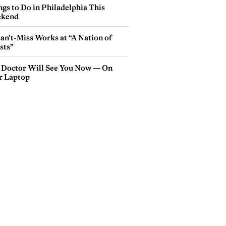
gs to Do in Philadelphia This
kend
an’t-Miss Works at “A Nation of
sts”
 Doctor Will See You Now — On
r Laptop