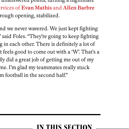
ervices of
Evan Mathis
and
Allen Barbre
 rough opening, stabilized.
d we never wavered. We just kept fighting
” said Foles. “They’re going to keep fighting
 in each other. There is definitely a lot of
It feels good to come out with a ‘W’
. That’s a
ly did a great job of getting me out of my
me. I’m glad my teammates really stuck
 football in the second half.”
IN THIS SECTION