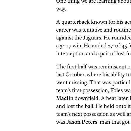
One thing we are learning abou
way.
A quarterback known for his ac
career was tentative and routin
against the Jaguars. He rounded 
a 34-17 win. He ended 27-of-45 
interception and a pair of lost f
The first half was reminiscent 
last October, where his ability 
went missing. That was particula
team’s first possession, Foles w
Maclin
downfield. A beat later,
and lost the ball. He held onto 
team’s next possession as well a
was
Jason Peters
‘ man that got