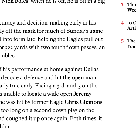
t
Nick Foles
: when he is off, he is off in a big
Thin
Wee
curacy and decision-making early in his
10 C
Arti
ely off the mark for much of Sunday’s game
into form late, helping the Eagles pull out
The
You
for 322 yards with two touchdown passes, an
umbles.
of his performance at home against Dallas
to decode a defense and hit the open man
rly true early. Facing a 3rd-and-5 on the
as unable to locate a wide open
Jeremy
 he was hit by former Eagle
Chris Clemons
it too long on a second down play on the
nd coughed it up once again. Both times, it
 him.