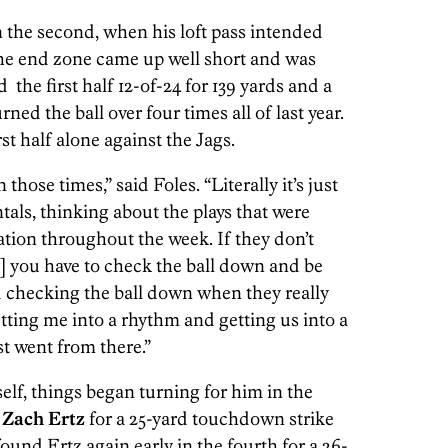
n the second, when his loft pass intended
the end zone came up well short and was
d the first half 12-of-24 for 139 yards and a
ned the ball over four times all of last year.
st half alone against the Jags.
hose times,” said Foles. “Literally it’s just
als, thinking about the plays that were
ation throughout the week. If they don’t
] you have to check the ball down and be
ted checking the ball down when they really
etting me into a rhythm and getting us into a
t went from there.”
self, things began turning for him in the
h
Zach Ertz
for a 25-yard touchdown strike
und Ertz again early in the fourth for a 26-