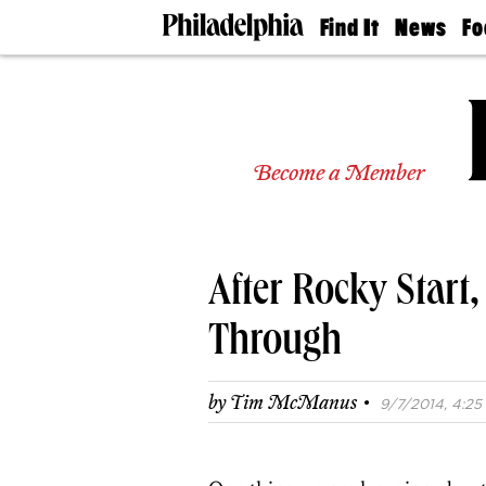
Find It
News
Fo
Doctors
The
50 
Latest
Re
Dentists
Jo
Home
Design
Experts
Become a Member
Senior
Living
Wedding
Experts
After Rocky Start
Real
Estate
Agents
Through
Private
Schools
·
by
Tim McManus
9/7/2014, 4:25