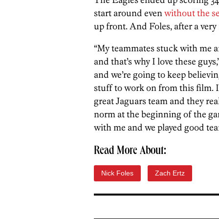
start around even
without the s
up front. And Foles, after a very
“My teammates stuck with me an
and that’s why I love these guys,
and we’re going to keep believing
stuff to work on from this film. 
great Jaguars team and they real
norm at the beginning of the ga
with me and we played good team
Read More About:
Nick Foles
Zach Ertz