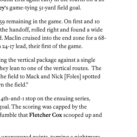
ey
‘s game-tying 51-yard field goal.
9 remaining in the game. On first and 10
 the handoff, rolled right and found a wide
. Maclin cruised into the end zone for a 68-
24-17 lead, their first of the game.
ying the vertical package against a single
They lean to one of the vertical routes. The
the field to Mack and Nick [Foles] spotted
 the field.”
4th-and-1 stop on the ensuing series,
 goal. The scoring was capped by the
 fumble that
Fletcher Cox
scooped up and
 unanswered points, turning a nightmare