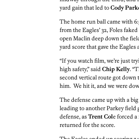
yard gain that led to
Cody Park
The home run ball came with 6:5
from the Eagles’ 32, Foles faked
open Maclin deep down the field
yard score that gave the Eagles a 
“If you watch film, we’re just tr
high safety,” said
Chip Kelly
. “
second vertical route got down 
him. We hit it, and we were down
The defense came up with a big 
leading to another Parkey field
defense, as
Trent Col
e forced a
returned for the score.
The Eagles ended up scoring 34