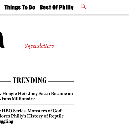
t
Things To Do
Best Of Philly
Philly Mag
2026 Party
Events
Winners
Newsletters
TRENDING
 Hoagie Heir Joey Sacco Became an
yFans Millionaire
 HBO Series ‘Monsters of God’
ores Philly’s History of Reptile
ggling