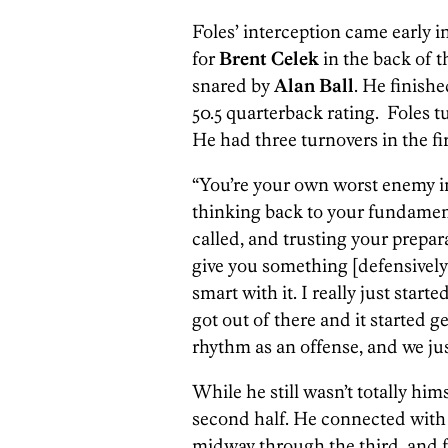
Foles’ interception came early i
for
Brent Celek
in the back of 
snared by
Alan Ball
. He finishe
50.5 quarterback rating. Foles tur
He had three turnovers in the fir
“You’re your own worst enemy in t
thinking back to your fundament
called, and trusting your prepar
give you something [defensively
smart with it. I really just star
got out of there and it started g
rhythm as an offense, and we jus
While he still wasn’t totally him
second half. He connected wit
midway through the third, and fo