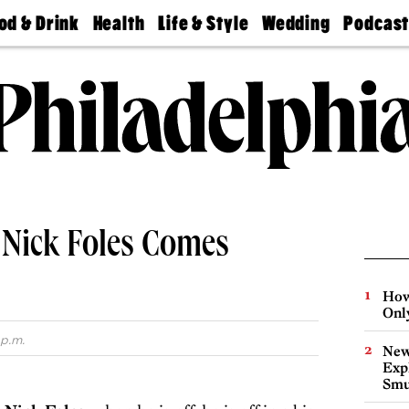
od & Drink
Health
Life & Style
Wedding
Podcas
Best
Find A
Real Estate
Guides &
Philly
staurants
Dentist
Advice
Mag
Travel
Today
bs
Find A
Find A
Doctor
Wedding
Expert
Senior
Living
Bubbly
Ball
, Nick Foles Comes
How
Onl
 p.m.
New
Expl
Smu