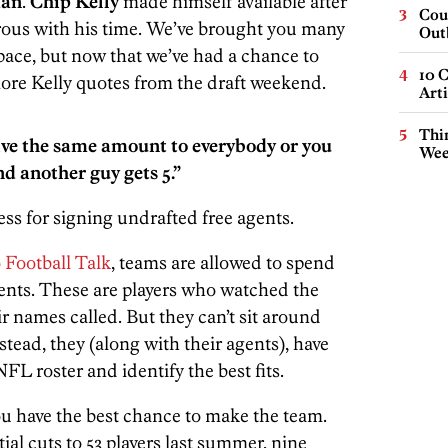
man
.
Chip Kelly
made himself available after
Cou
rous with his time. We’ve brought you many
Out
space, but now that we’ve had a chance to
10 C
more Kelly quotes from the draft weekend.
Arti
Thin
 give the same amount to everybody or you
Wee
nd another guy gets 5.”
ess for signing undrafted free agents.
 Football Talk
, teams are allowed to spend
gents. These are players who watched the
ir names called. But they can’t sit around
stead, they (along with their agents), have
FL roster and identify the best fits.
u have the best chance to make the team.
al cuts to 53 players last summer, nine