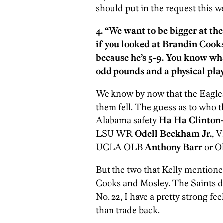
should put in the request this w
4. “We want to be bigger at the
if you looked at Brandin Cooks
because he’s 5-9. You know wh
odd pounds and a physical play
We know by now that the Eagles 
them fell. The guess as to who
Alabama safety
Ha Ha Clinton
LSU WR
Odell Beckham Jr.
, 
UCLA OLB
A
nthony Barr
or O
But the two that Kelly mentioned
Cooks and Mosley. The Saints dea
No. 22, I have a pretty strong f
than trade back.