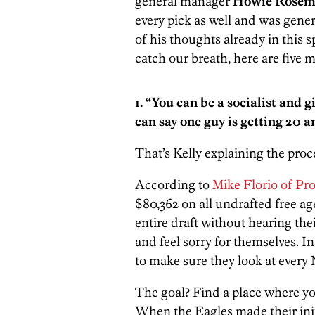
general manager
Howie Rose
every pick as well and was gene
of his thoughts already in this 
catch our breath, here are five 
1. “You can be a socialist and
can say one guy is getting 20 a
That’s Kelly explaining the proc
According to
Mike Florio of Pro
$80,362 on all undrafted free a
entire draft without hearing the
and feel sorry for themselves. In
to make sure they look at every N
The goal? Find a place where yo
When the Eagles made their initi