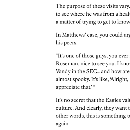
The purpose of these visits vary
to see where he was from a healt
a matter of trying to get to know
In Matthews’ case, you could arg
his peers.
“It’s one of those guys, you ever
Roseman, nice to see you. I kno
Vandy in the SEC… and how are y
almost spooky. It’s like, ‘Alright
appreciate that.’ ”
It’s no secret that the Eagles v
culture. And clearly, they want t
other words, this is something t
again.