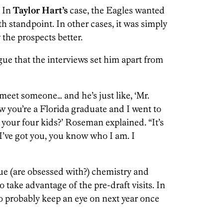
. In
Taylor Hart’s
case, the Eagles wanted
h standpoint. In other cases, it was simply
 the prospects better.
ue that the interviews set him apart from
 meet someone… and he’s just like, ‘Mr.
w you’re a Florida graduate and I went to
our four kids?’ Roseman explained. “It’s
, I’ve got you, you know who I am. I
alue (are obsessed with?) chemistry and
o take advantage of the pre-draft visits. In
o probably keep an eye on next year once