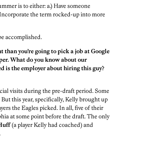
ummer is to either: a.) Have someone
 Incorporate the term rocked-up into more
 be accomplished.
ent than you’re going to pick a job at Google
aper. What do you know about our
 is the employer about hiring this guy?
cial visits during the pre-draft period. Some
. But this year, specifically, Kelly brought up
ers the Eagles picked. In all, five of their
phia at some point before the draft. The only
Huff
(a player Kelly had coached) and
.