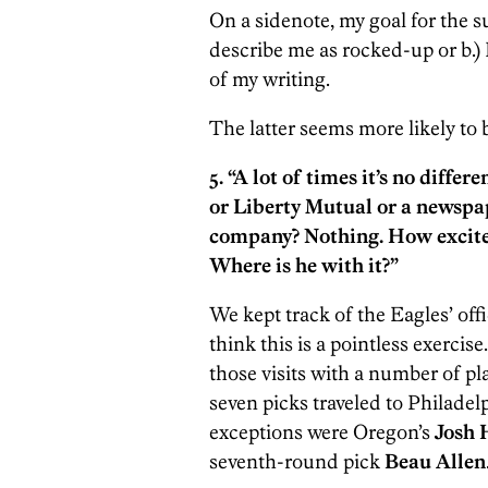
On a sidenote, my goal for the s
describe me as rocked-up or b.)
of my writing.
The latter seems more likely to
5. “A lot of times it’s no differ
or Liberty Mutual or a newsp
company? Nothing. How excited
Where is he with it?”
We kept track of the Eagles’ offi
think this is a pointless exercise
those visits with a number of play
seven picks traveled to Philadel
exceptions were Oregon’s
Josh 
seventh-round pick
Beau Allen