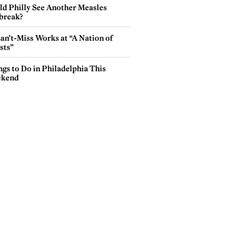
ld Philly See Another Measles
break?
an’t-Miss Works at “A Nation of
sts”
gs to Do in Philadelphia This
kend