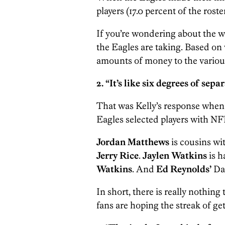
players (17.0 percent of the rost
If you’re wondering about the wh
the Eagles are taking. Based on v
amounts of money to the various
2. “It’s like six degrees of sep
That was Kelly’s response when a
Eagles selected players with NF
Jordan Matthews
is cousins wit
Jerry Rice
.
Jaylen Watkins
is h
Watkins
. And
Ed Reynolds’
Da
In short, there is really nothing
fans are hoping the streak of ge