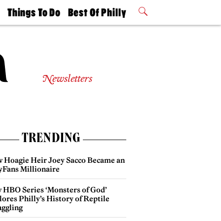
t
Things To Do
Best Of Philly
Philly Mag
2026 Party
Events
Winners
Newsletters
TRENDING
 Hoagie Heir Joey Sacco Became an
yFans Millionaire
 HBO Series ‘Monsters of God’
ores Philly’s History of Reptile
ggling