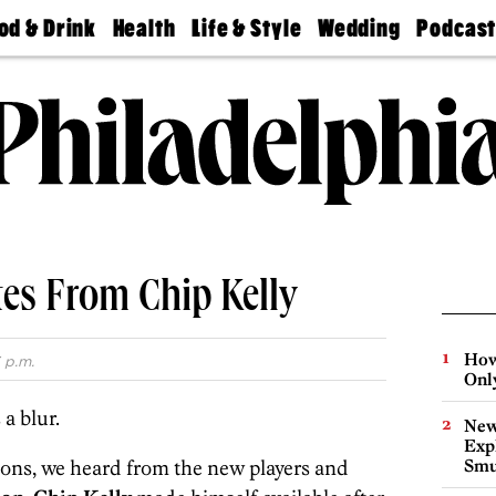
od & Drink
Health
Life & Style
Wedding
Podcas
Best
Find A
Real Estate
Guides &
Philly
staurants
Dentist
Advice
Mag
Travel
Today
bs
Find A
Find A
Doctor
Wedding
Expert
Senior
Living
Bubbly
Ball
tes From Chip Kelly
How
 p.m.
Onl
a blur.
New
Expl
ions, we heard from the new players and
Smu