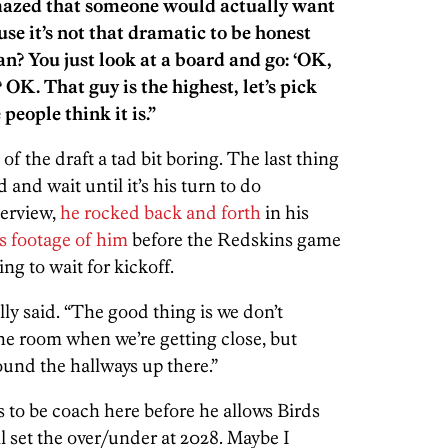
amazed that someone would actually want
use it’s not that dramatic to be honest
? You just look at a board and go: ‘OK,
K. That guy is the highest, let’s pick
 people think it is.”
of the draft a tad bit boring. The last thing
 and wait until it’s his turn to do
erview,
he rocked back and forth
in his
 footage of him
before the Redskins game
ng to wait for kickoff.
lly said. “The good thing is we don’t
the room when we’re getting close, but
ound the hallways up there.”
 to be coach here before he allows Birds
ll set the over/under at 2028. Maybe I