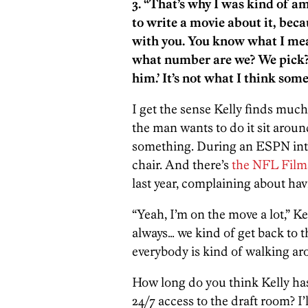
3. “That’s why I was kind of 
to write a movie about it, beca
with you. You know what I mean
what number are we? We pick? O
him.’ It’s not what I think some
I get the sense Kelly finds much 
the man wants to do it sit around
something. During an ESPN int
chair. And there’s
the NFL Films
last year, complaining about havi
“Yeah, I’m on the move a lot,” Ke
always… we kind of get back to 
everybody is kind of walking ar
How long do you think Kelly has
24/7 access to the draft room? I’