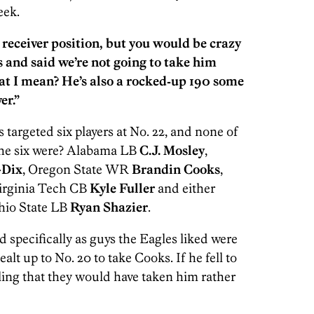
eek.
 receiver position, but you would be crazy
 and said we’re not going to take him
at I mean? He’s also a rocked‑up 190 some
er.”
targeted six players at No. 22, and none of
 the six were? Alabama LB
C.J. Mosley
,
-Dix
, Oregon State WR
Brandin Cooks
,
Virginia Tech CB
Kyle Fuller
and either
hio State LB
Ryan Shazier
.
 specifically as guys the Eagles liked were
lt up to No. 20 to take Cooks. If he fell to
eeling that they would have taken him rather