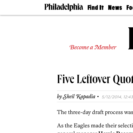
Find It
News
Fo
Doctors
The
50 
Latest
Re
Dentists
Jo
Home
Design
Experts
Become a Member
Senior
Living
Wedding
Experts
Five Leftover Quo
Real
Estate
Agents
·
by
Sheil Kapadia
5/12/2014, 12:43
Private
Schools
The three-day draft process was 
As the Eagles made their select