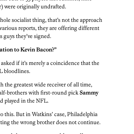
er) were originally undrafted.
ole socialist thing, that’s not the approach
arious reports, they are offering different
 guys they’ve signed.
aration to Kevin Bacon?”
sked if it’s merely a coincidence that the
L bloodlines.
h the greatest wide receiver of all time,
alf-brothers with first-round pick
Sammy
d played in the NFL.
 to this. But in Watkins’ case, Philadelphia
tting the wrong brother does not continue.