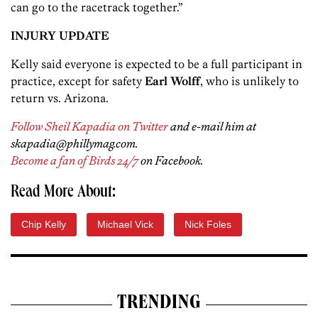
can go to the racetrack together.”
INJURY UPDATE
Kelly said everyone is expected to be a full participant in
practice, except for safety
Earl Wolff
, who is unlikely to
return vs. Arizona.
Follow Sheil Kapadia on Twitter
and e-mail him at
skapadia@phillymag.com.
Become a fan of Birds 24/7
on Facebook.
Read More About:
Chip Kelly
Michael Vick
Nick Foles
TRENDING