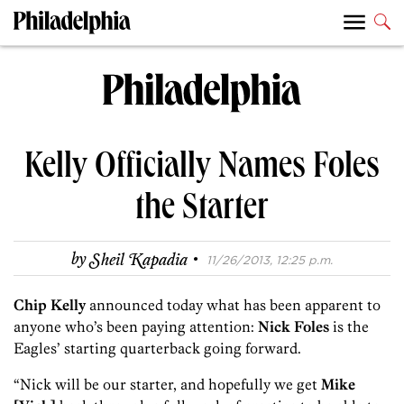
Kelly Officially Names Foles
the Starter
·
by
Sheil Kapadia
11/26/2013, 12:25 p.m.
Chip Kelly
announced today what has been apparent to
anyone who’s been paying attention:
Nick Foles
is the
Eagles’ starting quarterback going forward.
“Nick will be our starter, and hopefully we get
Mike