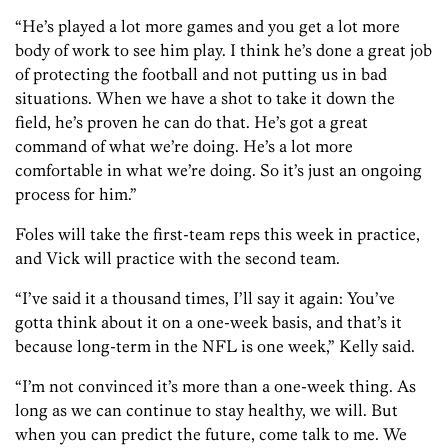
“He’s played a lot more games and you get a lot more
body of work to see him play. I think he’s done a great job
of protecting the football and not putting us in bad
situations. When we have a shot to take it down the
field, he’s proven he can do that. He’s got a great
command of what we’re doing. He’s a lot more
comfortable in what we’re doing. So it’s just an ongoing
process for him.”
Foles will take the first-team reps this week in practice,
and Vick will practice with the second team.
“I’ve said it a thousand times, I’ll say it again: You’ve
gotta think about it on a one-week basis, and that’s it
because long-term in the NFL is one week,” Kelly said.
“I’m not convinced it’s more than a one-week thing. As
long as we can continue to stay healthy, we will. But
when you can predict the future, come talk to me. We