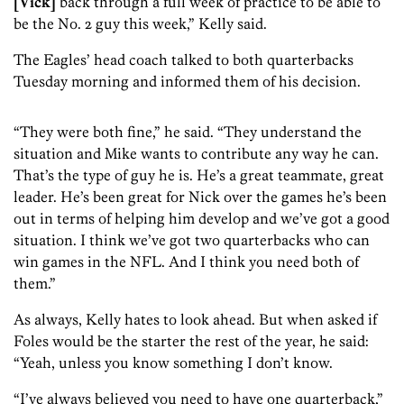
[Vick]
back through a full week of practice to be able to
be the No. 2 guy this week,” Kelly said.
The Eagles’ head coach talked to both quarterbacks
Tuesday morning and informed them of his decision.
“They were both fine,” he said. “They understand the
situation and Mike wants to contribute any way he can.
That’s the type of guy he is. He’s a great teammate, great
leader. He’s been great for Nick over the games he’s been
out in terms of helping him develop and we’ve got a good
situation. I think we’ve got two quarterbacks who can
win games in the NFL. And I think you need both of
them.”
As always, Kelly hates to look ahead. But when asked if
Foles would be the starter the rest of the year, he said:
“Yeah, unless you know something I don’t know.
“I’ve always believed you need to have one quarterback,”