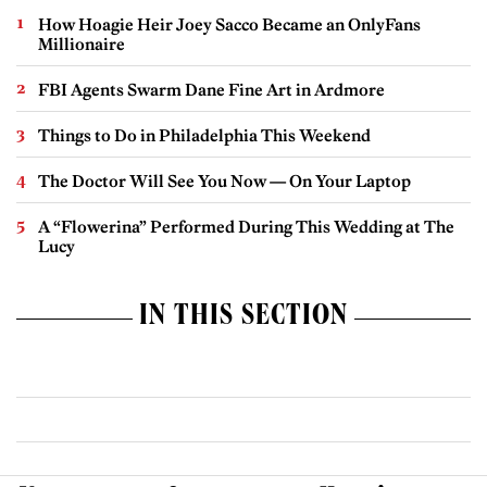
How Hoagie Heir Joey Sacco Became an OnlyFans
Millionaire
FBI Agents Swarm Dane Fine Art in Ardmore
Things to Do in Philadelphia This Weekend
The Doctor Will See You Now — On Your Laptop
A “Flowerina” Performed During This Wedding at The
Lucy
IN THIS SECTION