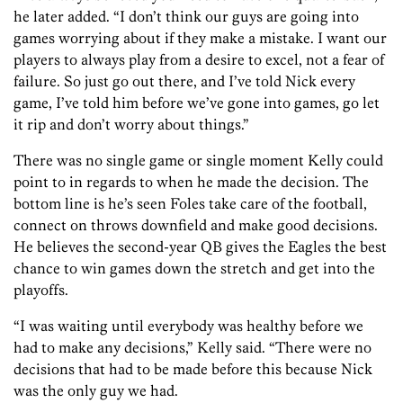
he later added. “I don’t think our guys are going into
games worrying about if they make a mistake. I want our
players to always play from a desire to excel, not a fear of
failure. So just go out there, and I’ve told Nick every
game, I’ve told him before we’ve gone into games, go let
it rip and don’t worry about things.”
There was no single game or single moment Kelly could
point to in regards to when he made the decision. The
bottom line is he’s seen Foles take care of the football,
connect on throws downfield and make good decisions.
He believes the second-year QB gives the Eagles the best
chance to win games down the stretch and get into the
playoffs.
“I was waiting until everybody was healthy before we
had to make any decisions,” Kelly said. “There were no
decisions that had to be made before this because Nick
was the only guy we had.