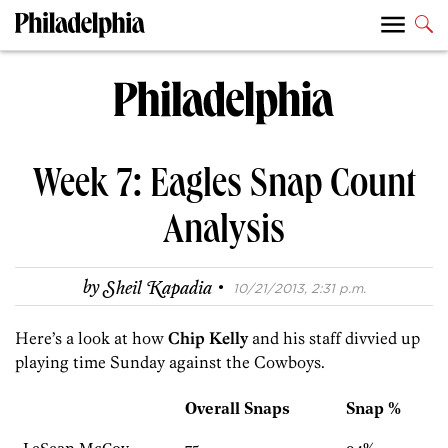
Week 7: Eagles Snap Count
Analysis
·
by
Sheil Kapadia
10/21/2013, 2:31 p.m.
Here’s a look at how
Chip Kelly
and his staff divvied up
playing time Sunday against the Cowboys.
Overall Snaps
Snap %