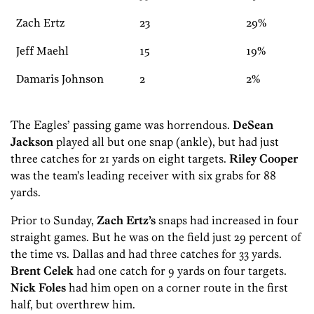
Zach Ertz
23
29%
Jeff Maehl
15
19%
Damaris Johnson
2
2%
The Eagles’ passing game was horrendous.
DeSean
Jackson
played all but one snap (ankle), but had just
three catches for 21 yards on eight targets.
Riley Cooper
was the team’s leading receiver with six grabs for 88
yards.
Prior to Sunday,
Zach Ertz’s
snaps had increased in four
straight games. But he was on the field just 29 percent of
the time vs. Dallas and had three catches for 33 yards.
Brent Celek
had one catch for 9 yards on four targets.
Nick Foles
had him open on a corner route in the first
half, but overthrew him.