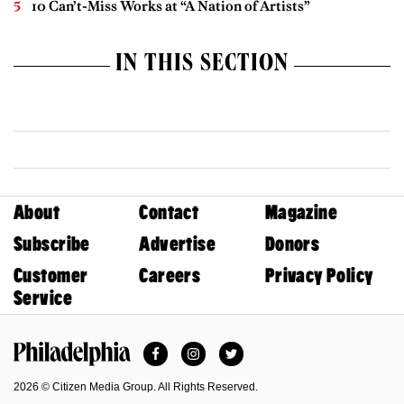
10 Can’t-Miss Works at “A Nation of Artists”
IN THIS SECTION
About
Contact
Magazine
Subscribe
Advertise
Donors
Customer
Careers
Privacy Policy
Service
Facebook
Instagram
Twitter
Philadelphia Magazine
2026 © Citizen Media Group. All Rights Reserved.