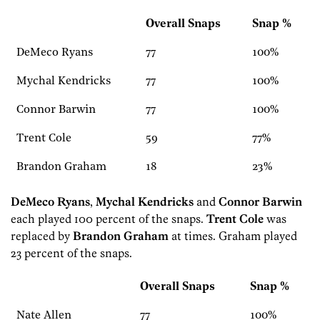
Overall Snaps
Snap %
DeMeco Ryans
77
100%
Mychal Kendricks
77
100%
Connor Barwin
77
100%
Trent Cole
59
77%
Brandon Graham
18
23%
DeMeco Ryans
,
Mychal Kendricks
and
Connor Barwin
each played 100 percent of the snaps.
Trent Cole
was
replaced by
Brandon Graham
at times. Graham played
23 percent of the snaps.
Overall Snaps
Snap %
Nate Allen
77
100%