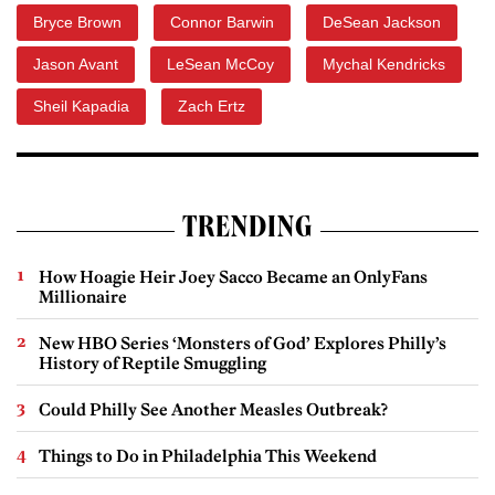
Bryce Brown
Connor Barwin
DeSean Jackson
Jason Avant
LeSean McCoy
Mychal Kendricks
Sheil Kapadia
Zach Ertz
TRENDING
How Hoagie Heir Joey Sacco Became an OnlyFans
Millionaire
New HBO Series ‘Monsters of God’ Explores Philly’s
History of Reptile Smuggling
Could Philly See Another Measles Outbreak?
Things to Do in Philadelphia This Weekend