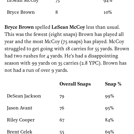
LeSean McCoy
75
94%
Bryce Brown
8
10%
Bryce Brown
spelled
LeSean McCoy
less than usual.
This was the fewest (eight snaps) Brown has played all
year and the most McCoy (75 snaps) has played. McCoy
struggled to get going with 18 carries for 55 yards. Brown
had two rushes for 4 yards. He’s had a disappointing
season with 99 yards on 35 carries (2.8 YPC). Brown has
not had a run of over 9 yards.
Overall Snaps
Snap %
DeSean Jackson
79
99%
Jason Avant
76
95%
Riley Cooper
67
84%
Brent Celek
55
69%