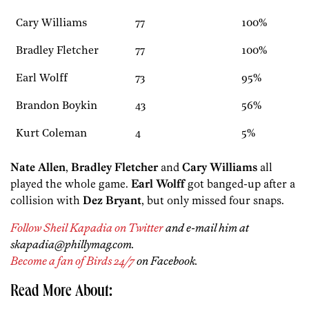
Cary Williams
77
100%
Bradley Fletcher
77
100%
Earl Wolff
73
95%
Brandon Boykin
43
56%
Kurt Coleman
4
5%
Nate Allen
,
Bradley Fletcher
and
Cary Williams
all
played the whole game.
Earl Wolff
got banged-up after a
collision with
Dez Bryant
, but only missed four snaps.
Follow Sheil Kapadia on Twitter
and e-mail him at
skapadia@phillymag.com.
Become a fan of Birds 24/7
on Facebook.
Read More About: