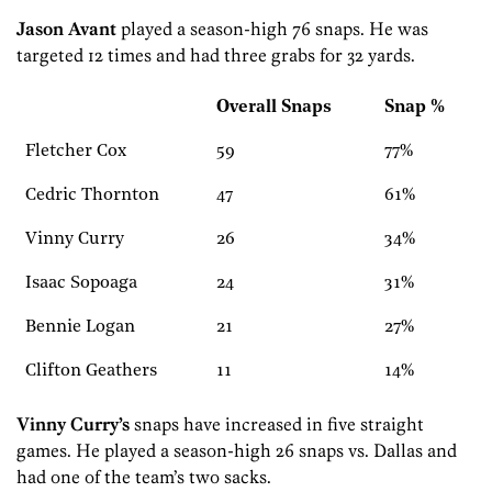
Jason Avant
played a season-high 76 snaps. He was
targeted 12 times and had three grabs for 32 yards.
Overall Snaps
Snap %
Fletcher Cox
59
77%
Cedric Thornton
47
61%
Vinny Curry
26
34%
Isaac Sopoaga
24
31%
Bennie Logan
21
27%
Clifton Geathers
11
14%
Vinny Curry’s
snaps have increased in five straight
games. He played a season-high 26 snaps vs. Dallas and
had one of the team’s two sacks.