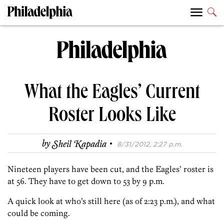
What the Eagles’ Current
Roster Looks Like
·
by
Sheil Kapadia
8/31/2012, 2:27 p.m.
Nineteen players have been cut, and the Eagles’ roster is
at 56. They have to get down to 53 by 9 p.m.
A quick look at who’s still here (as of 2:23 p.m.), and what
could be coming.