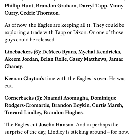
Phillip Hunt, Brandon Graham, Darryl Tapp, Vinny
Curry, Cedric Thornton
.
As of now, the Eagles are keeping all 11. They could be
exploring a trade with Tapp or Dixon. Or one of those
guys could be released.
Linebackers (6): DeMeco Ryans, Mychal Kendricks,
Akeem Jordan, Brian Rolle, Casey Matthews, Jamar
Chaney.
Keenan Clayton’s
time with the Eagles is over. He was
cut.
Cornerbacks (6): Nnamdi Asomugha, Dominique
Rodgers-Cromartie, Brandon Boykin, Curtis Marsh,
Trevard Lindley, Brandon Hughes
.
The Eagles cut
Joselio Hanson
. And in perhaps the
surprise of the day, Lindley is sticking around – for now.