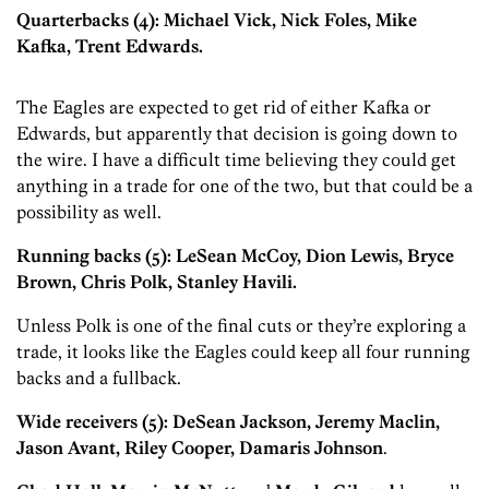
Quarterbacks (4): Michael Vick, Nick Foles, Mike
Kafka, Trent Edwards.
The Eagles are expected to get rid of either Kafka or
Edwards, but apparently that decision is going down to
the wire. I have a difficult time believing they could get
anything in a trade for one of the two, but that could be a
possibility as well.
Running backs (5): LeSean McCoy, Dion Lewis, Bryce
Brown, Chris Polk, Stanley Havili.
Unless Polk is one of the final cuts or they’re exploring a
trade, it looks like the Eagles could keep all four running
backs and a fullback.
Wide receivers (5): DeSean Jackson, Jeremy Maclin,
Jason Avant, Riley Cooper, Damaris Johnson
.