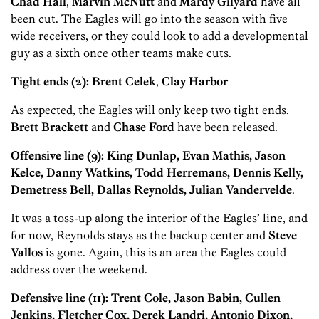
Chad Hall
,
Marvin McNutt
and
Mardy Gilyard
have all
been cut. The Eagles will go into the season with five
wide receivers, or they could look to add a developmental
guy as a sixth once other teams make cuts.
Tight ends (2): Brent Celek
,
Clay Harbor
As expected, the Eagles will only keep two tight ends.
Brett Brackett
and
Chase Ford
have been released.
Offensive line (9): King Dunlap, Evan Mathis, Jason
Kelce, Danny Watkins, Todd Herremans, Dennis Kelly,
Demetress Bell, Dallas Reynolds, Julian Vandervelde
.
It was a toss-up along the interior of the Eagles’ line, and
for now, Reynolds stays as the backup center and
Steve
Vallos
is gone. Again, this is an area the Eagles could
address over the weekend.
Defensive line (11): Trent Cole, Jason Babin, Cullen
Jenkins, Fletcher Cox, Derek Landri, Antonio Dixon,