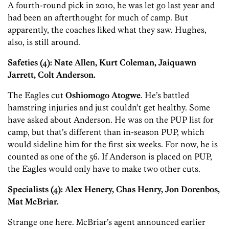
A fourth-round pick in 2010, he was let go last year and
had been an afterthought for much of camp. But
apparently, the coaches liked what they saw. Hughes,
also, is still around.
Safeties (4):
Nate Allen, Kurt Coleman, Jaiquawn
Jarrett, Colt Anderson.
The Eagles cut
Oshiomogo Atogwe
. He’s battled
hamstring injuries and just couldn’t get healthy. Some
have asked about Anderson. He was on the PUP list for
camp, but that’s different than in-season PUP, which
would sideline him for the first six weeks. For now, he is
counted as one of the 56. If Anderson is placed on PUP,
the Eagles would only have to make two other cuts.
Specialists (4): Alex Henery, Chas Henry, Jon Dorenbos,
Mat McBriar.
Strange one here. McBriar’s agent announced earlier