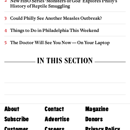
New HBO Series ‘Monsters of God’ Explores Philly’s
History of Reptile Smuggling
Could Philly See Another Measles Outbreak?
Things to Do in Philadelphia This Weekend
The Doctor Will See You Now — On Your Laptop
IN THIS SECTION
About
Contact
Magazine
Subscribe
Advertise
Donors
Customer
Careers
Privacy Policy