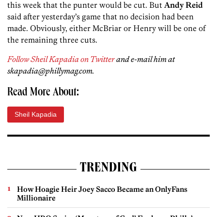
this week that the punter would be cut. But
Andy Reid
said after yesterday’s game that no decision had been
made. Obviously, either McBriar or Henry will be one of
the remaining three cuts.
Follow Sheil Kapadia on Twitter
and e-mail him at
skapadia@phillymag.com.
Read More About:
Sheil Kapadia
TRENDING
How Hoagie Heir Joey Sacco Became an OnlyFans
Millionaire