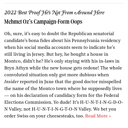
2022 Best Proof He's Not From Around Here
Mehmet Oz’s Campaign-Form Oops
Oh, sure, it’s easy to doubt the Republican senatorial
candidate’s bona fides about his Pennsylvania residency
when his social media accounts seem to indicate he’s
still living in Jersey. But hey, he bought a house in
Montco, didn’t he? He’s only staying with his in-laws in
Bryn Athyn while the new house gets redone! The whole
convoluted situation only got more dubious when
Insider
reported in June that the good doctor misspelled
the name of the Montco town where he supposedly lives
— on his declaration of candidacy form for the Federal
Elections Commission. Yo dude! It’s H-U-N-T-I-N-G-D-O-
N Valley, not H-U-N-T-I-N-G-T-O-N Valley. We bet you
order Swiss on your cheesesteaks, too.
Read More »