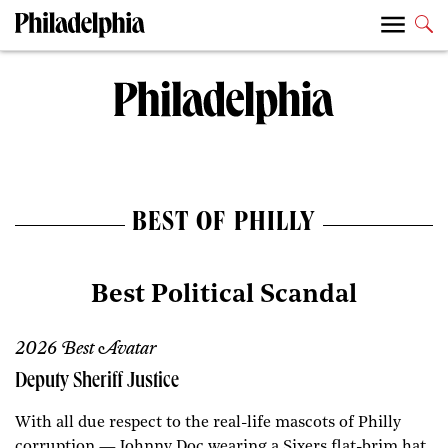
BEST OF PHILLY
Best Political Scandal
2026 Best Avatar
Deputy Sheriff Justice
With all due respect to the real-life mascots of Philly
corruption — Johnny Doc wearing a Sixers flat-brim hat,