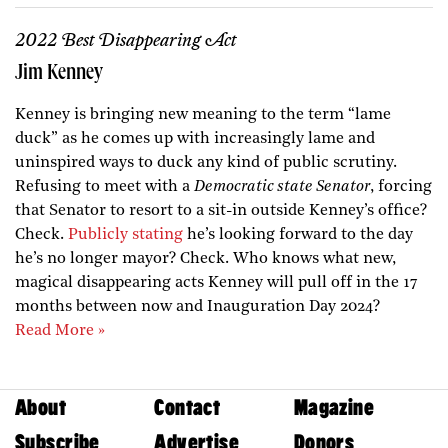
2022 Best Disappearing Act
Jim Kenney
Kenney is bringing new meaning to the term “lame
duck” as he comes up with increasingly lame and
uninspired ways to duck any kind of public scrutiny.
Refusing to meet with a
Democratic state Senator
, forcing
that Senator to resort to a sit-in outside Kenney’s office?
Check.
Publicly stating
he’s looking forward to the day
he’s no longer mayor? Check. Who knows what new,
magical disappearing acts Kenney will pull off in the 17
months between now and Inauguration Day 2024?
Read More »
About
Contact
Magazine
Subscribe
Advertise
Donors