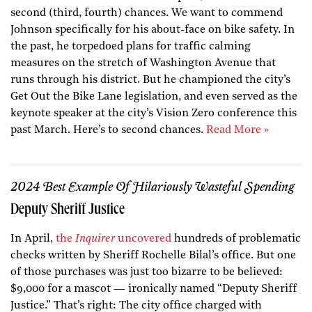
second (third, fourth) chances. We want to commend
Johnson specifically for his about-face on bike safety. In
the past, he torpedoed plans for traffic calming
measures on the stretch of Washington Avenue that
runs through his district. But he championed the city’s
Get Out the Bike Lane legislation, and even served as the
keynote speaker at the city’s Vision Zero conference this
past March. Here’s to second chances.
Read More »
2024 Best Example Of Hilariously Wasteful Spending
Deputy Sheriff Justice
In April,
the
Inquirer
uncovered
hundreds of problematic
checks written by Sheriff Rochelle Bilal’s office. But one
of those purchases was just too bizarre to be believed:
$9,000 for a mascot — ironically named “Deputy Sheriff
Justice.” That’s right: The city office charged with