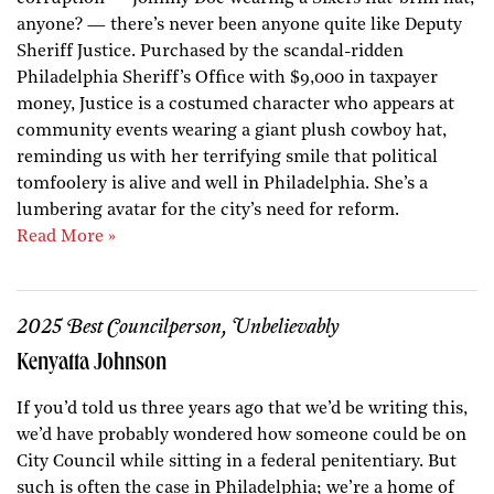
anyone? — there’s never been anyone quite like Deputy
Sheriff Justice. Purchased by the scandal-ridden
Philadelphia Sheriff’s Office with $9,000 in taxpayer
money, Justice is a costumed character who appears at
community events wearing a giant plush cowboy hat,
reminding us with her terrifying smile that political
tomfoolery is alive and well in Philadelphia. She’s a
lumbering avatar for the city’s need for reform.
Read More »
2025 Best Councilperson, Unbelievably
Kenyatta Johnson
If you’d told us three years ago that we’d be writing this,
we’d have probably wondered how someone could be on
City Council while sitting in a federal penitentiary. But
such is often the case in Philadelphia; we’re a home of