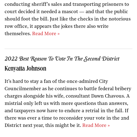
conducting sheriff’s sales and transporting prisoners to
court decided it needed a mascot — and that the public
should foot the bill. Just like the checks in the notorious
row office, it appears the jokes there also write
themselves.
Read More »
2022 Best Reason To Vote In The Second District
Kenyatta Johnson
It’s hard to stay a fan of the once-admired City
Councilmember as he continues to battle federal bribery
charges alongside his wife, consultant Dawn Chavous. A
mistrial only left us with more questions than answers,
and taxpayers now have to endure a retrial in the fall. If
there was ever a time to reconsider your vote in the 2nd
District next year, this might be it.
Read More »