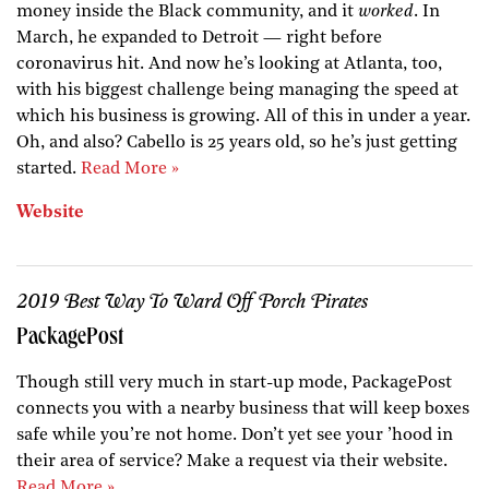
money inside the Black community, and it
worked
. In
March, he expanded to Detroit — right before
coronavirus hit. And now he’s looking at Atlanta, too,
with his biggest challenge being managing the speed at
which his business is growing. All of this in under a year.
Oh, and also? Cabello is 25 years old, so he’s just getting
started.
Read More »
Website
2019 Best Way To Ward Off Porch Pirates
PackagePost
Though still very much in start-up mode, PackagePost
connects you with a nearby business that will keep boxes
safe while you’re not home. Don’t yet see your ’hood in
their area of service? Make a request via their website.
Read More »