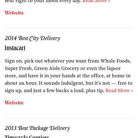
sent right to your inbox every day.
Read More »
Website
2014 Best City Delivery
Instacart
Sign on, pick out whatever you want from Whole Foods,
Super Fresh, Green Aisle Grocery or even the liquor
store, and have it in your hands at the office, at home in
about an hour. It sounds indulgent, but it's not — free to
sign up, and just a few bucks a load, plus tip.
Read More »
Website
2013 Best Package Delivery