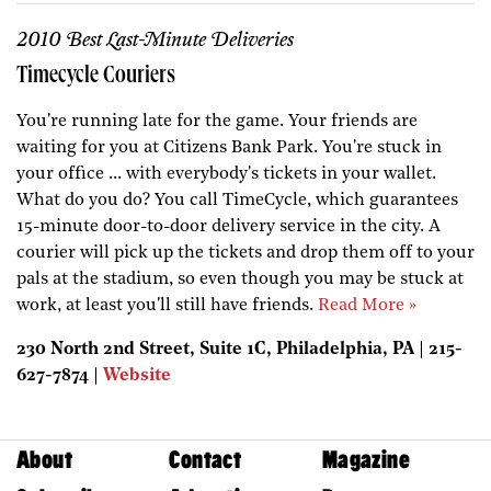
2010 Best Last-Minute Deliveries
Timecycle Couriers
You're running late for the game. Your friends are
waiting for you at Citizens Bank Park. You're stuck in
your office ... with everybody's tickets in your wallet.
What do you do? You call TimeCycle, which guarantees
15-minute door-to-door delivery service in the city. A
courier will pick up the tickets and drop them off to your
pals at the stadium, so even though you may be stuck at
work, at least you'll still have friends.
Read More »
230 North 2nd Street, Suite 1C, Philadelphia, PA | 215-
627-7874 |
Website
About
Contact
Magazine