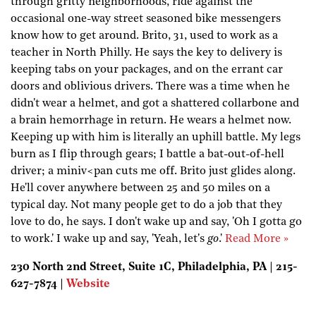
through gritty neighborhoods, ride against the
occasional one-way street seasoned bike messengers
know how to get around. Brito, 31, used to work as a
teacher in North Philly. He says the key to delivery is
keeping tabs on your packages, and on the errant car
doors and oblivious drivers. There was a time when he
didn't wear a helmet, and got a shattered collarbone and
a brain hemorrhage in return. He wears a helmet now.
Keeping up with him is literally an uphill battle. My legs
burn as I flip through gears; I battle a bat-out-of-hell
driver; a miniv<pan cuts me off. Brito just glides along.
He'll cover anywhere between 25 and 50 miles on a
typical day. Not many people get to do a job that they
love to do, he says. I don't wake up and say, 'Oh I gotta go
to work.' I wake up and say, 'Yeah, let's
go
.'
Read More »
230 North 2nd Street, Suite 1C, Philadelphia, PA | 215-
627-7874 |
Website