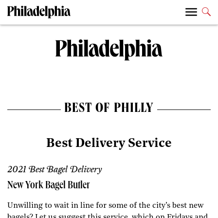
BEST OF PHILLY
Best Delivery Service
2021 Best Bagel Delivery
New York Bagel Butler
Unwilling to wait in line for some of the city’s best new
bagels? Let us suggest this service, which on Fridays and