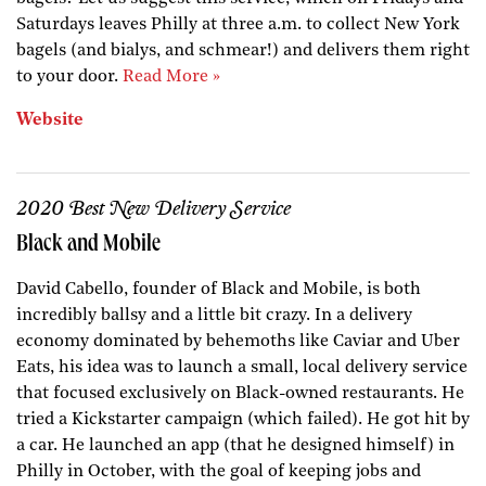
Saturdays leaves Philly at three a.m. to collect New York
bagels (and bialys, and schmear!) and delivers them right
to your door.
Read More »
Website
2020 Best New Delivery Service
Black and Mobile
David Cabello, founder of Black and Mobile, is both
incredibly ballsy and a little bit crazy. In a delivery
economy dominated by behemoths like Caviar and Uber
Eats, his idea was to launch a small, local delivery service
that focused exclusively on Black-owned restaurants. He
tried a Kickstarter campaign (which failed). He got hit by
a car. He launched an app (that he designed himself) in
Philly in October, with the goal of keeping jobs and