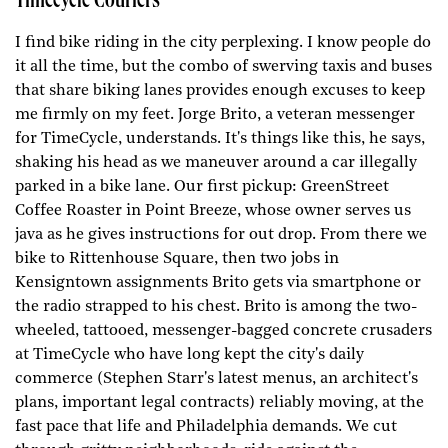
Timecycle Couriers
I find bike riding in the city perplexing. I know people do
it all the time, but the combo of swerving taxis and buses
that share biking lanes provides enough excuses to keep
me firmly on my feet. Jorge Brito, a veteran messenger
for TimeCycle, understands. It's things like this, he says,
shaking his head as we maneuver around a car illegally
parked in a bike lane. Our first pickup: GreenStreet
Coffee Roaster in Point Breeze, whose owner serves us
java as he gives instructions for out drop. From there we
bike to Rittenhouse Square, then two jobs in
Kensigntown assignments Brito gets via smartphone or
the radio strapped to his chest. Brito is among the two-
wheeled, tattooed, messenger-bagged concrete crusaders
at TimeCycle who have long kept the city's daily
commerce (Stephen Starr's latest menus, an architect's
plans, important legal contracts) reliably moving, at the
fast pace that life and Philadelphia demands. We cut