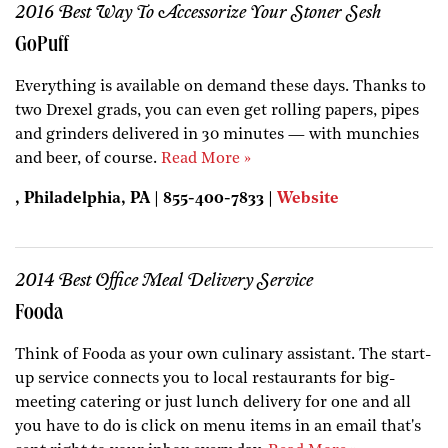
2016 Best Way To Accessorize Your Stoner Sesh
GoPuff
Everything is available on demand these days. Thanks to
two Drexel grads, you can even get rolling papers, pipes
and grinders delivered in 30 minutes — with munchies
and beer, of course.
Read More »
, Philadelphia, PA | 855-400-7833 |
Website
2014 Best Office Meal Delivery Service
Fooda
Think of Fooda as your own culinary assistant. The start-
up service connects you to local restaurants for big-
meeting catering or just lunch delivery for one and all
you have to do is click on menu items in an email that's