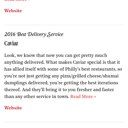
Website
2016 Best Delivery Service
Caviar
Look, we know that now you can get pretty much
anything delivered. What makes Caviar special is that it
has allied itself with some of Philly's best restaurants, so
you're not just getting any pizza/grilled cheese/shumai
dumplings delivered; you're getting the best iterations
thereof. And they'll bring it to you fresher and faster
than any other service in town.
Read More »
Website