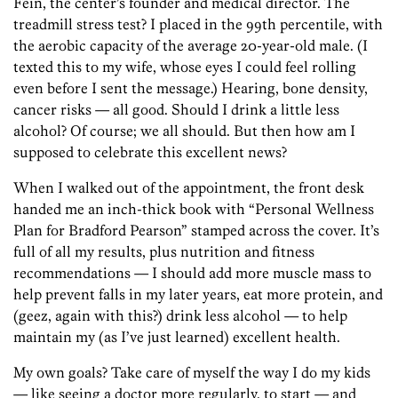
Fein, the center’s founder and medical director. The
treadmill stress test? I placed in the 99th percentile, with
the aerobic capacity of the average 20-year-old male. (I
texted this to my wife, whose eyes I could feel rolling
even before I sent the message.) Hearing, bone density,
cancer risks — all good. Should I drink a little less
alcohol? Of course; we all should. But then how am I
supposed to celebrate this excellent news?
When I walked out of the appointment, the front desk
handed me an inch-thick book with “Personal Wellness
Plan for Bradford Pearson” stamped across the cover. It’s
full of all my results, plus nutrition and fitness
recommendations — I should add more muscle mass to
help prevent falls in my later years, eat more protein, and
(geez, again with this?) drink less alcohol — to help
maintain my (as I’ve just learned) excellent health.
My own goals? Take care of myself the way I do my kids
— like seeing a doctor more regularly, to start — and