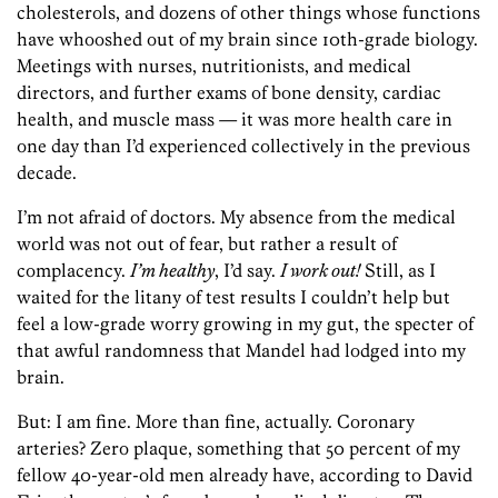
cholesterols, and dozens of other things whose functions
have whooshed out of my brain since 10th-grade biology.
Meetings with nurses, nutritionists, and medical
directors, and further exams of bone density, cardiac
health, and muscle mass — it was more health care in
one day than I’d experienced collectively in the previous
decade.
I’m not afraid of doctors. My absence from the medical
world was not out of fear, but rather a result of
complacency.
I’m healthy
, I’d say.
I work out!
Still, as I
waited for the litany of test results I couldn’t help but
feel a low-grade worry growing in my gut, the specter of
that awful randomness that Mandel had lodged into my
brain.
But: I am fine. More than fine, actually. Coronary
arteries? Zero plaque, something that 50 percent of my
fellow 40-year-old men already have, according to David