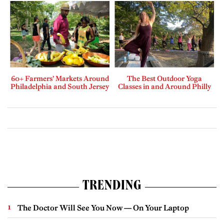
60+ Farmers’ Markets Around
The Best Outdoor Yoga
Philadelphia and South Jersey
Classes in and Around Philly
TRENDING
The Doctor Will See You Now — On Your Laptop