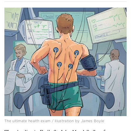
The ultimate health exam / Illustration by James Boyle