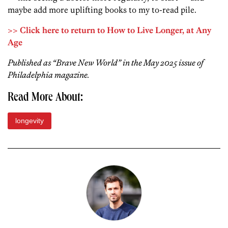
maybe add more uplifting books to my to-read pile.
>> Click here to return to How to Live Longer, at Any
Age
Published as “Brave New World” in the May 2025 issue of
Philadelphia magazine.
Read More About:
longevity