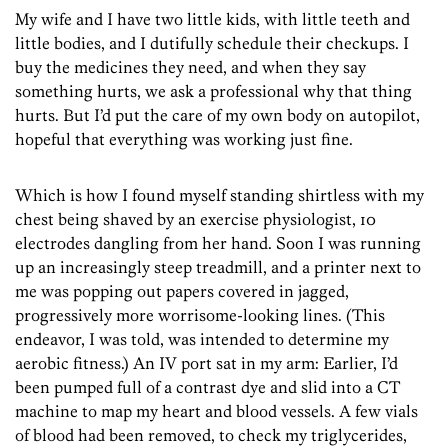
My wife and I have two little kids, with little teeth and
little bodies, and I dutifully schedule their checkups. I
buy the medicines they need, and when they say
something hurts, we ask a professional why that thing
hurts. But I’d put the care of my own body on autopilot,
hopeful that everything was working just fine.
Which is how I found myself standing shirtless with my
chest being shaved by an exercise physiologist, 10
electrodes dangling from her hand. Soon I was running
up an increasingly steep treadmill, and a printer next to
me was popping out papers covered in jagged,
progressively more worrisome-looking lines. (This
endeavor, I was told, was intended to determine my
aerobic fitness.) An IV port sat in my arm: Earlier, I’d
been pumped full of a contrast dye and slid into a CT
machine to map my heart and blood vessels. A few vials
of blood had been removed, to check my triglycerides,