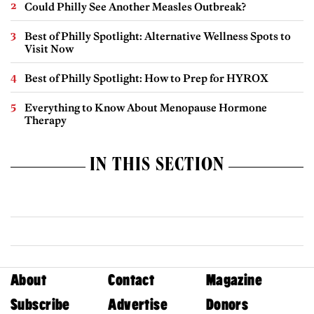
Could Philly See Another Measles Outbreak?
Best of Philly Spotlight: Alternative Wellness Spots to
Visit Now
Best of Philly Spotlight: How to Prep for HYROX
Everything to Know About Menopause Hormone
Therapy
IN THIS SECTION
About
Contact
Magazine
Subscribe
Advertise
Donors