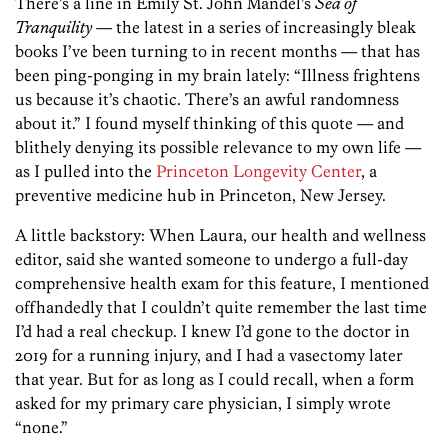
There’s a line in Emily St. John Mandel’s
Sea of
Tranquility
— the latest in a series of increasingly bleak
books I’ve been turning to in recent months — that has
been ping-ponging in my brain lately: “Illness frightens
us because it’s chaotic. There’s an awful randomness
about it.” I found myself thinking of this quote — and
blithely denying its possible relevance to my own life —
as I pulled into the
Princeton Longevity Center
, a
preventive medicine hub in Princeton, New Jersey.
A little backstory: When Laura, our health and wellness
editor, said she wanted someone to undergo a full-day
comprehensive health exam for this feature, I mentioned
offhandedly that I couldn’t quite remember the last time
I’d had a real checkup. I knew I’d gone to the doctor in
2019 for a running injury, and I had a vasectomy later
that year. But for as long as I could recall, when a form
asked for my primary care physician, I simply wrote
“none.”