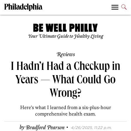
Your Ultimate Guide to Healthy Living
Reviews
I Hadn’t Had a Checkup in
Years — What Could Go
Wrong?
Here's what I learned from a six-plus-hour
comprehensive health exam.
·
by
Bradford Pearson
4/26/2025, 11:22 p.m.