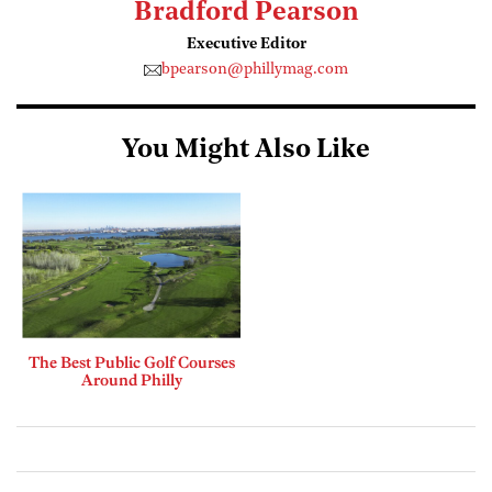
Bradford Pearson
Executive Editor
bpearson@phillymag.com
You Might Also Like
The Best Public Golf Courses
Around Philly