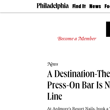
Find It
News
Fo
Doctors
The
50 
Latest
Re
Dentists
Jo
Home
Design
Experts
Become a Member
Senior
Living
Wedding
Experts
News
Real
Estate
A Destination-Th
Agents
Private
Press-On Bar Is 
Schools
Line
At Ardmore's Resort Nails, book a 