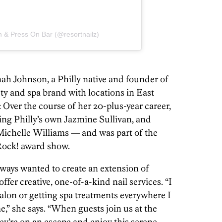
n & Press On Bar (@resortnailz)
ah Johnson, a Philly native and founder of
auty and spa brand with locations in East
 Over the course of her 20-plus-year career,
ding Philly’s own Jazmine Sullivan, and
 Michelle Williams — and was part of the
 Rock! award show.
lways wanted to create an extension of
fer creative, one-of-a-kind nail services. “I
 salon or getting spa treatments everywhere I
r me,” she says. “When guests join us at the
hey’re on an escape and enjoy this serene