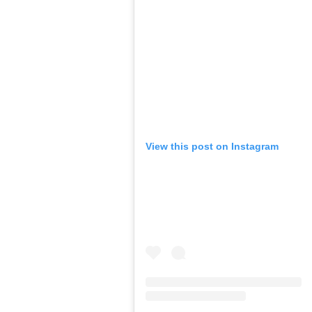
View this post on Instagram