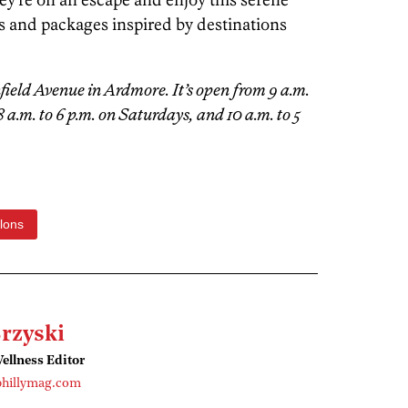
s and packages inspired by destinations
nfield Avenue in Ardmore. It’s open from 9 a.m.
 a.m. to 6 p.m. on Saturdays, and 10 a.m. to 5
lons
rzyski
ellness Editor
phillymag.com