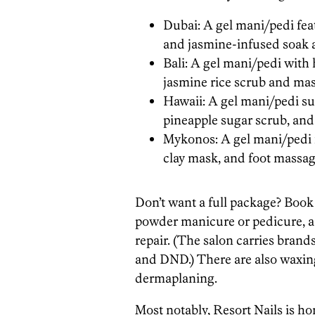
Dubai: A gel mani/pedi fea
and jasmine-infused soak 
Bali: A gel mani/pedi with
jasmine rice scrub and mas
Hawaii: A gel mani/pedi su
pineapple sugar scrub, and
Mykonos: A gel mani/pedi f
clay mask, and foot massag
Don’t want a full package? Book a 
powder manicure or pedicure, a p
repair. (The salon carries brand
and DND.) There are also waxing 
dermaplaning.
Most notably, Resort Nails is hom