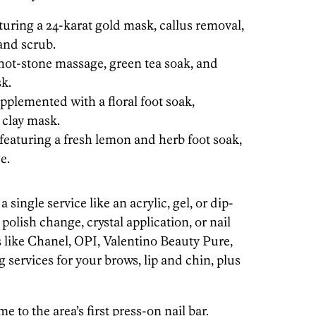
turing a 24-karat gold mask, callus removal,
and scrub.
 hot-stone massage, green tea soak, and
k.
pplemented with a floral foot soak,
 clay mask.
eaturing a fresh lemon and herb foot soak,
e.
single service like an acrylic, gel, or dip-
olish change, crystal application, or nail
s like Chanel, OPI, Valentino Beauty Pure,
services for your brows, lip and chin, plus
e to the area’s first press-on nail bar.