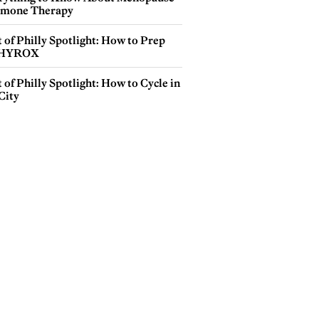
mone Therapy
 of Philly Spotlight: How to Prep
 HYROX
 of Philly Spotlight: How to Cycle in
City