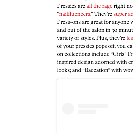
Pressies are
all the rage
right no
“
nailfluencers
.” They’re
super a
Press-ons are great for anyone w
and out of the salon in 30 minut
variety of styles. Plus, they’re
le
of your pressies pops off, you can
on collections include “Girls’ Tr
inspired design adorned with cry
looks; and “Baecation” with wow