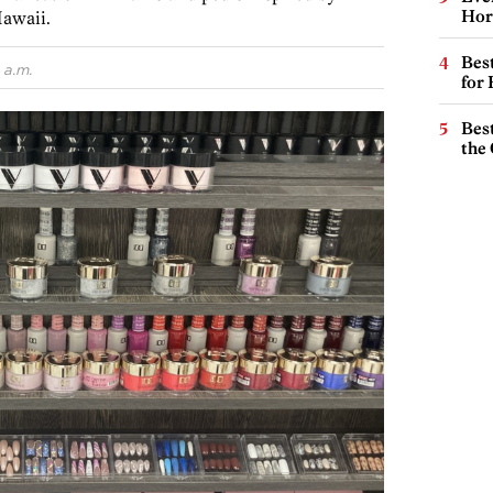
Hor
Hawaii.
Best
 a.m.
for
Best
the 