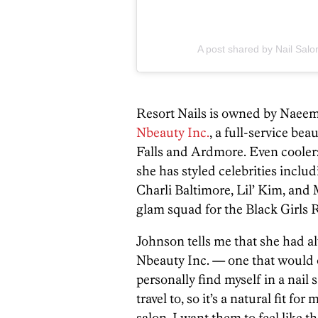
A post shared by Nail Salo
Resort Nails is owned by Naeem
Nbeauty Inc.
, a full-service be
Falls and Ardmore. Even cooler:
she has styled celebrities inclu
Charli Baltimore, Lil’ Kim, and
glam squad for the Black Girls
Johnson tells me that she had a
Nbeauty Inc. — one that would of
personally find myself in a nail
travel to, so it’s a natural fit fo
salon, I want them to feel like t