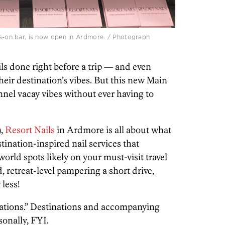
ess-on bar, is now open in Ardmore. / Photograph
ails done right before a trip — and even
eir destination’s vibes. But this new Main
nnel vacay vibes without ever having to
),
Resort Nails
in Ardmore is all about what
estination-inspired nail services that
orld spots likely on your must-visit travel
nd, retreat-level pampering a short drive,
 less!
lcations.” Destinations and accompanying
sonally, FYI.