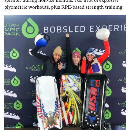
sprinter during non-ice months. I do a lot of explosive
plyometric workouts, plus RPE-based strength training.