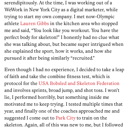
serendipitously. At the time, I was working out of a
WeWork in New York City as a digital marketer, while
trying to start my own company. I met now-Olympic
athlete
Lauren Gibbs
in the kitchen area who stopped
me and said, “You look like you workout. You have the
perfect body for skeleton!” I honestly had no clue what
she was talking about, but became super intrigued when
she explained the sport, how it works, and how she
pursued it after being similarly “recruited.”
Even though I had no experience, I decided to take a leap
of faith and take the combine fitness test, which is
protocol for the
USA Bobsled and Skeleton Federation
and involves sprints, broad jump, and shot toss. I won’t
lie, I performed horribly, but something inside me
motivated me to keep trying. I tested multiple times that
year, and finally one of the coaches approached me and
suggested I come out to
Park City
to train on the
skeleton. Again, all of this was new to me, but I followed