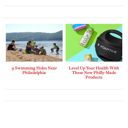
9 Swimming Holes Near
Level Up Your Health With
Philadelphia
These New Philly-Made
Products