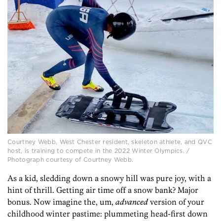
Courtney Webb, West Chester resident, skeleton athlete, and QVC
host, is training to compete in the 2022 Winter Olympics. /
Photograph courtesy of Courtney Webb.
As a kid, sledding down a snowy hill was pure joy, with a
hint of thrill. Getting air time off a snow bank? Major
bonus. Now imagine the, um,
advanced
version of your
childhood winter pastime: plummeting head-first down