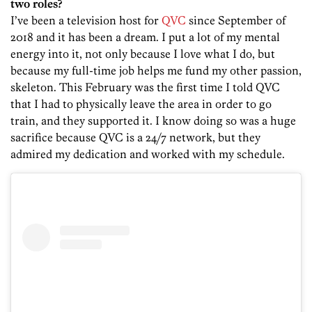
two roles?
I’ve been a television host for
QVC
since September of
2018 and it has been a dream. I put a lot of my mental
energy into it, not only because I love what I do, but
because my full-time job helps me fund my other passion,
skeleton. This February was the first time I told QVC
that I had to physically leave the area in order to go
train, and they supported it. I know doing so was a huge
sacrifice because QVC is a 24/7 network, but they
admired my dedication and worked with my schedule.