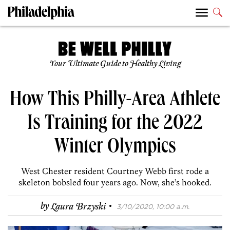
Your Ultimate Guide to Healthy Living
How This Philly-Area Athlete
Is Training for the 2022
Winter Olympics
West Chester resident Courtney Webb first rode a
skeleton bobsled four years ago. Now, she’s hooked.
·
by
Laura Brzyski
3/10/2020, 10:00 a.m.