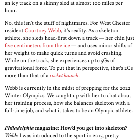
an icy track on a skinny sled at almost 100 miles per
hour.
No, this isn’t the stuff of nightmares. For West Chester
resident
Courtney Webb
, it’s reality. As a skeleton
athlete, she sleds head-first down a track — her chin just
five centimeters from the ice
— and uses minor shifts of
her weight to make quick turns and avoid crashing.
While on the track, she experiences up to 5Gs of
gravitational force. To put that in perspective, that’s 2Gs
more than that of a
rocket launch
.
Webb is currently in the midst of prepping for the 2022
Winter Olympics. We caught up with her to chat about
her training process, how she balances skeleton with a
full-time job, and what it takes to be an Olympic athlete.
Philadelphia
magazine: How’d you get into skeleton?
Webb
: I was introduced to the sport in 2015, pretty