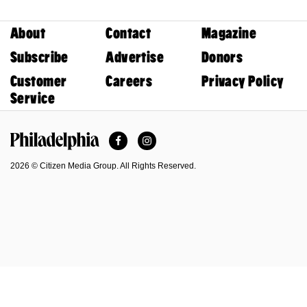
About
Contact
Magazine
Subscribe
Advertise
Donors
Customer
Careers
Privacy Policy
Service
Facebook
Instagram
Philadelphia Magazine
2026 © Citizen Media Group. All Rights Reserved.