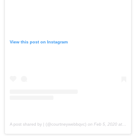
View this post on Instagram
A post shared by | (@courtneywebbqvc)
on
Feb 5, 2020 at 7:02pm PST