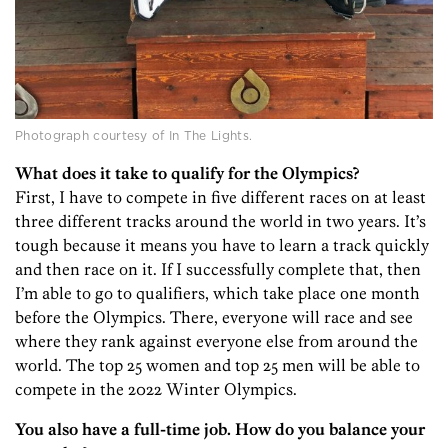
Photograph courtesy of In The Lights.
What does it take to qualify for the Olympics?
First, I have to compete in five different races on at least
three different tracks around the world in two years. It’s
tough because it means you have to learn a track quickly
and then race on it. If I successfully complete that, then
I’m able to go to qualifiers, which take place one month
before the Olympics. There, everyone will race and see
where they rank against everyone else from around the
world. The top 25 women and top 25 men will be able to
compete in the 2022 Winter Olympics.
You also have a full-time job. How do you balance your