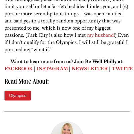
limit yourself or let a far-fetched idea hinder you, and (2)
pursue more serendipitous things. I was open-minded
and said yes to a totally random opportunity that was
presented to me, which is now one of my biggest
passions. (Park City is also how I met
my husband
!) Even
if I don’t qualify for the Olympics, I will still be grateful I
pursued my “what if.”
Want to hear more from us? Join Be Well Philly at:
FACEBOOK
|
INSTAGRAM
|
NEWSLETTER
|
TWITTE
Read More About:
Olympics