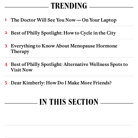
TRENDING
The Doctor Will See You Now — On Your Laptop
Best of Philly Spotlight: How to Cycle in the City
Everything to Know About Menopause Hormone
Therapy
Best of Philly Spotlight: Alternative Wellness Spots to
Visit Now
Dear Kimberly: How Do I Make More Friends?
IN THIS SECTION