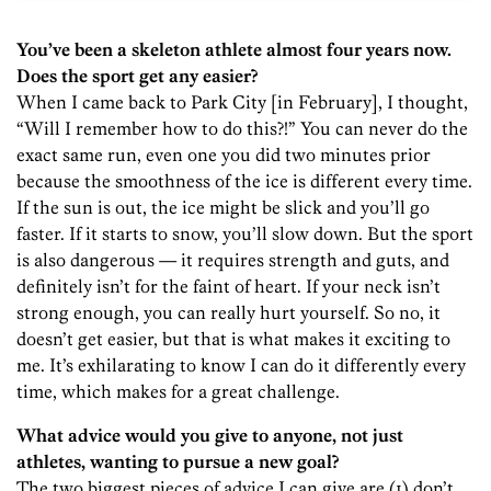
You’ve been a skeleton athlete almost four years now.
Does the sport get any easier?
When I came back to Park City [in February], I thought,
“Will I remember how to do this?!” You can never do the
exact same run, even one you did two minutes prior
because the smoothness of the ice is different every time.
If the sun is out, the ice might be slick and you’ll go
faster. If it starts to snow, you’ll slow down. But the sport
is also dangerous — it requires strength and guts, and
definitely isn’t for the faint of heart. If your neck isn’t
strong enough, you can really hurt yourself. So no, it
doesn’t get easier, but that is what makes it exciting to
me. It’s exhilarating to know I can do it differently every
time, which makes for a great challenge.
What advice would you give to anyone, not just
athletes, wanting to pursue a new goal?
The two biggest pieces of advice I can give are (1) don’t