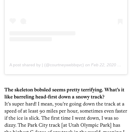
A post shared by | (@courtneywebbqvc)
on
Feb 22, 2020 at 7:45pm PST
The skeleton bobsled seems pretty terrifying. What’s it
like barreling head-first down a snowy track?
It’s super hard! I mean, you’re going down the track at a
speed of at least 90 miles per hour, sometimes even faster
if the ice is slick. The first time I went down, I was so
dizzy. The Park City track [at Utah Olympic Park] has