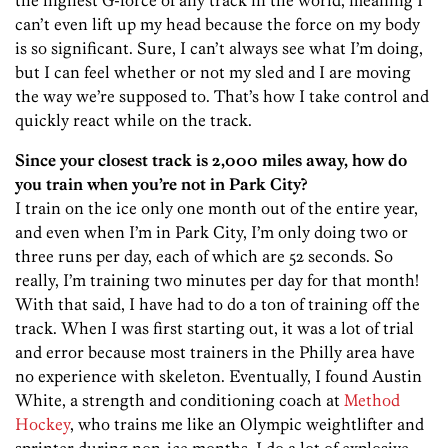
the highest G-force of any track in the world, meaning I
can’t even lift up my head because the force on my body
is so significant. Sure, I can’t always see what I’m doing,
but I can feel whether or not my sled and I are moving
the way we’re supposed to. That’s how I take control and
quickly react while on the track.
Since your closest track is 2,000 miles away, how do
you train when you’re not in Park City?
I train on the ice only one month out of the entire year,
and even when I’m in Park City, I’m only doing two or
three runs per day, each of which are 52 seconds. So
really, I’m training two minutes per day for that month!
With that said, I have had to do a ton of training off the
track. When I was first starting out, it was a lot of trial
and error because most trainers in the Philly area have
no experience with skeleton. Eventually, I found Austin
White, a strength and conditioning coach at
Method
Hockey
, who trains me like an Olympic weightlifter and