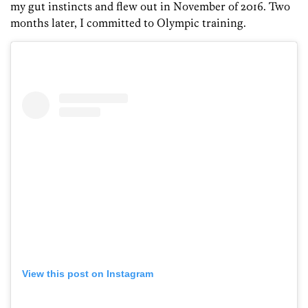
my gut instincts and flew out in November of 2016. Two
months later, I committed to Olympic training.
View this post on Instagram