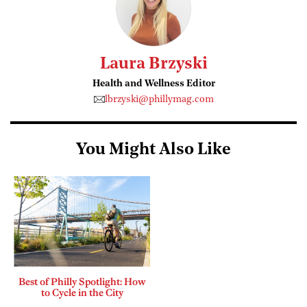
Laura Brzyski
Health and Wellness Editor
lbrzyski@phillymag.com
You Might Also Like
Best of Philly Spotlight: How
to Cycle in the City