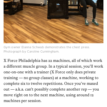
Gym owner Elanna Schwab demonstrates the chest press.
Photograph by Caroline Cunningham.
X Force Philadelphia has 22 machines, all of which work
a different muscle group. In a typical session, you’ll work
one-on-one with a trainer (X Force only does private
training — no group classes) at a machine, working to
complete six to twelve repetitions. Once you’ve maxed
out — a.k.a. can’t possibly complete another rep — you
move right on to the next machine, using around 12
machines per session.