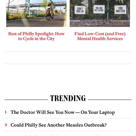
Best of Philly Spotlight: How
Find Low-Cost (and Free)
to Cycle in the City
Mental Health Services
TRENDING
The Doctor Will See You Now — On Your Laptop
Could Philly See Another Measles Outbreak?