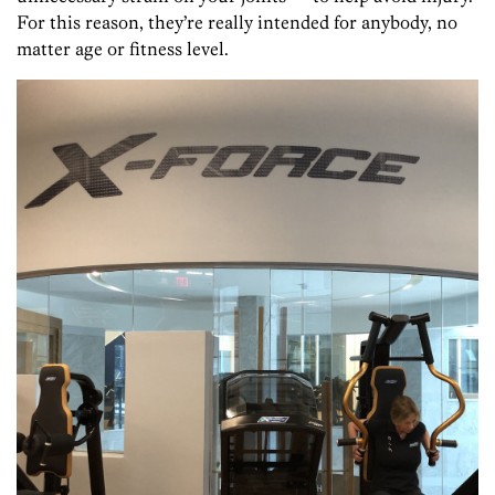
For this reason, they’re really intended for anybody, no
matter age or fitness level.