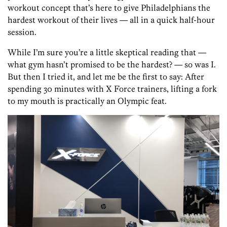
workout concept that’s here to give Philadelphians the
hardest workout of their lives — all in a quick half-hour
session.
While I’m sure you’re a little skeptical reading that —
what gym hasn’t promised to be the hardest? — so was I.
But then I tried it, and let me be the first to say: After
spending 30 minutes with X Force trainers, lifting a fork
to my mouth is practically an Olympic feat.