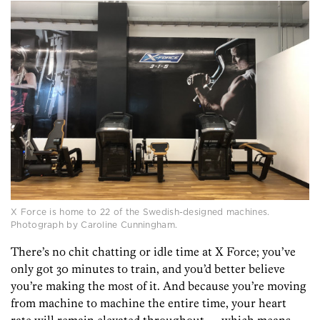
X Force is home to 22 of the Swedish-designed machines.
Photograph by Caroline Cunningham.
There’s no chit chatting or idle time at X Force; you’ve
only got 30 minutes to train, and you’d better believe
you’re making the most of it. And because you’re moving
from machine to machine the entire time, your heart
rate will remain elevated throughout — which means