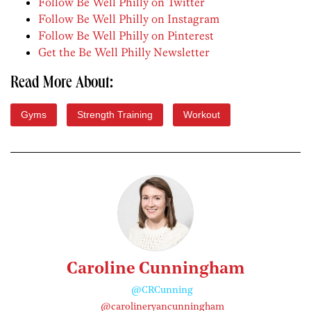
Follow Be Well Philly on Twitter
Follow Be Well Philly on Instagram
Follow Be Well Philly on Pinterest
Get the Be Well Philly Newsletter
Read More About:
Gyms
Strength Training
Workout
Caroline Cunningham
@CRCunning
@carolineryancunningham