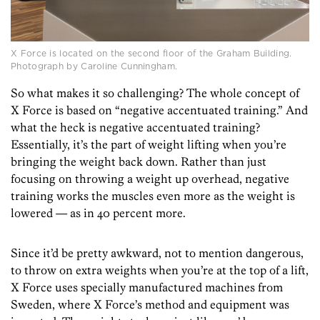
X Force is located on the second floor of the Graham Building.
Photograph by Caroline Cunningham.
So what makes it so challenging? The whole concept of
X Force is based on “negative accentuated training.” And
what the heck is negative accentuated training?
Essentially, it’s the part of weight lifting when you’re
bringing the weight back down. Rather than just
focusing on throwing a weight up overhead, negative
training works the muscles even more as the weight is
lowered — as in 40 percent more.
Since it’d be pretty awkward, not to mention dangerous,
to throw on extra weights when you’re at the top of a lift,
X Force uses specially manufactured machines from
Sweden, where X Force’s method and equipment was