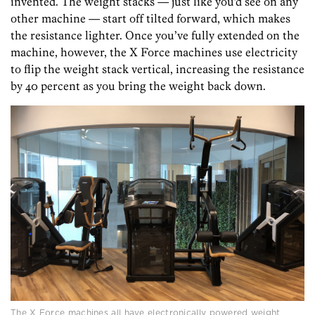
invented. The weight stacks — just like you’d see on any
other machine — start off tilted forward, which makes
the resistance lighter. Once you’ve fully extended on the
machine, however, the X Force machines use electricity
to flip the weight stack vertical, increasing the resistance
by 40 percent as you bring the weight back down.
The X Force machines all have electronically powered weight