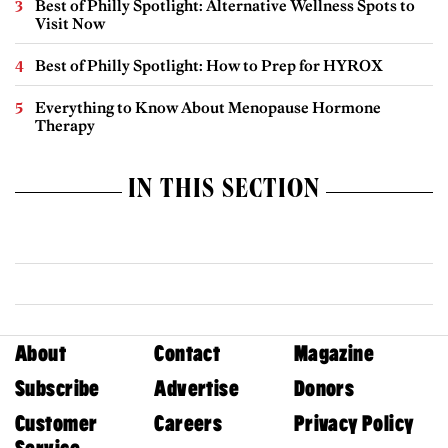
Best of Philly Spotlight: Alternative Wellness Spots to
Visit Now
Best of Philly Spotlight: How to Prep for HYROX
Everything to Know About Menopause Hormone
Therapy
IN THIS SECTION
About
Contact
Magazine
Subscribe
Advertise
Donors
Customer
Careers
Privacy Policy