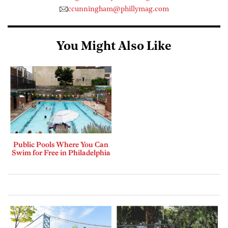
ccunningham@phillymag.com
You Might Also Like
Public Pools Where You Can
Swim for Free in Philadelphia