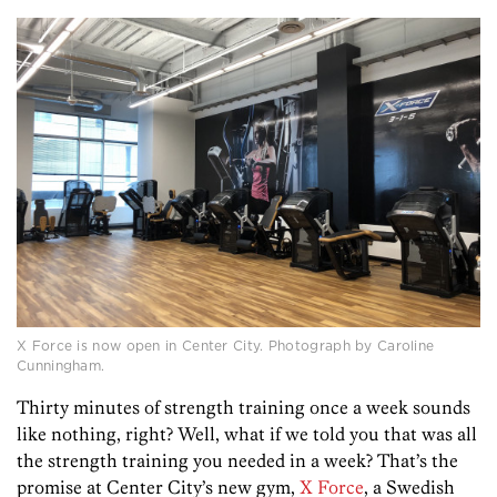
X Force is now open in Center City. Photograph by Caroline
Cunningham.
Thirty minutes of strength training once a week sounds
like nothing, right? Well, what if we told you that was all
the strength training you needed in a week? That’s the
promise at Center City’s new gym,
X Force
, a Swedish