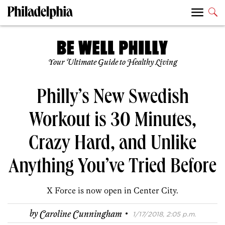
Your Ultimate Guide to Healthy Living
Philly’s New Swedish
Workout is 30 Minutes,
Crazy Hard, and Unlike
Anything You’ve Tried Before
X Force is now open in Center City.
·
by
Caroline Cunningham
1/17/2018, 2:05 p.m.