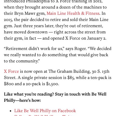
introduced Philadelphia to X Force training in 2012,
when they brought around a dozen of the machines to
their Bryn Mawr gym,
Main Line Health & Fitness
. In
2015, the pair decided to retire and sold their Main Line
gym. Just three years later, they’re out of retirement,
have moved downtown — right across the street from
their gym, in fact — and opened X Force on January 2.
“Retirement didn’t work for us,” says Roger. “We decided
we really wanted to do something that would give back
to the community.”
X Force
is now open at The Graham Building, 30 S. 15th
Street. A single private session is $85, while a ten-pack is
$800 and a 20-pack is $1,500.
Like what you’re reading? Stay in touch with Be Well
Philly—here’s how:
Like Be Well Philly on Facebook