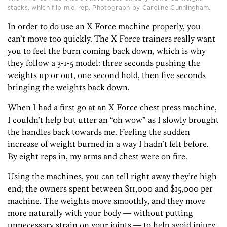
stacks, which flip mid-rep. Photograph by Caroline Cunningham.
In order to do use an X Force machine properly, you
can’t move too quickly. The X Force trainers really want
you to feel the burn coming back down, which is why
they follow a 3-1-5 model: three seconds pushing the
weights up or out, one second hold, then five seconds
bringing the weights back down.
When I had a first go at an X Force chest press machine,
I couldn’t help but utter an “oh wow” as I slowly brought
the handles back towards me. Feeling the sudden
increase of weight burned in a way I hadn’t felt before.
By eight reps in, my arms and chest were on fire.
Using the machines, you can tell right away they’re high
end; the owners spent between $11,000 and $15,000 per
machine. The weights move smoothly, and they move
more naturally with your body — without putting
unnecessary strain on your joints — to help avoid injury.