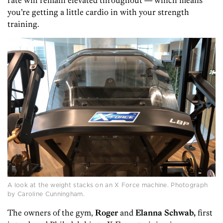
you’re getting a little cardio in with your strength
training.
A look at the weight stacks on an X Force machine. Photograph
by Caroline Cunningham.
The owners of the gym,
Roger
and
Elanna Schwab,
first