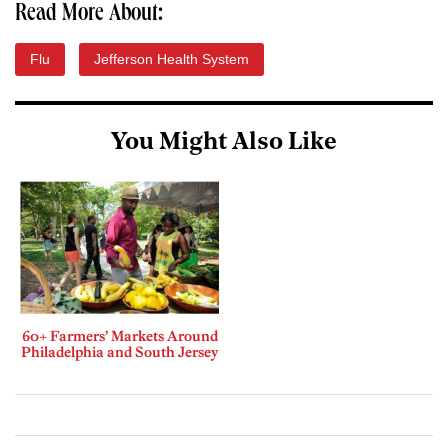
Read More About:
Flu
Jefferson Health System
You Might Also Like
60+ Farmers’ Markets Around
Philadelphia and South Jersey