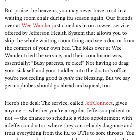
But praise the heavens, you may never have to sit in a
waiting room chair during flu season again. Our friends
over at
Wee Wander
just clued us in on a sweet service
offered by Jefferson Health System that allows you to
skip the whole waiting room thing and see a doctor from
the comfort of your own bed. The folks over at Wee
Wander tried the service, and their conclusion was,
essentially: “Busy parents, rejoice!” Not having to drag
your sick self and your toddler into the doctor’s office
you’re not feeling good is
quite
the blessing. But we say
germophobes should go ahead and squeal, too.
Here’s the deal: The service, called
JeffConnect
, gives
anyone — whether you’re a regular Jefferson patient or
not — the chance to schedule a video appointment with
a Jefferson doctor, where they can reliably diagnose and
treat everything from the flu to UTIs to sore throats. You