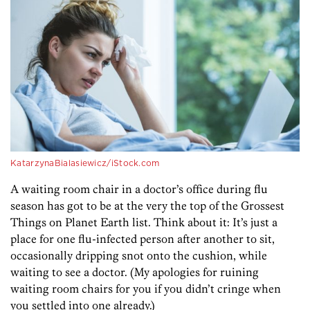
KatarzynaBialasiewicz/iStock.com
A waiting room chair in a doctor’s office during flu
season has got to be at the very the top of the Grossest
Things on Planet Earth list. Think about it: It’s just a
place for one flu-infected person after another to sit,
occasionally dripping snot onto the cushion, while
waiting to see a doctor. (My apologies for ruining
waiting room chairs for you if you didn’t cringe when
you settled into one already.)