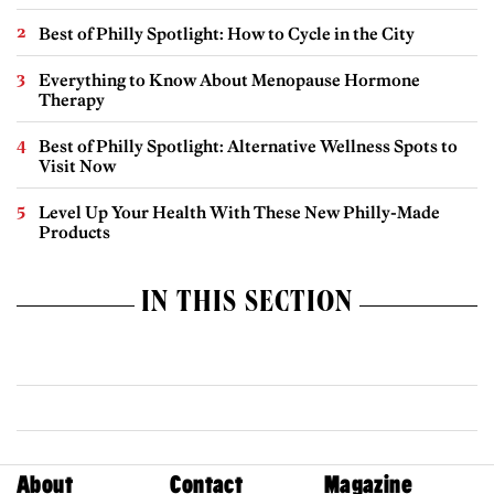
Best of Philly Spotlight: How to Cycle in the City
Everything to Know About Menopause Hormone
Therapy
Best of Philly Spotlight: Alternative Wellness Spots to
Visit Now
Level Up Your Health With These New Philly-Made
Products
IN THIS SECTION
About
Contact
Magazine