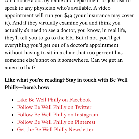
can choose a doc by name and department or just ask to
speak to any physician who’s available. A video
appointment will run you $49 (your insurance may cover
it). And if they virtually examine you and think you
actually
do
need to see a doctor, you know, in real life,
they’ll tell you to go to the ER. But if not, you’ll get
everything you’d get out of a doctor’s appointment
without having to sit in a chair that 100 percent has
someone else’s snot on it somewhere. Can we get an
amen to that?
Like what you’re reading? Stay in touch with Be Well
Philly—here’s how:
Like Be Well Philly on Facebook
Follow Be Well Philly on Twitter
Follow Be Well Philly on Instagram
Follow Be Well Philly on Pinterest
Get the Be Well Philly Newsletter