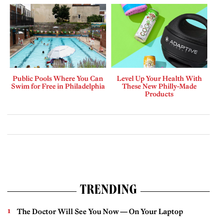
Public Pools Where You Can
Level Up Your Health With
Swim for Free in Philadelphia
These New Philly-Made
Products
TRENDING
The Doctor Will See You Now — On Your Laptop