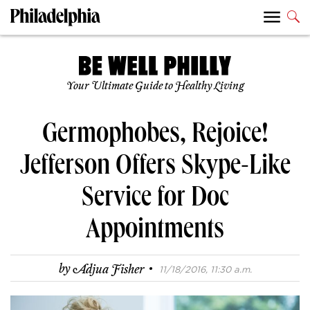
Your Ultimate Guide to Healthy Living
Germophobes, Rejoice!
Jefferson Offers Skype-Like
Service for Doc
Appointments
·
by
Adjua Fisher
11/18/2016, 11:30 a.m.