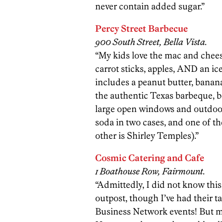
never contain added sugar.”
Percy Street Barbecue
900 South Street, Bella Vista.
“My kids love the mac and chee
carrot sticks, apples, AND an i
includes a peanut butter, bana
the authentic Texas barbeque, b
large open windows and outdoor
soda in two cases, and one of th
other is Shirley Temples).”
Cosmic Catering and Cafe
1 Boathouse Row, Fairmount.
“Admittedly, I did not know th
outpost, though I’ve had their t
Business Network events! But my