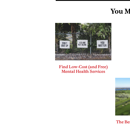
You M
Find Low-Cost (and Free)
Mental Health Services
The Bes