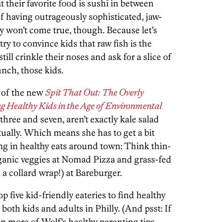
at their favorite food is sushi in between
of having outrageously sophisticated, jaw-
 won’t come true, though. Because let’s
ry to convince kids that raw fish is the
ill crinkle their noses and ask for a slice of
unch, those kids.
 of the new
Spit That Out: The Overly
ng Healthy Kids in the Age of Environmental
 three and seven, aren’t exactly kale salad
ctually. Which means she has to get a bit
ng in healthy eats around town: Think thin-
rganic veggies at Nomad Pizza and grass-fed
a collard wrap!) at Bareburger.
p five kid-friendly eateries to find healthy
or both kids and adults in Philly. (And psst: If
on more of Wolf’s healthy parenting tips,