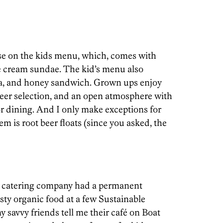
se on the kids menu, which, comes with
ce cream sundae. The kid’s menu also
na, and honey sandwich. Grown ups enjoy
eer selection, and an open atmosphere with
 dining. And I only make exceptions for
em is root beer floats (since you asked, the
is catering company had a permanent
asty organic food at a few Sustainable
 savvy friends tell me their café on Boat