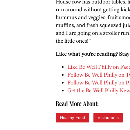
House row has outdoor tables, li
run around without getting kic
hummus and veggies, fruit smo
muffins, and fresh squeezed juic
and I are going on a stroller ru
the little ones!”
Like what you’re reading? Stay
Like Be Well Philly on Fa
Follow Be Well Philly on T
Follow Be Well Philly on P
Get the Be Well Philly New
Read More About:
Healthy-Food
restaurants