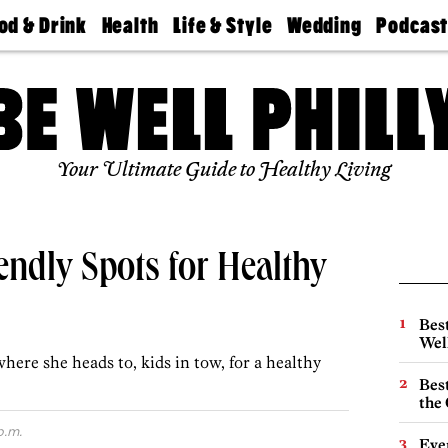
od & Drink
Health
Life & Style
Wedding
Podcas
Best
Find A
Real Estate
Guides &
Philly
staurants
Dentist
Advice
Mag
Travel
Today
bs
Find A
Find A
Doctor
Wedding
Expert
Senior
Your Ultimate Guide to Healthy Living
Living
Bubbly
Ball
endly Spots for Healthy
Best
Wel
where she heads to, kids in tow, for a healthy
Best
the 
p.m.
Eve