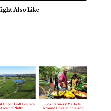
ight Also Like
t Public Golf Courses
60+ Farmers’ Markets
Around Philly
Around Philadelphia and