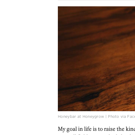
Honeybar at Honeygrow | Photo via Fa
My goal in life is to raise the ki