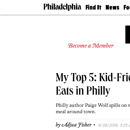
Find It
News
Fo
Doctors
The
50 
Latest
Re
Dentists
Jo
Home
Design
Experts
Become a Member
Senior
Living
Wedding
Experts
My Top 5: Kid-Fri
Real
Estate
Agents
Eats in Philly
Private
Schools
Philly author Paige Wolf spills on 
meal around town.
·
by
Adjua Fisher
9/28/2016, 3:25 