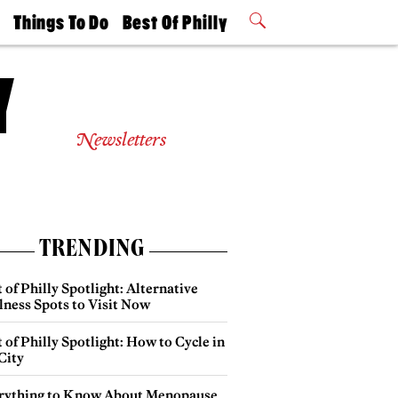
t
Things To Do
Best Of Philly
Philly Mag
2026 Party
Events
Winners
Newsletters
TRENDING
 of Philly Spotlight: Alternative
lness Spots to Visit Now
 of Philly Spotlight: How to Cycle in
City
rything to Know About Menopause