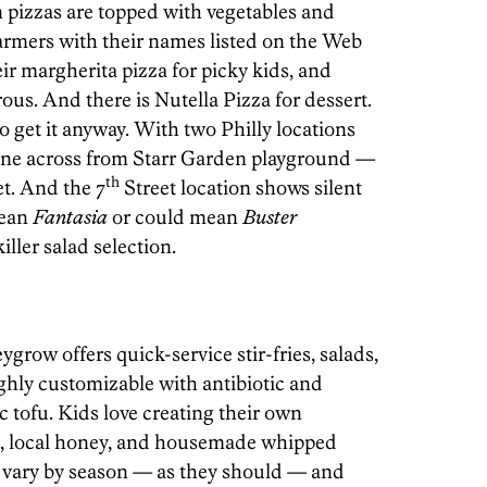
 pizzas are topped with vegetables and
armers with their names listed on the Web
eir margherita pizza for picky kids, and
rous. And there is Nutella Pizza for dessert.
o get it anyway. With two Philly locations
ne across from Starr Garden playground —
th
et. And the 7
Street location shows silent
mean
Fantasia
or could mean
Buster
iller salad selection.
row offers quick-service stir-fries, salads,
ghly customizable with antibiotic and
tofu. Kids love creating their own
it, local honey, and housemade whipped
 vary by season — as they should — and