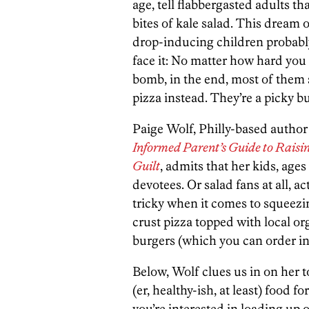
age, tell flabbergasted adults th
bites of kale salad. This dream 
drop-inducing children probably
face it: No matter how hard you t
bomb, in the end, most of them st
pizza instead. They’re a picky b
Paige Wolf, Philly-based author
Informed Parent’s Guide to Raisi
Guilt
, admits that her kids, ages
devotees. Or salad fans at all, a
tricky when it comes to squeezi
crust pizza topped with local o
burgers (which you can order in 
Below, Wolf clues us in on her to
(er, healthy-ish, at least) food f
you’re interested in loading up 