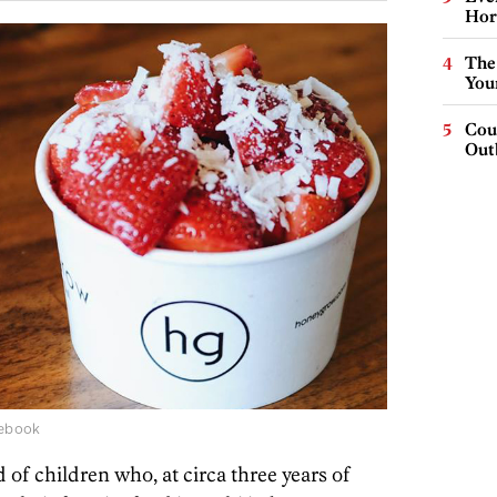
Hor
The
You
Cou
Out
cebook
nd of children who, at circa three years of