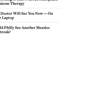
mone Therapy
 Doctor Will See You Now — On
r Laptop
ld Philly See Another Measles
break?