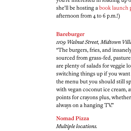
she’ll be hosting a
book launch 
afternoon from 4 to 6 p.m.!)
Bareburger
1109 Walnut Street, Midtown Vill
“The burgers, fries, and insanel
sourced from grass-fed, pasture
are plenty of salads for veggie l
switching things up if you want 
the menu but you should still 
with vegan coconut ice cream, a
points for crayons plus, whether
always on a hanging TV.”
Nomad Pizza
Multiple locations.