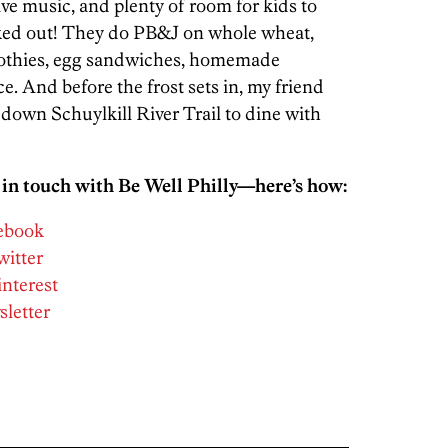
ve music, and plenty of room for kids to
ked out! They do PB&J on whole wheat,
othies, egg sandwiches, homemade
e. And before the frost sets in, my friend
n down Schuylkill River Trail to dine with
 in touch with Be Well Philly—here’s how:
cebook
witter
interest
sletter