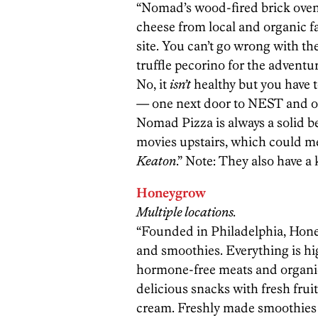
“Nomad’s wood-fired brick oven
cheese from local and organic f
site. You can’t go wrong with th
truffle pecorino for the adventu
No, it
isn’t
healthy but you have t
— one next door to NEST and o
Nomad Pizza is always a solid b
movies upstairs, which could 
Keaton
.” Note: They also have a k
Honeygrow
Multiple locations.
“Founded in Philadelphia, Honeyg
and smoothies. Everything is hi
hormone-free meats and organic 
delicious snacks with fresh fru
cream. Freshly made smoothies