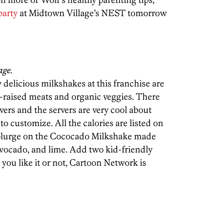
party
at Midtown Village’s NEST tomorrow
age.
y delicious milkshakes at this franchise are
-raised meats and organic veggies. There
overs and the servers are very cool about
to customize. All the calories are listed on
splurge on the Cococado Milkshake made
vocado, and lime. Add two kid-friendly
 you like it or not, Cartoon Network is