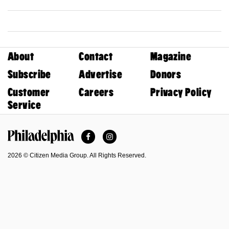
About
Contact
Magazine
Subscribe
Advertise
Donors
Customer
Careers
Privacy Policy
Service
Facebook
Instagram
Philadelphia Magazine
2026 © Citizen Media Group. All Rights Reserved.