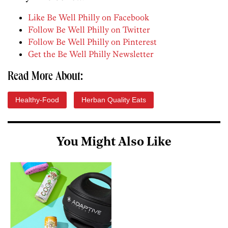
Like Be Well Philly on Facebook
Follow Be Well Philly on Twitter
Follow Be Well Philly on Pinterest
Get the Be Well Philly Newsletter
Read More About:
Healthy-Food
Herban Quality Eats
You Might Also Like