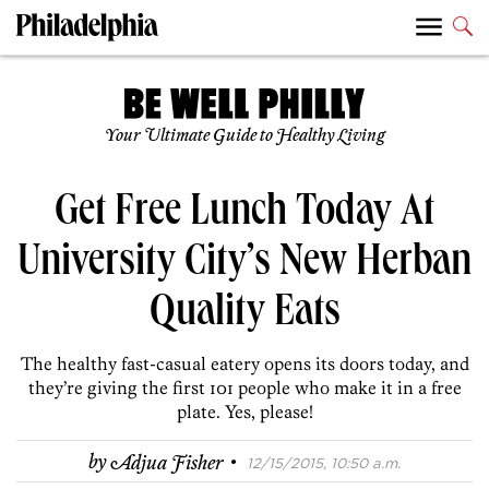
Your Ultimate Guide to Healthy Living
Get Free Lunch Today At
University City’s New Herban
Quality Eats
The healthy fast-casual eatery opens its doors today, and
they’re giving the first 101 people who make it in a free
plate. Yes, please!
·
by
Adjua Fisher
12/15/2015, 10:50 a.m.