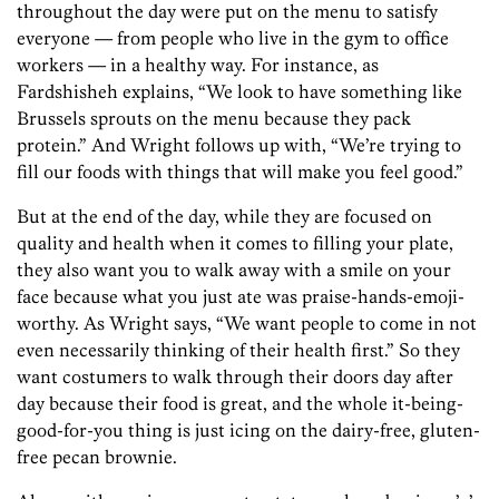
throughout the day were put on the menu to satisfy
everyone — from people who live in the gym to office
workers — in a healthy way. For instance, as
Fardshisheh explains, “We look to have something like
Brussels sprouts on the menu because they pack
protein.” And Wright follows up with, “We’re trying to
fill our foods with things that will make you feel good.”
But at the end of the day, while they are focused on
quality and health when it comes to filling your plate,
they also want you to walk away with a smile on your
face because what you just ate was praise-hands-emoji-
worthy. As Wright says, “We want people to come in not
even necessarily thinking of their health first.” So they
want costumers to walk through their doors day after
day because their food is great, and the whole it-being-
good-for-you thing is just icing on the dairy-free, gluten-
free pecan brownie.