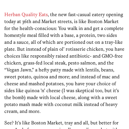
Herban Quality Eats
, the new fast-casual eatery opening
today at 36th and Market streets, is like Boston Market
for the health-conscious: You walk in and get a complete
homestyle meal filled with a base, a protein, two sides
and a sauce, all of which are portioned out on a tray-like
plate. But instead of plain ol’ rotisserie chicken, you have
choices like responsibly raised antibiotic- and GMO-free
chicken, grass-fed local steak, pesto salmon, and the
“Vegan Jawn,” a hefty patty made with lentils, beans,
sweet potato, quinoa and more; and instead of mac and
cheese and mashed potatoes, you have your choice of
sides like quinoa ’n’ cheese (I was skeptical too, but it’s
the bomb) made with local cheese, along with a sweet
potato mash made with coconut milk instead of heavy
cream, and more.
See? It’s like Boston Market, tray and all, but better for