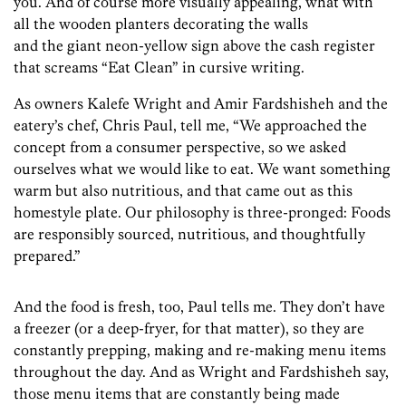
you. And of course more visually appealing, what with
all the wooden planters decorating the walls
and the giant neon-yellow sign above the cash register
that screams “Eat Clean” in cursive writing.
As owners Kalefe Wright and Amir Fardshisheh and the
eatery’s chef, Chris Paul, tell me, “We approached the
concept from a consumer perspective, so we asked
ourselves what we would like to eat. We want something
warm but also nutritious, and that came out as this
homestyle plate. Our philosophy is three-pronged: Foods
are responsibly sourced, nutritious, and thoughtfully
prepared.”
And the food is fresh, too, Paul tells me. They don’t have
a freezer (or a deep-fryer, for that matter), so they are
constantly prepping, making and re-making menu items
throughout the day. And as Wright and Fardshisheh say,
those menu items that are constantly being made