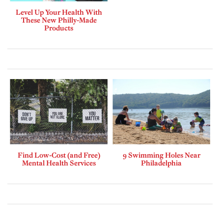
Level Up Your Health With
These New Philly-Made
Products
Find Low-Cost (and Free)
9 Swimming Holes Near
Mental Health Services
Philadelphia