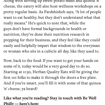
Along with serving up sweet potato mash and quinoa ’n’
cheese, the eatery will also host wellness workshops on a
pretty regular basis. As Fardshisheh says, “A lot of people
want to eat healthy, but they don’t understand what that
really means.” He’s quick to note that, while the
guys don’t have formal backgrounds in health or
nutrition, they’ve done their nutrition research in
prepping for their business, and they feel like they could
easily and helpfully impart that wisdom to the everyman
or woman who sits in a cubicle all day, like they used to.
Now, back to the food: If you want to get your hands on
some of it, today would be a very good day to do so.
Starting at 11:30, Herban Quality Eats will be giving the
first 101 folks to make it through the doors a free plate.
And if you’re smart, you’ll fill it with some of that quinoa
’n’ cheese, ya heard?
Like what you’re reading? Stay in touch with Be Well
Philly — here’s how: