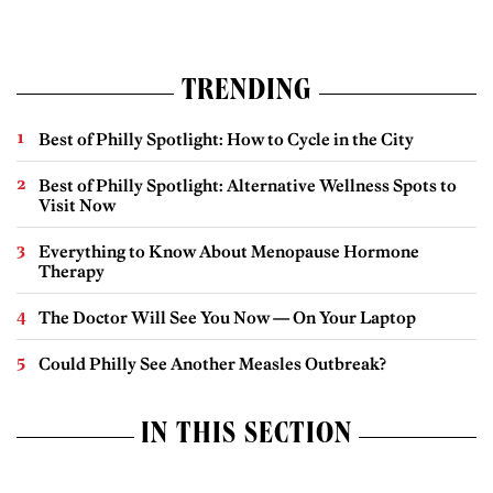
TRENDING
Best of Philly Spotlight: How to Cycle in the City
Best of Philly Spotlight: Alternative Wellness Spots to
Visit Now
Everything to Know About Menopause Hormone
Therapy
The Doctor Will See You Now — On Your Laptop
Could Philly See Another Measles Outbreak?
IN THIS SECTION