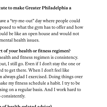
tute to make Greater Philadelphia a
ave a “try-me-out” day where people could
xposed to what the gym has to offer and how
would be like an open house and would not
mental health issues.
 of your health or fitness regimen?
ealth and fitness regimen is consistency.
ut, I still go. Even if I don’t stay the one or
ed to get there. When I don’t feel like
m always glad I exercised. Doing things over
ake my fitness schedule a habit. I try to be
sing on a regular basis. And I work hard to
 consistently.
 of health-related advice?