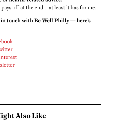
 pays off at the end … at least it has for me.
 in touch with Be Well Philly — here’s
cebook
witter
interest
sletter
ight Also Like