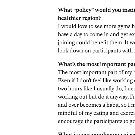
What “policy” would you insti
healthier region?
I would love to see more gyms h
have a day to come in and get e
joining could benefit them. It 
look down on participants with 
What’s the most important part
The most important part of my h
Even if I don’t feel like working o
two hours like I usually do, I ne
working out but do it anyway, I’
and over becomes a habit, so I m
mindful of my eating and exerci
encourage the participants to go
What is your number one piece