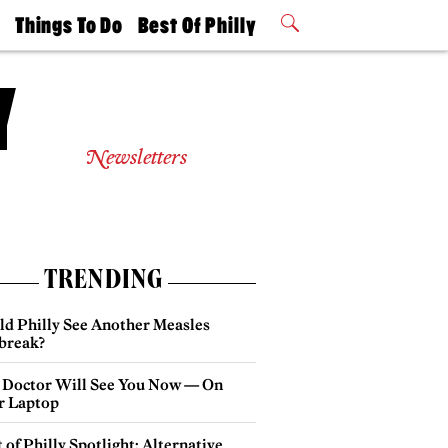
t
Things To Do
Best Of Philly
Philly Mag
2026 Party
Events
Winners
Newsletters
TRENDING
ld Philly See Another Measles
break?
 Doctor Will See You Now — On
r Laptop
 of Philly Spotlight: Alternative