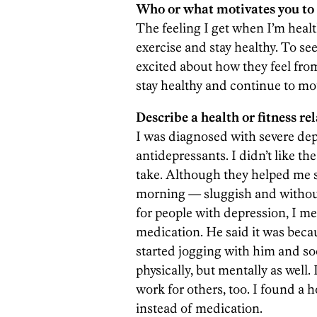
Who or what motivates you to 
The feeling I get when I’m heal
exercise and stay healthy. To se
excited about how they feel from
stay healthy and continue to mo
Describe a health or fitness rel
I was diagnosed with severe dep
antidepressants. I didn’t like t
take. Although they helped me sle
morning — sluggish and without
for people with depression, I me
medication. He said it was beca
started jogging with him and soon
physically, but mentally as well. 
work for others, too. I found a 
instead of medication.