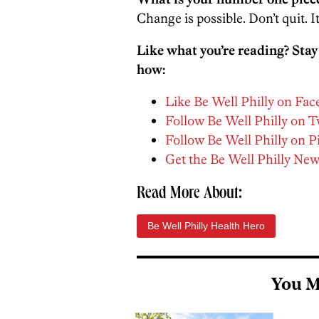
Change is possible. Don’t quit. It
Like what you’re reading? Stay
how:
Like Be Well Philly on Fa
Follow Be Well Philly on T
Follow Be Well Philly on P
Get the Be Well Philly New
Read More About:
Be Well Philly Health Hero
You M