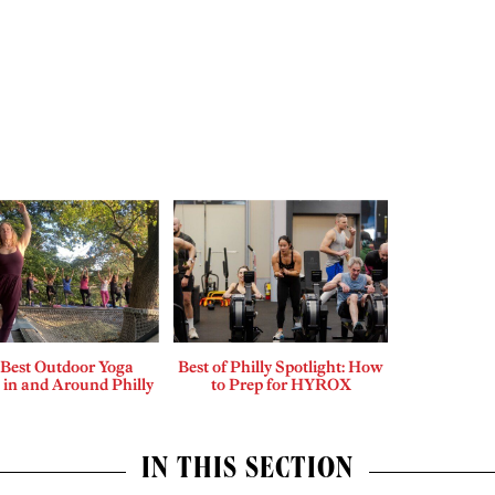
 Best Outdoor Yoga
Best of Philly Spotlight: How
 in and Around Philly
to Prep for HYROX
IN THIS SECTION