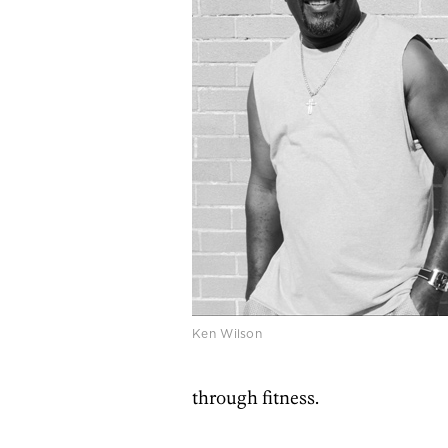
Ken Wilson
through fitness.