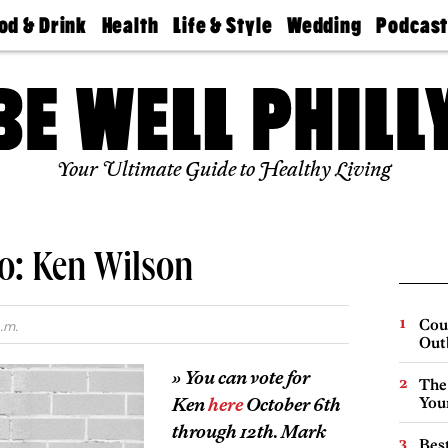
od & Drink
Health
Life & Style
Wedding
Podcas
Best
Find A
Real Estate
Guides &
Philly
staurants
Dentist
Advice
Mag
Travel
Today
bs
Find A
Find A
Doctor
Wedding
Expert
Senior
Your Ultimate Guide to Healthy Living
Living
Bubbly
Ball
o: Ken Wilson
Cou
.m.
Out
» You can vote for
The
Ken
here
October 6th
You
through 12th. Mark
Best