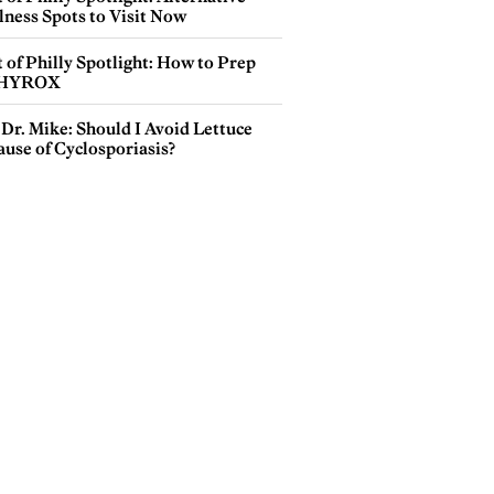
lness Spots to Visit Now
 of Philly Spotlight: How to Prep
 HYROX
Dr. Mike: Should I Avoid Lettuce
use of Cyclosporiasis?