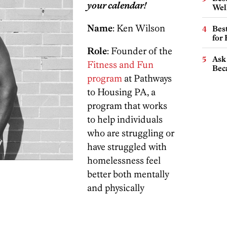
your calendar!
Wel
Name
: Ken Wilson
Best
for
Role
: Founder of the
Ask 
Fitness and Fun
Beca
program
at Pathways
to Housing PA, a
program that works
to help individuals
who are struggling or
have struggled with
homelessness feel
better both mentally
and physically