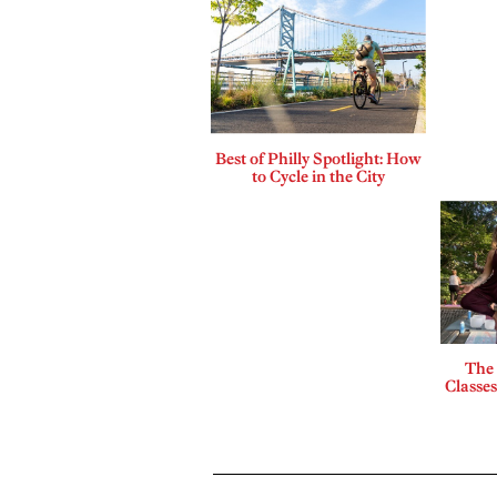
Best of Philly Spotlight: How
to Cycle in the City
The
Classes