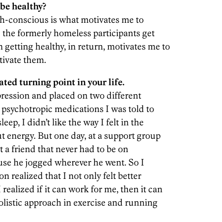
be healthy?
th-conscious is what motivates me to
e the formerly homeless participants get
 getting healthy, in return, motivates me to
tivate them.
ated turning point in your life.
ression and placed on two different
he psychotropic medications I was told to
ep, I didn’t like the way I felt in the
 energy. But one day, at a support group
t a friend that never had to be on
use he jogged wherever he went. So I
 realized that I not only felt better
I realized if it can work for me, then it can
holistic approach in exercise and running