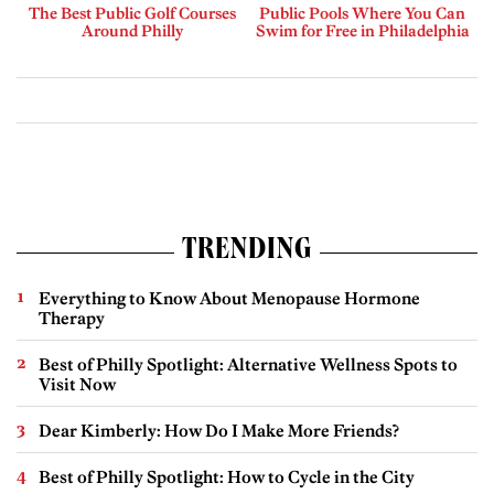
The Best Public Golf Courses
Public Pools Where You Can
Around Philly
Swim for Free in Philadelphia
TRENDING
Everything to Know About Menopause Hormone
Therapy
Best of Philly Spotlight: Alternative Wellness Spots to
Visit Now
Dear Kimberly: How Do I Make More Friends?
Best of Philly Spotlight: How to Cycle in the City