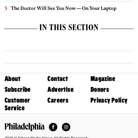
The Doctor Will See You Now — On Your Laptop
IN THIS SECTION
About
Contact
Magazine
Subscribe
Advertise
Donors
Customer
Careers
Privacy Policy
Service
Facebook
Instagram
Philadelphia Magazine