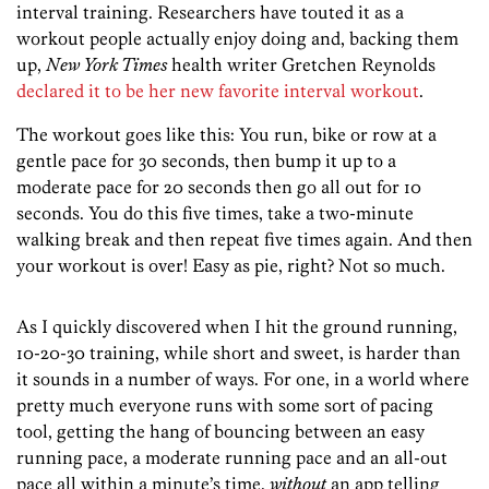
interval training. Researchers have touted it as a
workout people actually enjoy doing and, backing them
up,
New York Times
health writer Gretchen Reynolds
declared it to be her new favorite interval workout
.
The workout goes like this: You run, bike or row at a
gentle pace for 30 seconds, then bump it up to a
moderate pace for 20 seconds then go all out for 10
seconds. You do this five times, take a two-minute
walking break and then repeat five times again. And then
your workout is over! Easy as pie, right? Not so much.
As I quickly discovered when I hit the ground running,
10-20-30 training, while short and sweet, is harder than
it sounds in a number of ways. For one, in a world where
pretty much everyone runs with some sort of pacing
tool, getting the hang of bouncing between an easy
running pace, a moderate running pace and an all-out
pace all within a minute’s time,
without
an app telling