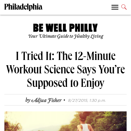
Your Ultimate Guide to Healthy Living
I Tried It: The 12-Minute
Workout Science Says You’re
Supposed to Enjoy
·
by
Adjua Fisher
8/27/2015, 1:30 p.m.