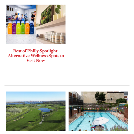
Best of Philly Spotlight:
Alternative Wellness Spots to
Visit Now