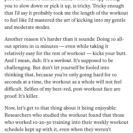
you to slow down or pick it up, is tricky. Tricky enough
that I’d say it probably took me the length of the workout
to feel like I’d mastered the art of kicking into my gentle
and moderate modes.
Another reason it’s harder than it sounds: Doing 10 all-
out sprints in 12 minutes — even while taking it
relatively easy for the rest of workout — kicks your butt.
And I mean, duh: It’s a
workout
. It’s supposed to be
challenging. But don’t let yourself be fooled into
thinking that, because you’re only going hard for 10
seconds at a time, the workout as a whole will not feel
difficult. Selfies of my beet-red, post-workout face are
proof: It’s killer.
Now, let’s get to that thing about it being enjoyable:
Researchers who studied the workout found that those
who worked 10-20-30 training into their weekly workout
schedule kept up with it, even when they weren’t