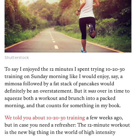
Shutterstock
To say I enjoyed the 12 minutes I spent trying 10-20-30
training on Sunday morning like I would enjoy, say, a
mimosa followed by a fat stack of pancakes would
definitely be an overstatement. But it
was
over in time to
squeeze both a workout and brunch into a packed
morning, and that counts for something in my book.
We told you about 10-20-30 training
a few weeks ago,
but in case you need a refresher: The 12-minute workout
is the new big thing in the world of high intensity