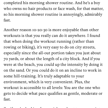
completed his morning shower routine. And he’s a boy
who owns no hair products or face wash, for that matter,
so his morning shower routine is annoyingly, admirably
fast.
Another reason 10-20-30 is more enjoyable than other
workouts is that you really can do it anywhere. I found
that when doing the workout running (rather than
rowing or biking), it’s very easy to do on city streets,
especially since the all-out portion takes you just about
70 yards, or about the length of a city block. And if you
were at the beach, you could up the intensity by doing it
on the sand. Or you could do it on an incline to work in
some hill-training. It’s truly adaptable to your
environment, which is very convenient. Plus, the
workout is accessible to all levels: You are the one who
gets to decide what pace qualifies as gentle, moderate or
fast.