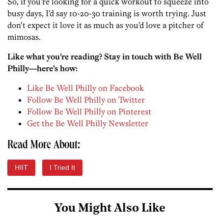
So, if you’re looking for a quick workout to squeeze into
busy days, I’d say 10-20-30 training is worth trying. Just
don’t expect it love it as much as you’d love a pitcher of
mimosas.
Like what you’re reading? Stay in touch with Be Well
Philly—here’s how:
Like Be Well Philly on Facebook
Follow Be Well Philly on Twitter
Follow Be Well Philly on Pinterest
Get the Be Well Philly Newsletter
Read More About:
HIIT
I Tried It
You Might Also Like