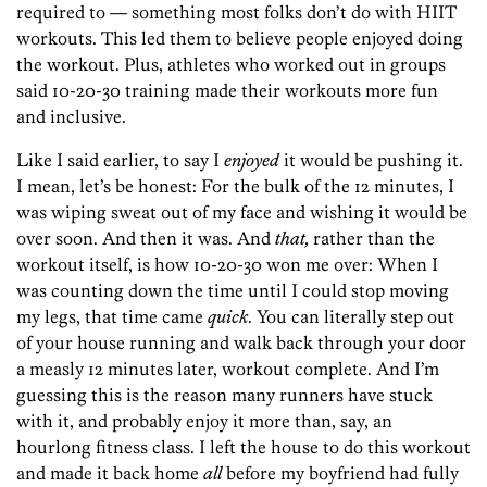
required to — something most folks don’t do with HIIT
workouts. This led them to believe people enjoyed doing
the workout. Plus, athletes who worked out in groups
said 10-20-30 training made their workouts more fun
and inclusive.
Like I said earlier, to say I
enjoyed
it would be pushing it.
I mean, let’s be honest: For the bulk of the 12 minutes, I
was wiping sweat out of my face and wishing it would be
over soon. And then it was. And
that,
rather than the
workout itself, is how 10-20-30 won me over: When I
was counting down the time until I could stop moving
my legs, that time came
quick
. You can literally step out
of your house running and walk back through your door
a measly 12 minutes later, workout complete. And I’m
guessing this is the reason many runners have stuck
with it, and probably enjoy it more than, say, an
hourlong fitness class. I left the house to do this workout
and made it back home
all
before my boyfriend had fully