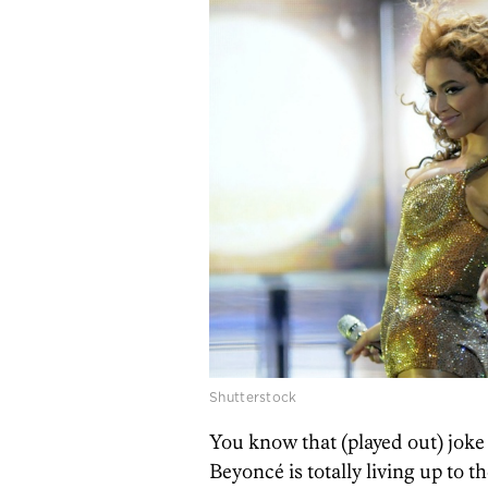
Shutterstock
You know that (played out) joke 
Beyoncé is totally living up to 