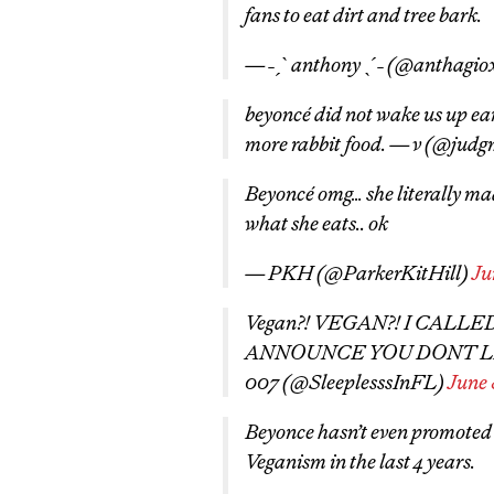
fans to eat dirt and tree bark.
— ˗ˏˋ anthony ˎˊ˗ (@anthagio
beyoncé did not wake us up ear
more rabbit food. — v (@jud
Beyoncé omg… she literally mad
what she eats.. ok
— PKH (@ParkerKitHill)
Ju
Vegan?! VEGAN?! I CALL
ANNOUNCE YOU DONT LI
007 (@SleeplesssInFL)
June 
Beyonce hasn’t even promoted
Veganism in the last 4 years.