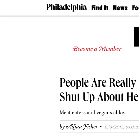
Find It
News
Fo
Doctors
The
50 
Latest
Re
Dentists
Jo
Home
Design
Experts
Become a Member
Senior
Living
Wedding
Experts
People Are Reall
Real
Estate
Agents
Shut Up About He
Private
Schools
Meat eaters and vegans alike.
·
by
Adjua Fisher
6/8/2015, 5:03 p