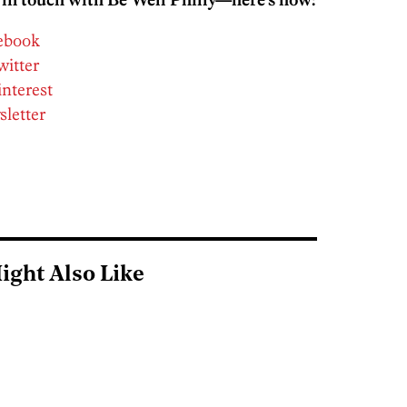
cebook
witter
interest
sletter
ight Also Like