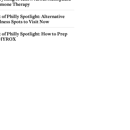
mone Therapy
 of Philly Spotlight: Alternative
lness Spots to Visit Now
 of Philly Spotlight: How to Prep
 HYROX