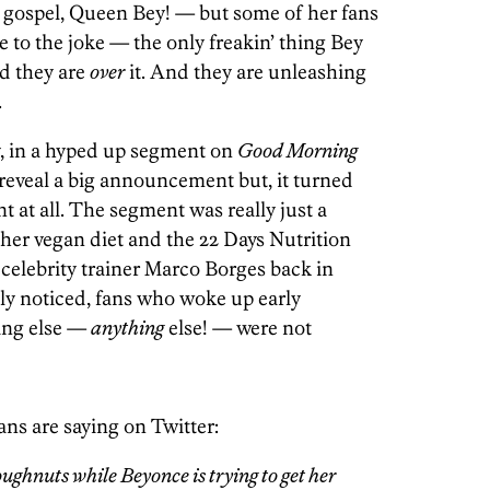
 gospel, Queen Bey! — but some of her fans
 to the joke — the only freakin’ thing Bey
nd they are
over
it. And they are unleashing
.
y, in a hyped up segment on
Good Morning
 reveal a big announcement but, it turned
t at all. The segment was really just a
 her vegan diet and the 22 Days Nutrition
celebrity trainer Marco Borges back in
ly noticed, fans who woke up early
ing else —
anything
else! — were not
ans are saying on Twitter:
ghnuts while Beyonce is trying to get her