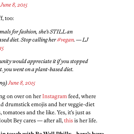
)
June 8, 2015
f, too:
imals for fashion, she’s STILL an
ased diet. Stop calling her
#vegan
. — LJ
15
ity would appreciate it if you stopped
t. you went on a plant-based diet.
n9)
June 8, 2015
ng on over on her
Instagram
feed, where
nd drumstick emojis and her veggie-diet
 tomatoes and the like. Yes, it’s just as
doubt Bey cares — after all,
this
is her life.
 in touch with Be Well Philly—here’s how: