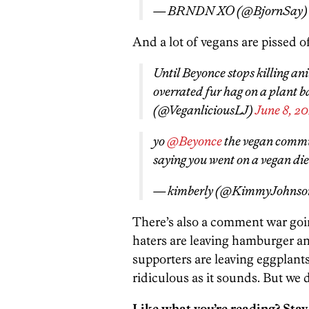
— BRNDN XO (@BjornSay
And a lot of vegans are pissed of
Until Beyonce stops killing an
overrated fur hag on a plant b
(@VeganliciousLJ)
June 8, 20
yo
@Beyonce
the vegan commun
saying you went on a vegan die
— kimberly (@KimmyJohnso
There’s also a comment war goi
haters are leaving hamburger a
supporters are leaving eggplants,
ridiculous as it sounds. But we 
Like what you’re reading? Stay