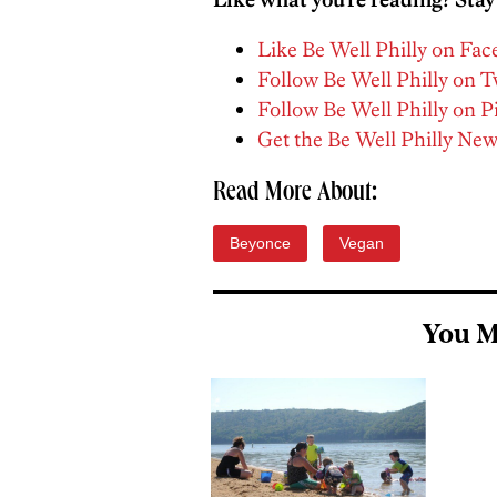
Like Be Well Philly on Fa
Follow Be Well Philly on T
Follow Be Well Philly on P
Get the Be Well Philly New
Read More About:
Beyonce
Vegan
You M