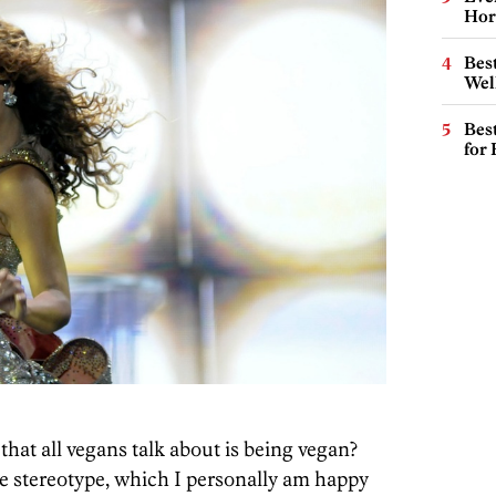
Hor
Best
Wel
Best
for
that all vegans talk about is being vegan?
the stereotype, which I personally am happy