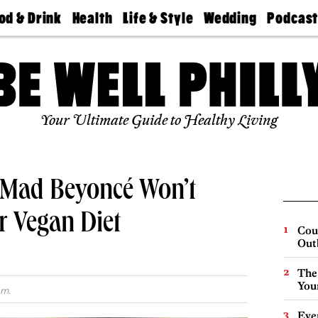
od & Drink
Health
Life & Style
Wedding
Podcas
Best
Find A
Real Estate
Guides &
Philly
staurants
Dentist
Advice
Mag
Travel
Today
bs
Find A
Find A
Doctor
Wedding
Expert
Senior
Your Ultimate Guide to Healthy Living
Living
Bubbly
Ball
y Mad Beyoncé Won’t
r Vegan Diet
Cou
Out
The
You
.m.
Eve