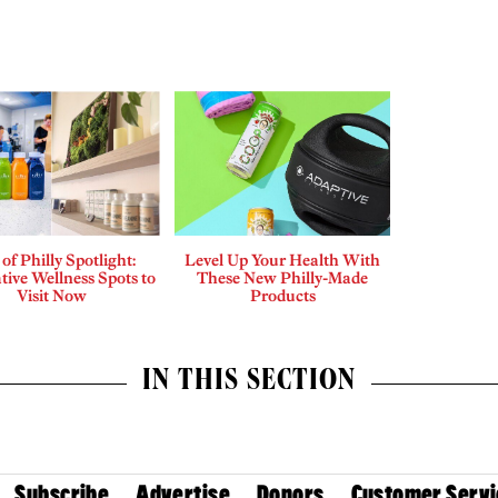
 of Philly Spotlight:
Level Up Your Health With
tive Wellness Spots to
These New Philly-Made
Visit Now
Products
IN THIS SECTION
Subscribe
Advertise
Donors
Customer Servi