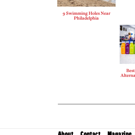
9 Swimming Holes Near
Philadelphia
Best
Alterna
About
Contact
Magazine