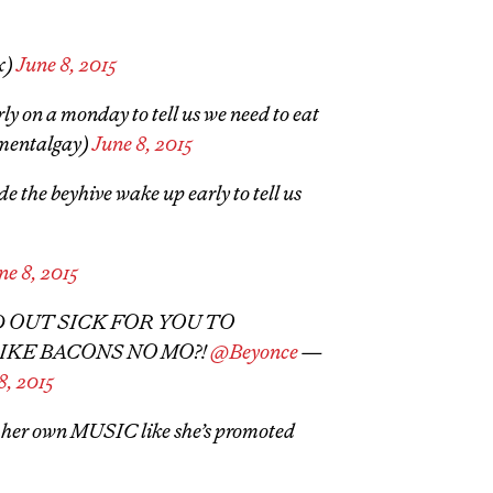
x)
June 8, 2015
ly on a monday to tell us we need to eat
gmentalgay)
June 8, 2015
e the beyhive wake up early to tell us
ne 8, 2015
ED OUT SICK FOR YOU TO
KE BACONS NO MO?!
@Beyonce
—
8, 2015
 her own MUSIC like she’s promoted