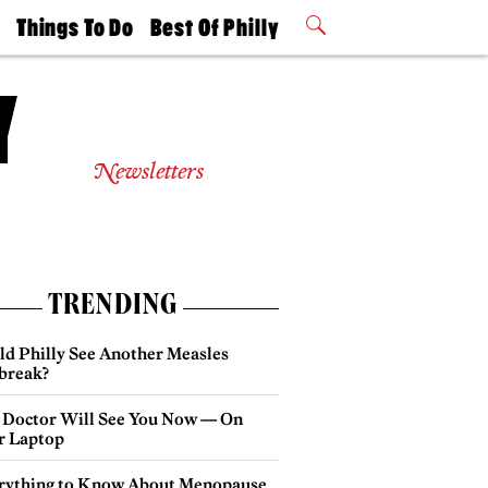
t
Things To Do
Best Of Philly
Philly Mag
2026 Party
Events
Winners
Newsletters
TRENDING
ld Philly See Another Measles
break?
 Doctor Will See You Now — On
r Laptop
rything to Know About Menopause