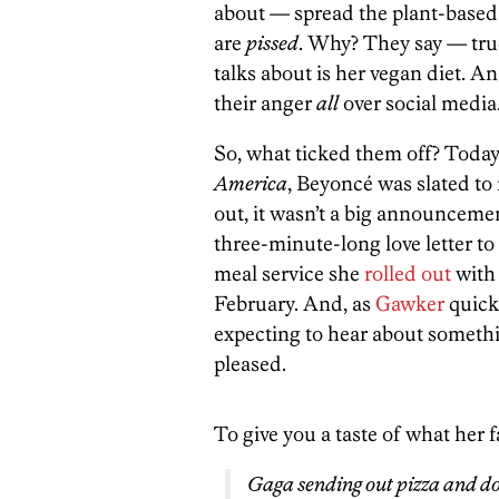
about — spread the plant-based
are
pissed
. Why? They say — true
talks about is her vegan diet. A
their anger
all
over social media
So, what ticked them off? Toda
America
, Beyoncé was slated to
out, it wasn’t a big announcemen
three-minute-long love letter to
meal service she
rolled out
with 
February. And, as
Gawker
quick
expecting to hear about someth
pleased.
To give you a taste of what her f
Gaga sending out pizza and dou