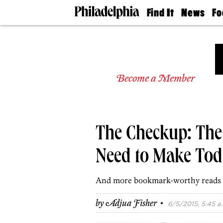
Find It
News
Fo
Doctors
The
50 
Latest
Re
Dentists
Jo
Home
Design
Experts
Become a Member
Senior
Living
Wedding
Experts
The Checkup: The
Real
Estate
Agents
Need to Make Tod
Private
Schools
And more bookmark-worthy reads 
·
by
Adjua Fisher
6/5/2015, 5:45 a