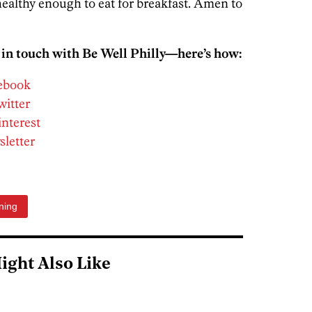
ealthy enough to eat for breakfast. Amen to
 in touch with Be Well Philly—here’s how:
cebook
witter
interest
sletter
ning
ight Also Like