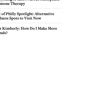
mone Therapy
 of Philly Spotlight: Alternative
lness Spots to Visit Now
r Kimberly: How Do I Make More
ends?