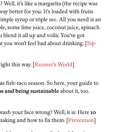
? Well, it’s like a margarita (the recipe was
y better for you: It’s loaded with fruits
ple syrup or triple sec. All you need is an
le, some lime juice, coconut juice, spinach
 blend it all up and voila: You’ve got
t you won’t feel bad about drinking. [
Sip-
right this way. [
Runner’s World
]
s fish-taco season. So here, your guide to
cos and being sustainable
about it, too.
 wash your face wrong? Well, it is: Here
10
making and how to fix them. [
Prevention
]