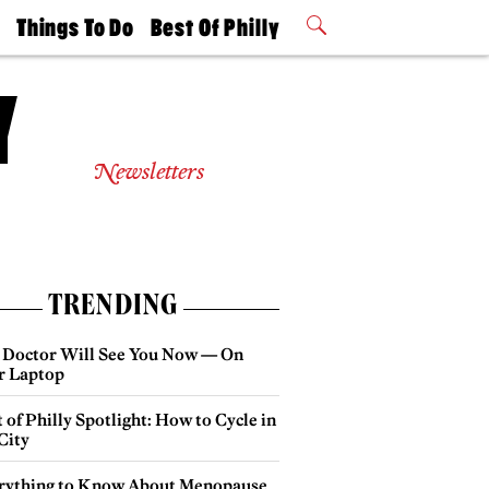
t
Things To Do
Best Of Philly
Philly Mag
2026 Party
Events
Winners
Newsletters
TRENDING
 Doctor Will See You Now — On
r Laptop
 of Philly Spotlight: How to Cycle in
City
rything to Know About Menopause