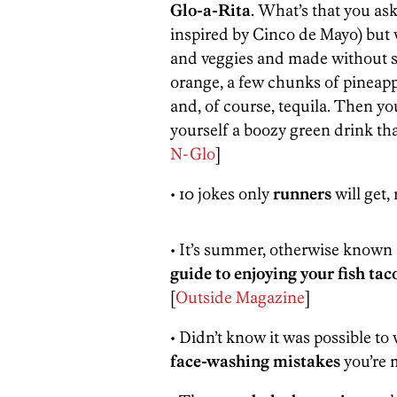
Glo-a-Rita
. What’s that you ask
inspired by Cinco de Mayo) but wa
and veggies and made without sim
orange, a few chunks of pineapp
and, of course, tequila. Then you
yourself a boozy green drink tha
N-Glo
]
• 10 jokes only
runners
will get, 
• It’s summer, otherwise known a
guide to enjoying your fish ta
[
Outside Magazine
]
• Didn’t know it was possible to
face-washing mistakes
you’re 