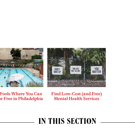
 Pools Where You Can
Find Low-Cost (and Free)
r Free in Philadelphia
Mental Health Services
IN THIS SECTION