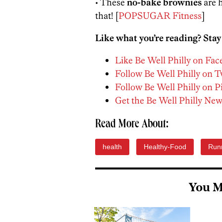
• These
no-bake brownies
are h
that! [
POPSUGAR Fitness
]
Like what you’re reading? Stay
Like Be Well Philly on Fa
Follow Be Well Philly on T
Follow Be Well Philly on P
Get the Be Well Philly New
Read More About:
health
Healthy-Food
Run
You M