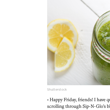
Shutterstock
• Happy Friday, friends! I have q
scrolling through Sip-N-Glo’s bl