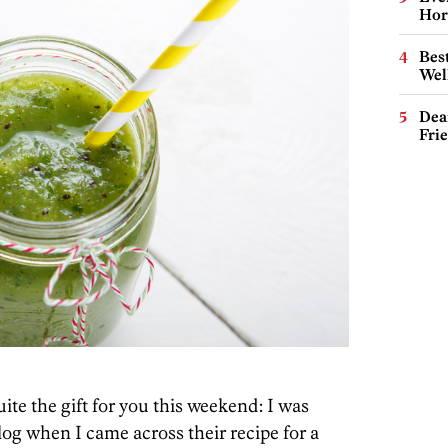
Hor
Best
Wel
Dea
Fri
uite the gift for you this weekend: I was
og when I came across their recipe for a