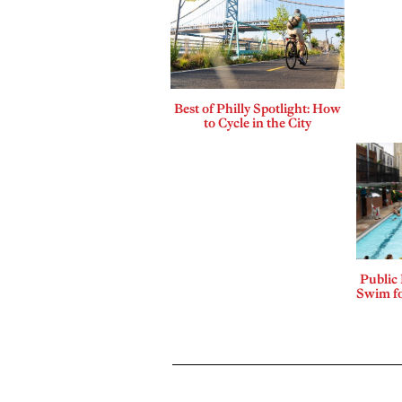
Best of Philly Spotlight: How
to Cycle in the City
Public
Swim fo