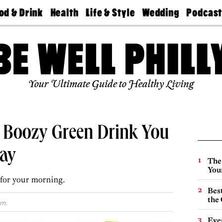
od & Drink
Health
Life & Style
Wedding
Podcas
Best
Find A
Real Estate
Guides &
Philly
staurants
Dentist
Advice
Mag
Travel
Today
bs
Find A
Find A
Doctor
Wedding
Expert
Senior
Your Ultimate Guide to Healthy Living
Living
Bubbly
Ball
 Boozy Green Drink You
ay
The
You
for your morning.
Best
the 
.m.
Eve