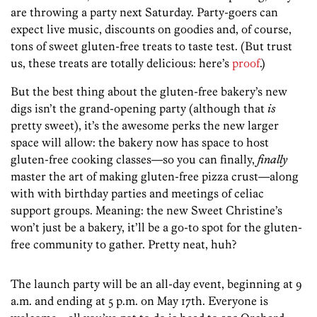
are throwing a party next Saturday. Party-goers can
expect live music, discounts on goodies and, of course,
tons of sweet gluten-free treats to taste test. (But trust
us, these treats are totally delicious: here’s
proof
.)
But the best thing about the gluten-free bakery’s new
digs isn’t the grand-opening party (although that
is
pretty sweet), it’s the awesome perks the new larger
space will allow: the bakery now has space to host
gluten-free cooking classes—so you can finally,
finally
master the art of making gluten-free pizza crust—along
with with birthday parties and meetings of celiac
support groups. Meaning: the new Sweet Christine’s
won’t just be a bakery, it’ll be a go-to spot for the gluten-
free community to gather. Pretty neat, huh?
The launch party will be an all-day event, beginning at 9
a.m. and ending at 5 p.m. on May 17th. Everyone is