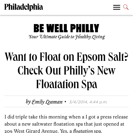
Your Ultimate Guide to Healthy Living
Want to Float on Epsom Salt?
Check Out Philly’s New
Floatation Spa
·
by
Emily Leaman
3/4/2014, 4:44 p.m.
I did triple take this morning when a I got a press release
about a new saltwater floatation spa that just opened at
209 West Girard Avenue. Yes, a
floatation
spa.