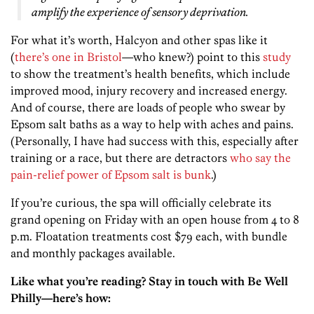
amplify the experience of sensory deprivation.
For what it’s worth, Halcyon and other spas like it
(
there’s one in Bristol
—who knew?) point to this
study
to show the treatment’s health benefits, which include
improved mood, injury recovery and increased energy.
And of course, there are loads of people who swear by
Epsom salt baths as a way to help with aches and pains.
(Personally, I have had success with this, especially after
training or a race, but there are detractors
who say the
pain-relief power of Epsom salt is bunk
.)
If you’re curious, the spa will officially celebrate its
grand opening on Friday with an open house from 4 to 8
p.m. Floatation treatments cost $79 each, with bundle
and monthly packages available.
Like what you’re reading? Stay in touch with Be Well
Philly—here’s how: