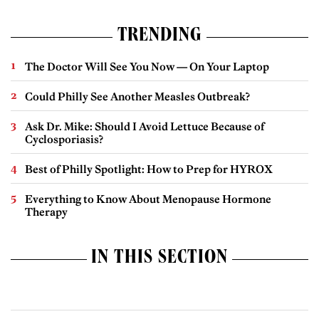
TRENDING
The Doctor Will See You Now — On Your Laptop
Could Philly See Another Measles Outbreak?
Ask Dr. Mike: Should I Avoid Lettuce Because of
Cyclosporiasis?
Best of Philly Spotlight: How to Prep for HYROX
Everything to Know About Menopause Hormone
Therapy
IN THIS SECTION