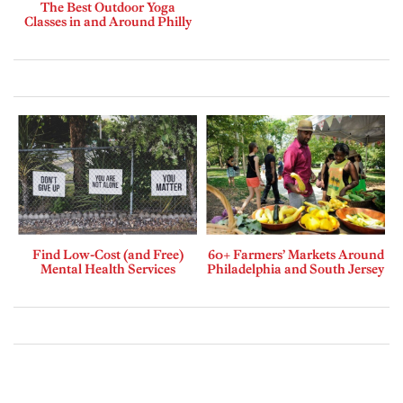
The Best Outdoor Yoga
Classes in and Around Philly
Find Low-Cost (and Free)
60+ Farmers’ Markets Around
Mental Health Services
Philadelphia and South Jersey