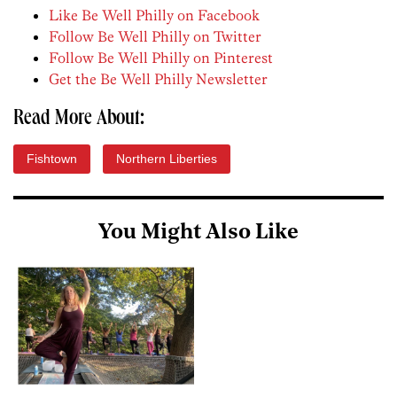
Like Be Well Philly on Facebook
Follow Be Well Philly on Twitter
Follow Be Well Philly on Pinterest
Get the Be Well Philly Newsletter
Read More About:
Fishtown
Northern Liberties
You Might Also Like