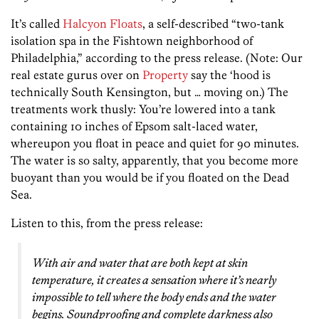
It’s called
Halcyon Floats
, a self-described “two-tank
isolation spa in the Fishtown neighborhood of
Philadelphia,” according to the press release. (Note: Our
real estate gurus over on
Property
say the ‘hood is
technically South Kensington, but … moving on.) The
treatments work thusly: You’re lowered into a tank
containing 10 inches of Epsom salt-laced water,
whereupon you float in peace and quiet for 90 minutes.
The water is so salty, apparently, that you become more
buoyant than you would be if you floated on the Dead
Sea.
Listen to this, from the press release:
With air and water that are both kept at skin
temperature, it creates a sensation where it’s nearly
impossible to tell where the body ends and the water
begins. Soundproofing and complete darkness also