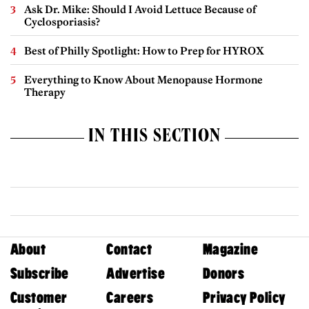
Ask Dr. Mike: Should I Avoid Lettuce Because of
Cyclosporiasis?
Best of Philly Spotlight: How to Prep for HYROX
Everything to Know About Menopause Hormone
Therapy
IN THIS SECTION
About
Contact
Magazine
Subscribe
Advertise
Donors
Customer
Careers
Privacy Policy