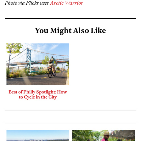
Photo via Flickr user
Arctic Warrior
You Might Also Like
Best of Philly Spotlight: How
to Cycle in the City