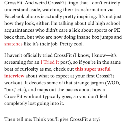
CrossFit. And weird CrossFit lingo that I don’t entirely
understand aside, watching their transformation via
Facebook photos is actually pretty inspiring. It’s not just
how they look, either. I’m talking about old high school
acquaintances who didn’t care a lick about sports or PE
back then, but who are now doing insane box jumps and
snatches
like it’s their job. Pretty cool.
I haven’t officially tried CrossFit (I know, I know—it’s
screaming for an
I Tried It
post), so if you’re in the same
boat of curiosity as me, check out
this super useful
interview
about what to expect at your first CrossFit
workout. It decodes some of that strange jargon (WOD,
“box,” etc.), and maps out the basics about how a
CrossFit workout typically goes, so you don’t feel
completely lost going into it.
Then tell me: Think you’ll give CrossFit a try?