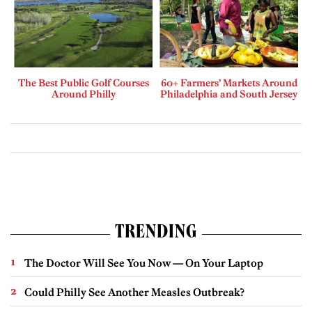
The Best Public Golf Courses
60+ Farmers’ Markets Around
Around Philly
Philadelphia and South Jersey
TRENDING
The Doctor Will See You Now — On Your Laptop
Could Philly See Another Measles Outbreak?