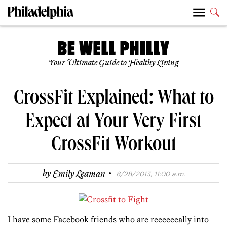
Your Ultimate Guide to Healthy Living
CrossFit Explained: What to
Expect at Your Very First
CrossFit Workout
·
by
Emily Leaman
8/28/2013, 11:00 a.m.
I have some Facebook friends who are reeeeeeally into