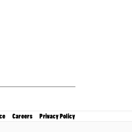
ce
Careers
Privacy Policy