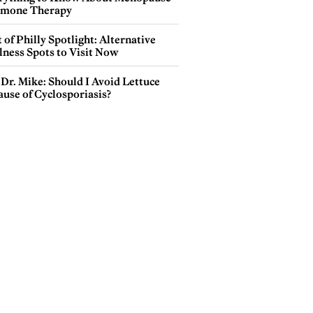
mone Therapy
 of Philly Spotlight: Alternative
lness Spots to Visit Now
Dr. Mike: Should I Avoid Lettuce
use of Cyclosporiasis?