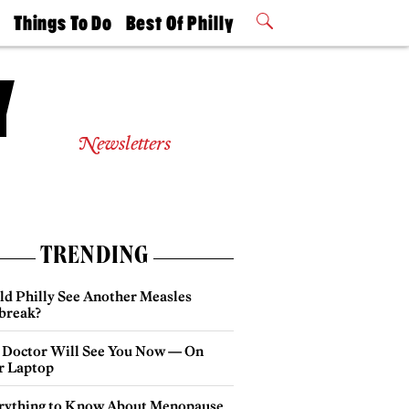
t
Things To Do
Best Of Philly
Philly Mag
2026 Party
Events
Winners
Newsletters
TRENDING
ld Philly See Another Measles
break?
 Doctor Will See You Now — On
r Laptop
rything to Know About Menopause