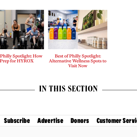
 Philly Spotlight: How
Best of Philly Spotlight:
 Prep for HYROX
Alternative Wellness Spots to
Visit Now
IN THIS SECTION
Subscribe
Advertise
Donors
Customer Servi