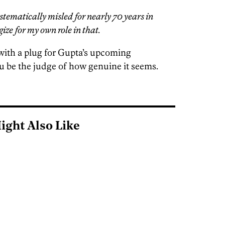
stematically misled for nearly 70 years in
ize for my own role in that.
with a plug for Gupta’s upcoming
 you be the judge of how genuine it seems.
ight Also Like