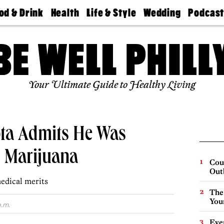
od & Drink
Health
Life & Style
Wedding
Podcas
Best
Find A
Real Estate
Guides &
Philly
staurants
Dentist
Advice
Mag
Travel
Today
bs
Find A
Find A
Doctor
Wedding
Expert
Senior
Your Ultimate Guide to Healthy Living
Living
Bubbly
Ball
ta Admits He Was
 Marijuana
Cou
Out
edical merits
The
You
p.m.
Eve