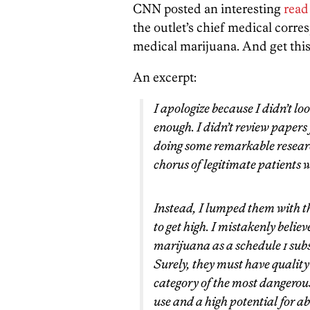
CNN posted an interesting
read
the outlet’s chief medical corr
medical marijuana. And get this
An excerpt:
I apologize because I didn’t lo
enough. I didn’t review papers
doing some remarkable researc
chorus of legitimate patient
Instead, I lumped them with the
to get high. I mistakenly beli
marijuana as a schedule 1 subs
Surely, they must have quality
category of the most dangerou
use and a high potential for ab