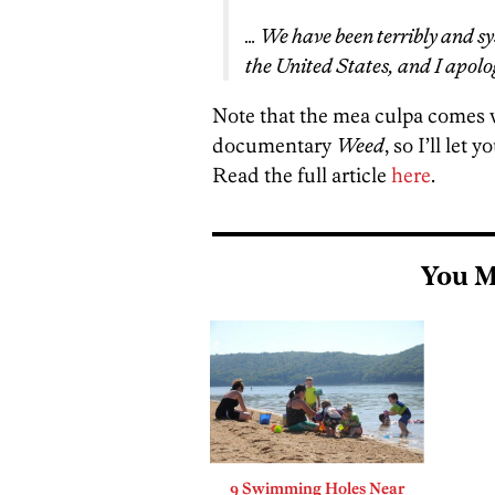
… We have been terribly and sy
the United States, and I apolog
Note that the mea culpa comes 
documentary
Weed
, so I’ll let
Read the full article
here
.
You M
9 Swimming Holes Near