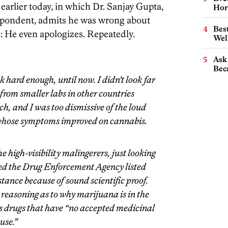
earlier today, in which Dr. Sanjay Gupta,
Hor
espondent, admits he was wrong about
Best
: He even apologizes. Repeatedly.
Wel
Ask 
Beca
ok hard enough, until now. I didn’t look far
 from smaller labs in other countries
h, and I was too dismissive of the loud
s whose symptoms improved on cannabis.
 high-visibility malingerers, just looking
eved the Drug Enforcement Agency listed
tance because of sound scientific proof.
 reasoning as to why marijuana is in the
s drugs that have “no accepted medicinal
use.”