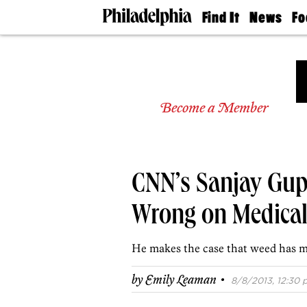
Find It
News
Fo
Doctors
The
50 
Latest
Re
Dentists
Jo
Home
Design
Experts
Become a Member
Senior
Living
Wedding
Experts
CNN’s Sanjay Gup
Real
Estate
Agents
Wrong on Medical
Private
Schools
He makes the case that weed has m
·
by
Emily Leaman
8/8/2013, 12:30 