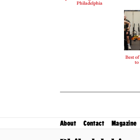
Philadelphia
Best of
to
About
Contact
Magazine