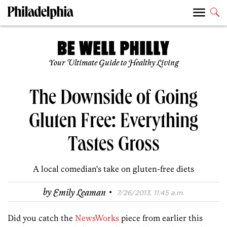
Your Ultimate Guide to Healthy Living
The Downside of Going
Gluten Free: Everything
Tastes Gross
A local comedian's take on gluten-free diets
·
by
Emily Leaman
7/26/2013, 11:45 a.m.
Did you catch the
NewsWorks
piece from earlier this