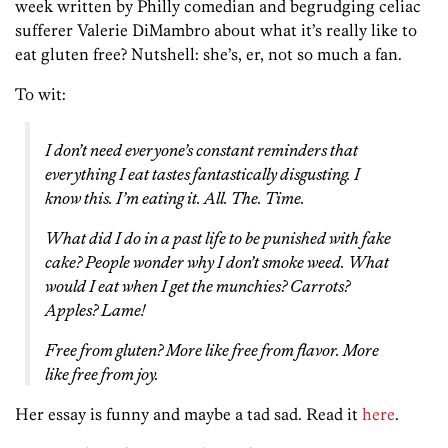
week written by Philly comedian and begrudging celiac
sufferer Valerie DiMambro about what it’s really like to
eat gluten free? Nutshell: she’s, er, not so much a fan.
To wit:
I don’t need everyone’s constant reminders that
everything I eat tastes fantastically disgusting. I
know this. I’m eating it. All. The. Time.
What did I do in a past life to be punished with fake
cake? People wonder why I don’t smoke weed. What
would I eat when I get the munchies? Carrots?
Apples?
Lame!
Free from gluten? More like free from flavor. More
like free from joy.
Her essay is funny and maybe a tad sad. Read it
here
.