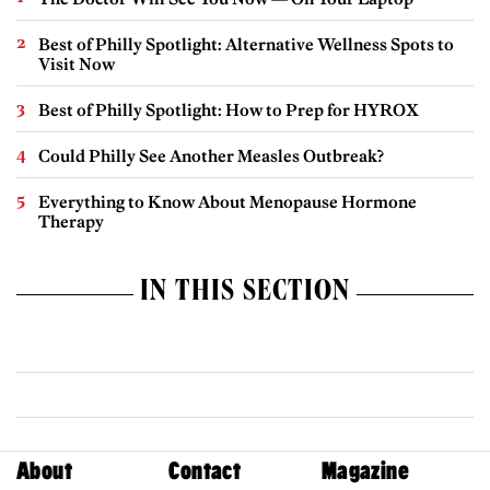
Best of Philly Spotlight: Alternative Wellness Spots to
Visit Now
Best of Philly Spotlight: How to Prep for HYROX
Could Philly See Another Measles Outbreak?
Everything to Know About Menopause Hormone
Therapy
IN THIS SECTION
About
Contact
Magazine