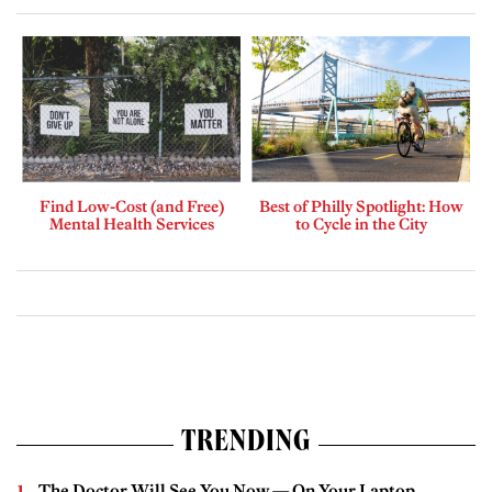
Find Low-Cost (and Free)
Best of Philly Spotlight: How
Mental Health Services
to Cycle in the City
TRENDING
The Doctor Will See You Now — On Your Laptop