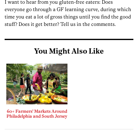
I want to hear from you gluten-free eaters: Does
everyone go through a GF learning curve, during which
time you eat a lot of gross things until you find the good
stuff? Does it get better? Tell us in the comments.
You Might Also Like
60+ Farmers’ Markets Around
Philadelphia and South Jersey